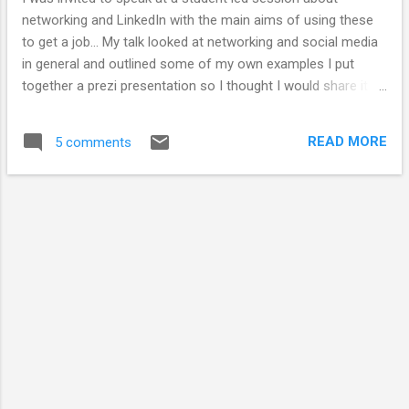
networking and LinkedIn with the main aims of using these
to get a job... My talk looked at networking and social media
in general and outlined some of my own examples I put
together a prezi presentation so I thought I would share it
here. If you are interested in this you might want to look at
my ' how to use twitter ' and Social media and the PhD
READ MORE
5 comments
presentation.