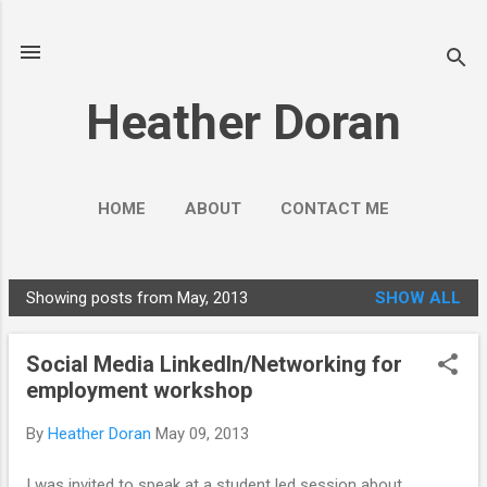
Skip to main content
Heather Doran
HOME
ABOUT
CONTACT ME
SOCIAL MEDIA GUIDES
MORE…
Showing posts from May, 2013
SHOW ALL
PUBLIC ENGAGEMENT
P
o
Social Media LinkedIn/Networking for
s
employment workshop
t
s
By
Heather Doran
May 09, 2013
I was invited to speak at a student led session about