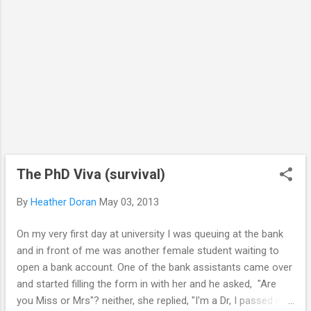
The PhD Viva (survival)
By
Heather Doran
May 03, 2013
On my very first day at university I was queuing at the bank
and in front of me was another female student waiting to
open a bank account. One of the bank assistants came over
and started filling the form in with her and he asked, "Are
you Miss or Mrs"? neither, she replied, "I'm a Dr, I passed my