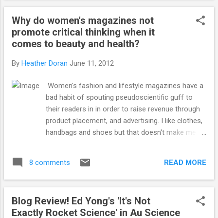
experiment). Would it help prevent mistakes,
Why do women's magazines not
incorrect data, reduce paper retractions and
promote critical thinking when it
increase credibility of science in general? Or
comes to beauty and health?
would it just be a big waste of time,
money and be a painful process for
By
Heather Doran
June 11, 2012
everyone involved? What do you think? When
I worked in industry, we were regularly
Women's fashion and lifestyle magazines have a
audited in everything we did. I used to exist in
bad habit of spouting pseudoscientific guff to
a form of organised chaos, but knowing that
their readers in in order to raise revenue through
anyone could ask to look at anything at any
product placement, and advertising. I like clothes,
time (and they did), I became super
handbags and shoes but that doesn't make me
organised. It's a necessary, and very
stupid air-head or any less of a scientist. I want
useful skill to have as a scientist but there i...
to know what the latest and best in beauty is, but
READ MORE
8 comments
I do not want to read rubbish science and
products that claim to provide more than they will
ever be able to offer. I have seen very detailed
Blog Review! Ed Yong's 'It's Not
and thought out articles on important issues like
Exactly Rocket Science' in Au Science
rape, women in the workplace and motherhood.