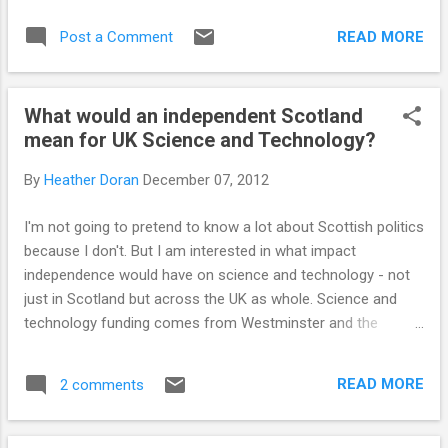
READ MORE
Post a Comment
What would an independent Scotland
mean for UK Science and Technology?
By
Heather Doran
December 07, 2012
I'm not going to pretend to know a lot about Scottish politics
because I don't. But I am interested in what impact
independence would have on science and technology - not
just in Scotland but across the UK as whole. Science and
technology funding comes from Westminster and the
research councils that allocate this funding are UK wide. An
independent Scotland could mean a complete reorganisation
READ MORE
2 comments
of the councils and funding allocations, which would affect
science and technology across the whole of the UK. Last
month I attended Science and The Parliament in Edinburgh.