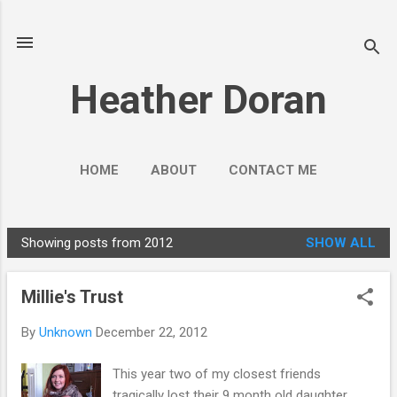
Skip to main content
Heather Doran
HOME
ABOUT
CONTACT ME
SOCIAL MEDIA GUIDES
MORE…
Showing posts from 2012
SHOW ALL
PUBLIC ENGAGEMENT
P
o
Millie's Trust
s
t
By
Unknown
December 22, 2012
s
This year two of my closest friends
tragically lost their 9 month old daughter.