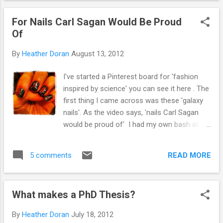
how to get started :-) Join twitter. If you need help getting
For Nails Carl Sagan Would Be Proud
started with twitter, this might be useful !
Of
By
Heather Doran
August 13, 2012
I've started a Pinterest board for 'fashion
inspired by science' you can see it here . The
first thing I came across was these 'galaxy
nails'. As the video says, 'nails Carl Sagan
would be proud of' I had my own bash at
'galaxy nails'. I think a little practice is needed
but they do look a bit 'spacey' Galaxy Nails
READ MORE
5 comments
- http://instagram.com/p/OPVzaGpQ4J/
Next up, I came across Jayne
@cosmeticproof who is a scientist herself.
What makes a PhD Thesis?
I think my favourite are these DNA nails !
Source:
By
Heather Doran
July 18, 2012
cosmeticproof.com via hapsci on Pinterest