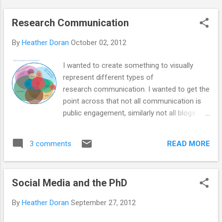
Research Communication
By
Heather Doran
October 02, 2012
I wanted to create something to visually
represent different types of
research communication. I wanted to get the
point across that not all communication is
public engagement, similarly not all blogs or
social media is public engagement, or
journalism. But some are. I think there is a
READ MORE
3 comments
place for all of these in research
communication different people contribute
to different parts in different ways
Social Media and the PhD
and amounts. Please note, this diagram is
not based on data and it isn't supposed to
By
Heather Doran
September 27, 2012
represent relative contributions to science
communication (although if anyone had any