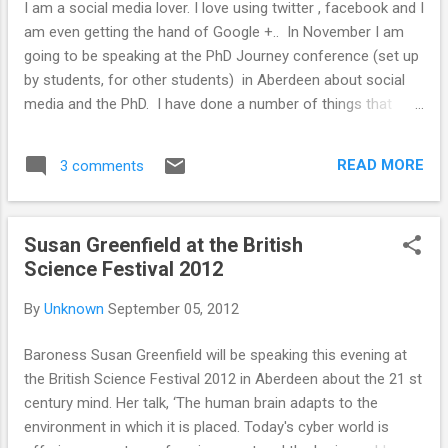
I am a social media lover. I love using twitter , facebook and I
ideas/data so I/we could do that it would be
am even getting the hand of Google +.. In November I am
amazing). It represents overlaps. I wanted to
going to be speaking at the PhD Journey conference (set up
use this with researchers to show how
by students, for other students) in Aberdeen about social
varied research communication is. Any
media and the PhD. I have done a number of things that
feedback or suggestions would be great!
simply would not have happened if social media did not
exist. Like being invited to be an official blogger at an
READ MORE
3 comments
international conference (that also helped me raise money
to attend the conference, and present some of my research
work). I have also been able to keep up to date with research
Susan Greenfield at the British
and network using social media. I wanted to share a couple
Science Festival 2012
of ways in which using social media can help during the PhD.
Including the use of support networks like #phdchat ,
By
Unknown
September 05, 2012
#ecrchat and twitter journal clubs. I don't want to bore
people with stories just about me so I wanted to know if
Baroness Susan Greenfield will be speaking this evening at
people were willing to share any of their success stories, or
the British Science Festival 2012 in Aberdeen about the 21 st
find out what/why peo...
century mind. Her talk, ‘The human brain adapts to the
environment in which it is placed. Today's cyber world is