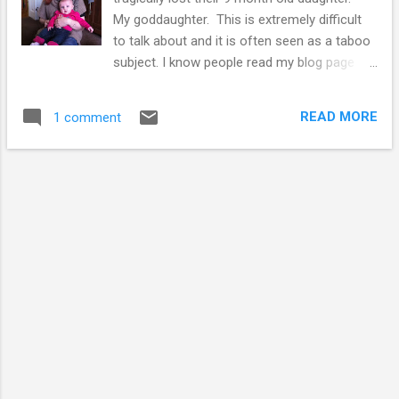
My goddaughter. This is extremely difficult
to talk about and it is often seen as a taboo
subject. I know people read my blog page
and I wanted to share something with you
all, which I am hoping people will be able to
READ MORE
1 comment
help with. Millie was at nursery and choked
on some food. There is an investigation on
going to determine what happened. Millie
and me My friends have been incredibly
strong over the past few months, and have
put together and started Millie's trust. A
charity which will provide money for people
to attend first aid courses with a focus on
first aid for babies and toddlers. This
Christmas would have been Millie's first, and
it's going to be a difficult time for her
parents, and everyone that had the pleasure
of meeting Millie. Please help by supporting