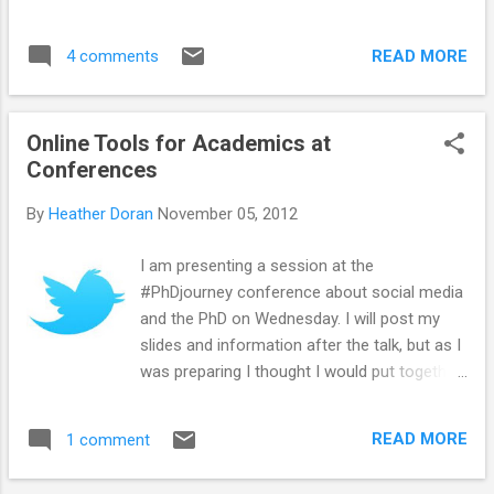
second only to fat itself. There are around
500 calories in a bottle of wine, which if you
are female is one quarter of your
READ MORE
4 comments
recommended daily calorie intake....
Online Tools for Academics at
Conferences
By
Heather Doran
November 05, 2012
I am presenting a session at the
#PhDjourney conference about social media
and the PhD on Wednesday. I will post my
slides and information after the talk, but as I
was preparing I thought I would put together
a list of useful online tools for keeping up
with what is going on (and remembering
READ MORE
1 comment
what has happened) at conferences. Please
add any suggestions and thoughts.