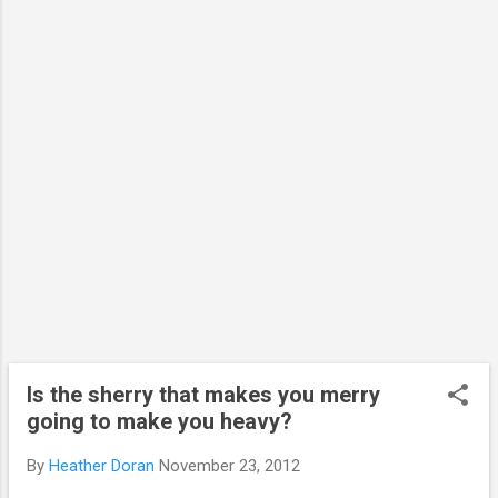
The images all represent one or two
components of the cell. Cells need to be
fixed (in a fixative, like methanol or
paraformaldehyde, to preserve them and the
proteins and structures inside the cell).
Different fixatives can be used depending on
what it is you are looking for and how you
are looking for it. Fixatives stop all
movement,...
Is the sherry that makes you merry
going to make you heavy?
By
Heather Doran
November 23, 2012