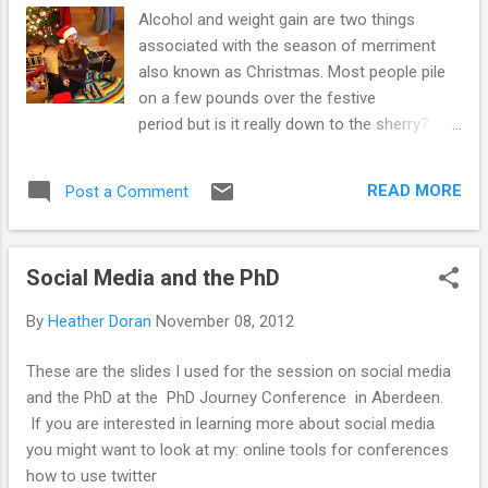
Alcohol and weight gain are two things
associated with the season of merriment
also known as Christmas. Most people pile
on a few pounds over the festive
period but is it really down to the sherry?
Falalalala la la la la A recent story highlighted
the hidden calories in booze and warns of
READ MORE
Post a Comment
high calorie intake from alcohol in the US
population. It makes a good point, people
forg et that drink contain calories and
Social Media and the PhD
therefore may unintentionally be
consuming more than they realise, leading to
By
Heather Doran
November 08, 2012
an increase in dress size. The NHS choices
website from the UK also have a section
These are the slides I used for the session on social media
about booze, weight and hidden calories. If
and the PhD at the PhD Journey Conference in Aberdeen.
you didn't know, alcohol is made from sugar
If you are interested in learning more about social media
and starch and is extremely calorific. On the
you might want to look at my: online tools for conferences
scale of calorie content to volume it comes
how to use twitter