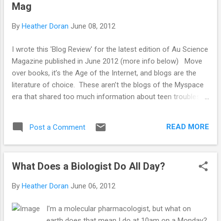
Mag
But, when it comes to beauty and health, critical
thinking seems to go out of the window and
By
Heather Doran
June 08, 2012
pseudoscience is used to disguise product
placement. Image From:
I wrote this 'Blog Review' for the latest edition of Au Science
http://www.mamamia.com.au/relationships/life-
Magazine published in June 2012 (more info below) Move
iq-how-smart-are-you-
over books, it’s the Age of the Internet, and blogs are the
really/attachment/woman-thinking/ Commercial
literature of choice. These aren’t the blogs of the Myspace
magazines rely on and exist because of the
era that shared too much information about teen troubles,
advertising revenue they get. Beauty product
break-ups and parent problems. The new wave of blogs are
manufacturers must ...
well written, informative, can help keep you up-to-date with
READ MORE
Post a Comment
the latest and greatest, or quite simply exist to provide
entertainment. And as we are Au Science Magazine , I have
taken a look at some of the science blogs out there in the
What Does a Biologist Do All Day?
crazy land of the Internet. Science blogs are often hosted
by expert science writers and/or scientists. They debunk the
By
Heather Doran
June 06, 2012
latest news stories, explain the latest research as it is
published and, best of all; they are easily readable on a quick
I'm a molecular pharmacologist, but what on
lunch break. Quite possibly the biggest science blog
earth does that mean I do at 10am on a Monday?