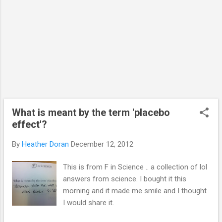
the charity. Like the facebook page, send
them a message, share the page and donate
what you would spend on a Christmas...
What is meant by the term 'placebo
effect'?
By
Heather Doran
December 12, 2012
This is from F in Science .. a collection of lol
answers from science. I bought it this
morning and it made me smile and I thought
I would share it.