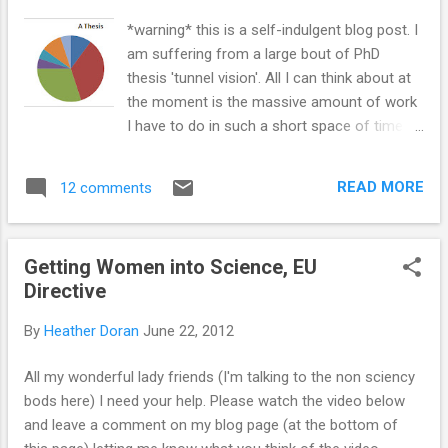
Next are these intricate beauties of ' Volvox,
*warning* this is a self-indulgent blog post. I
Amoeba, Trypanosoma, Euglena and
am suffering from a large bout of PhD
Paramecium' ! By @Fleuryrosenails
thesis 'tunnel vision'. All I can think about at
...
the moment is the massive amount of work
I have to do in such a short space of time.
When you have three years of work, a
computer full of data and a head full of
READ MORE
12 comments
thoughts and ideas... where do you start?
The worry of unemployment also likes to
creep in... I don't have a job lined up for when
Getting Women into Science, EU
I finish (yet, but there are some things in the
Directive
pipeline). My aim is to be mostly finished by
October. My last payment from my PhD will
By
Heather Doran
June 22, 2012
be in August. My brain starts panicking about
all of these things at random times
All my wonderful lady friends (I'm talking to the non sciency
throughout the day, and then I can't get
bods here) I need your help. Please watch the video below
anything done. It took me ages to
and leave a comment on my blog page (at the bottom of
get writing. I had a plan, but I still found it