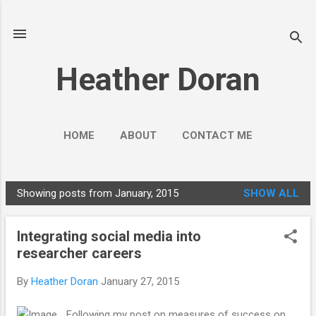
Skip to main content
Heather Doran
HOME
ABOUT
CONTACT ME
SOCIAL MEDIA GUIDES
MORE…
Showing posts from January, 2015
SHOW ALL
PUBLIC ENGAGEMENT
P
o
Integrating social media into
s
researcher careers
t
s
By
Heather Doran
January 27, 2015
Following my post on measures of success on