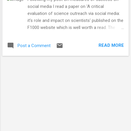
social media I read a paper on 'A critical
evaluation of science outreach via social media:
it's role and impact on scientists' published on the
F1000 website which is well worth a read. The
authors come to a similar conclusion my
previous blog post, that the measurement of
READ MORE
Post a Comment
social media success needs to reach beyond
simple number metrics in order to fully
understand how beneficial (or not) social media
channels are to academic researchers for
outreach and their careers. The paper suggests
three important elements which would allow the
integration of social media for outreach (SOSM)
into a scientists career which are: 1) It must be
valued (by research funders and by universities)
2) It must be measured (the jury is still out on
what this would look like) 3) It must be
manageable I agree with the three elements but