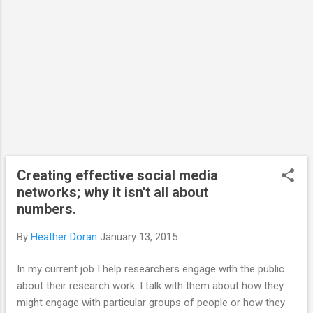
would also suggest that the efforts on social
media must also feedback into the research to be
truly usef...
Creating effective social media
networks; why it isn't all about
numbers.
By
Heather Doran
January 13, 2015
In my current job I help researchers engage with the public
about their research work. I talk with them about how they
might engage with particular groups of people or how they