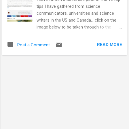
tips I have gathered from science
communicators, universities and science
writers in the US and Canada... click on the
image below to be taken through to the
guide. I hope you find it useful. This list was
compiled as I undertook my Churchill
READ MORE
Post a Comment
Travel Fellowship. I also wrote up some
good example case studies and how to plan
a social media engagement strategy on the
LSE Impact Blog . I wanted to take this
opportunity to thank everyone that
supported me and met with me during my
Fellowship. Everyone I met was so open
about discussing what they do. I was worried
that people wouldn't want to speak openly to
a stranger who was external to their
organisation but that wasn't the case at all.
Every single person I interacted with was