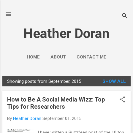
Skip to main content
Heather Doran
HOME
ABOUT
CONTACT ME
SOCIAL MEDIA GUIDES
MORE…
Showing posts from September, 2015
SHOW ALL
PUBLIC ENGAGEMENT
P
o
How to Be A Social Media Wizz: Top
s
Tips for Researchers
t
s
By
Heather Doran
September 01, 2015
I have written a Buzzfeed post of the 10 top