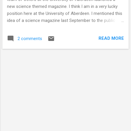
new science themed magazine. I think I am in a very lucky
position here at the University of Aberdeen. I mentioned this
idea of a science magazine last September to the public
engagement team and since then they have very kindly sent
anything they came across (including people, interviews,
READ MORE
2 comments
events, stories) in my direction. I organised a meeting with 5
others that had mentioned creating a science magazine to
the public engagement team. We met, clicked and then set
on a mission to create the magazine. Without working as a
team this would have been impossible. We have written
stories that we think are interesting, but the science is not
over-hyped. We do not shout about the latest cure for
cancer, but we discuss how compounds in the cannabis
plant are being tested for their therapeutic potential. We do
not say there is life on Mars but we do talk about how we
are expl...