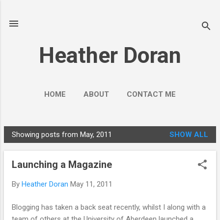
Skip to main content
Heather Doran
HOME
ABOUT
CONTACT ME
SOCIAL MEDIA GUIDES
MORE…
Showing posts from May, 2011
SHOW ALL
PUBLIC ENGAGEMENT
P
o
Launching a Magazine
s
t
By
Heather Doran
May 11, 2011
s
Blogging has taken a back seat recently, whilst I along with a
team of others at the University of Aberdeen launched a