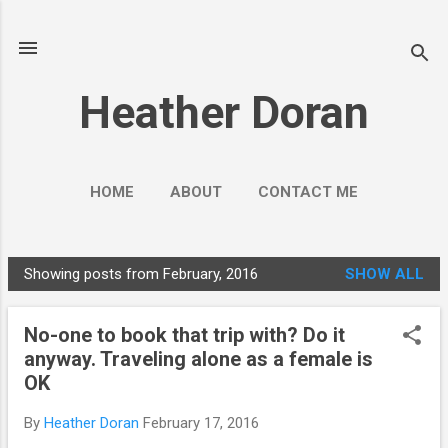
Skip to main content
Heather Doran
HOME
ABOUT
CONTACT ME
SOCIAL MEDIA GUIDES
MORE…
Showing posts from February, 2016
SHOW ALL
PUBLIC ENGAGEMENT
P
o
No-one to book that trip with? Do it
s
anyway. Traveling alone as a female is
t
OK
s
By
Heather Doran
February 17, 2016