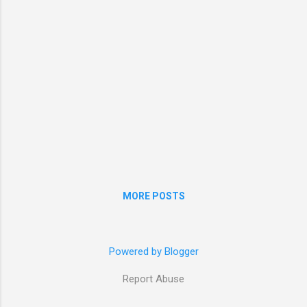
the window of a train has been the location
where I have decided on many things in my
life. Traveling alone can be a daunting
experience but I really urge everyone to try it.
Even if it is a train journey to a new to...
MORE POSTS
Powered by Blogger
Report Abuse