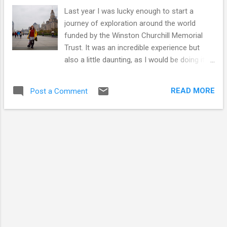
Last year I was lucky enough to start a
journey of exploration around the world
funded by the Winston Churchill Memorial
Trust. It was an incredible experience but
also a little daunting, as I would be doing it
alone. I’m writing this about my experiences
to encourage others to take the plunge and
READ MORE
Post a Comment
book that trip you have always wanted to
take. Traveling has been a favourite way of
spending my time for as long as I can
remember. It isn’t just about the destination
for me: the journey to get there is just as
important. I love the space you get from
reality as you embark on a journey. I don’t
love everything though. I hate flying, but I
didn’t want to let that stop me. If I had a
choice, the train would always be the top of
my list of transport options. Staring out of