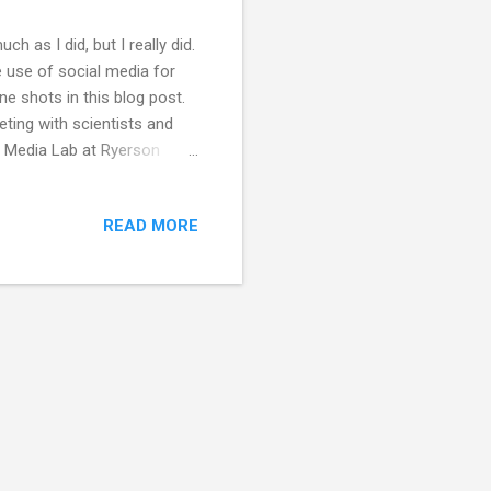
ch as I did, but I really did.
 use of social media for
ine shots in this blog post.
ting with scientists and
al Media Lab at Ryerson
a Lab about my Churchill
scientists are using social
READ MORE
he space they have in the
e). I tried out one of the