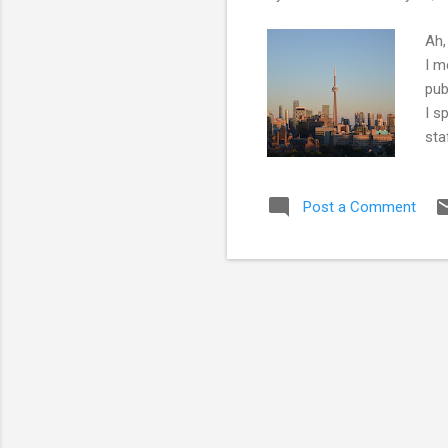
Ah,
I m
pub
I s
sta
Uni
Fel
Post a Comment
med
Soc
'ch