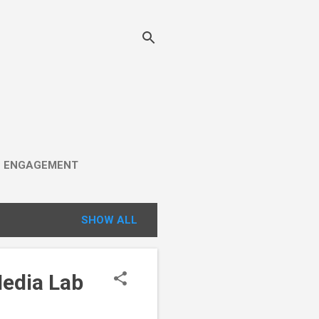
C ENGAGEMENT
SHOW ALL
Media Lab