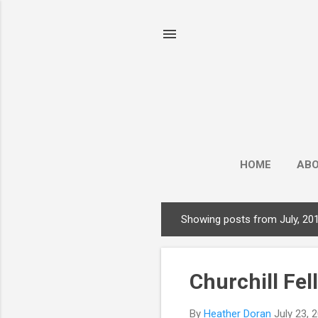
HOME
AB
Showing posts from July, 20
P
o
s
Churchill Fel
t
s
By
Heather Doran
July 23, 