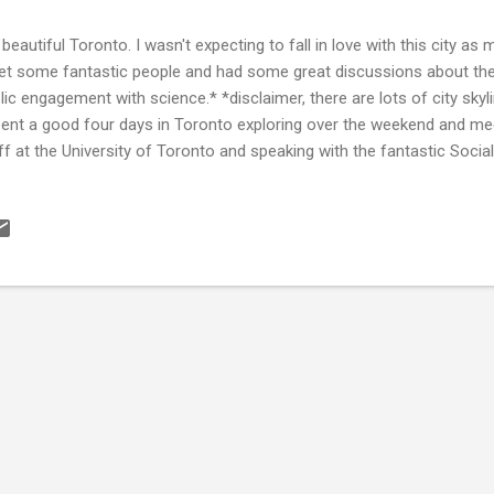
 beautiful Toronto. I wasn't expecting to fall in love with this city as mu
et some fantastic people and had some great discussions about the
lic engagement with science.* *disclaimer, there are lots of city skyl
pent a good four days in Toronto exploring over the weekend and mee
ff at the University of Toronto and speaking with the fantastic Soci
versity . I was invited to speak at the Ryerson University Social Medi
lowship. I've included my slides and a YouTube video of my talk 'How 
ia' at the bottom of this post. Toronto by day Toronto by night T
ial Media Lab is great (it's based within offices once lived-in by Googl
airs' in the image below although tha...