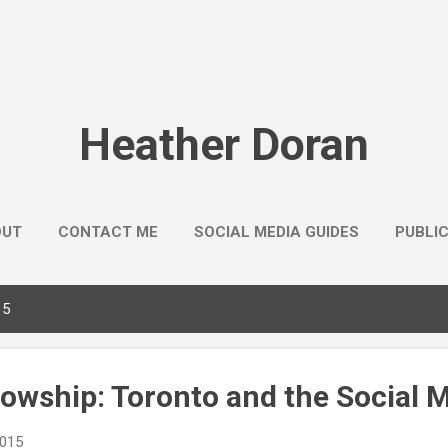
Skip to main content
Heather Doran
OUT
CONTACT ME
SOCIAL MEDIA GUIDES
PUBLI
15
lowship: Toronto and the Social 
2015