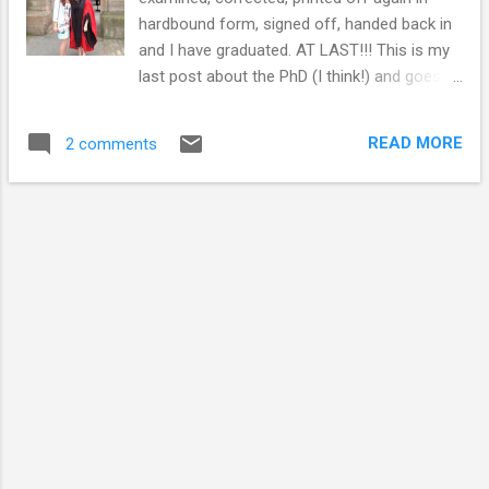
hardbound form, signed off, handed back in
and I have graduated. AT LAST!!! This is my
last post about the PhD (I think!) and goes
through some coping mechanisms I
developed at the end when I was juggling
READ MORE
2 comments
finishing off with a full time job... Me and my
younger sister at my graduation The end of
the PhD was hard work. It's a long, time
consuming process that I have mentioned
previously . I'm currently working as a project
officer in public engagement with research,
my job involves evenings, weekends and
general odd hours. Juggling both the job and
the PhD was a bit tricky at times, but just
about manageable. I had to allocate work,
PhD and free time effectively and stop doing
a number of things that I enjoy. I haven't
spoken to friends or family as much as I