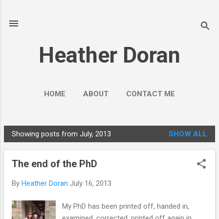
Skip to main content
Heather Doran
HOME
ABOUT
CONTACT ME
SOCIAL MEDIA GUIDES
MORE…
Showing posts from July, 2013
SHOW ALL
PUBLIC ENGAGEMENT
P
o
The end of the PhD
s
t
By
Heather Doran
July 16, 2013
s
My PhD has been printed off, handed in,
examined, corrected, printed off again in