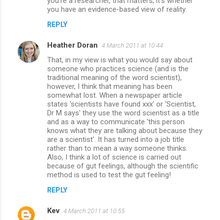
you're a researcher, that matters; it's whether
you have an evidence-based view of reality.
REPLY
Heather Doran
4 March 2011 at 10:44
That, in my view is what you would say about
someone who practices science (and is the
traditional meaning of the word scientist),
however, I think that meaning has been
somewhat lost. When a newspaper article
states 'scientists have found xxx' or 'Scientist,
Dr M says' they use the word scientist as a title
and as a way to communicate 'this person
knows what they are talking about because they
are a scientist'. It has turned into a job title
rather than to mean a way someone thinks.
Also, I think a lot of science is carried out
because of gut feelings, although the scientific
method is used to test the gut feeling!
REPLY
Kev
4 March 2011 at 10:55