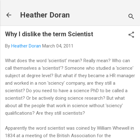
Skip to main content
Heather Doran
Why I dislike the term Scientist
By
Heather Doran
March 04, 2011
What does the word 'scientist' mean? Really mean? Who can
call themselves a ‘scientist’? Someone who studied a 'science'
subject at degree level? But what if they became a HR manager
and worked in a non 'sciency' company, are they still a
scientist? Do you need to have a science PhD to be called a
scientist? Or be actively doing science research? But what
about all the people that work in science without 'sciency'
qualifications? Are they still scientists?
Apparently the word scientist was coined by William Whewell in
1834 at a meeting of the British Association for the