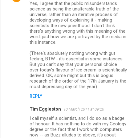
Yes, I agree that the public misunderstands
science as being the unalterable truth of the
universe; rather than an iterative process of
developing ways of explaining it - making
scientists the new priesthood. I don't think
there's anything wrong with this meaning of the
word, just how we are portrayed by the media in
this instance.
(There's absolutely nothing wrong with gut
feeling, BTW - it's essential in some instances.
But you can't say that your personal choice
over today's flavour of ice cream is scientifically
derived. OK, some might but this is bogus
research of the order of the 17th January is the
most depressing day of the year)
REPLY
Tim Eggleston
10 March 2011 at 09:20
I call myself a scientist, and I do so as a badge
of honour. It has nothing to do with my Geology
degree or the fact that I work with computers
now -- as Buzz alludes to above, it's about