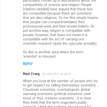
particularly comes up in discussions about the
compatibility of science and religion. People
[citation needed] have argued that these two
are compatible because there are scientists
that are also religious. To me this simply means
that people can compartmentalise their
professional work and their private beliefs. Or
put another way, religion is compatible with
people, however, that does not mean it is
compatible with the act of carrying out
scientific research (quite the opposite actually).
So this is another area where the term
'scientist' is misused.
REPLY
Neil Craig
16 June 2011 at 08:41
When you look at the number of people who try
to get respect by calling themselves scientists -
Christioan scinetists, scientologists, global
warming scientists, political scinetists (well
most of the), creation scientists - it is clear
they think that the term engenders public
respectr. I think the problem should nopt be