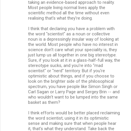
taking an evidence-based approach to reality.
Most people living normal lives apply the
scientific method all the time without even
realising that's what they're doing.
I think that declaring you have a problem with
the word "scientist" as a noun or collective
noun is a depressingly insular way of looking at
the world. Most people who have no interest in
science don't care what your speciality is, they
just lump us all together in one big stereotype.
Sure, if you look at it in a glass-half-full way, the
stereotype sucks, and you're into "mad
scientist" or "nerd" territory. But if you're
optimistic about things, and if you choose to
look on the brighter side of the philosophical
spectrum, you have people like Simon Singh or
Carl Sagan or Larry Page and Sergey Brin -- and
who wouldn't want to be lumped into the same
basket as them?
I think efforts would be better placed reclaiming
the word scientist; using it in its optimistic
sense and making sure that when people hear
it, that's what they understand. Take back the