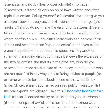
'scientists' and not by their proper job title) who have
‘discovered’, offered an opinion on or have written about the
topic in question. Calling yourself a 'scientist' does not give you
an expert view on every aspect of science and the majority of
media offerings do not make the distinction between different
types of scientists or researchers. This lack of distinction is
where confusion lies. Unqualified individuals can comment on
issues and be seen as an 'expert scientist' in the eyes of the
press and public, if the research is questioned by another
scientist there is no distinction made between the expertise of
the two scientists and therein is the problem, who do you
believe? The more sinister side of the story is that people who
are not qualified in any way start offering advice to people (an
extreme example being misleading use of the word ‘Dr’ by
Gillian McKeith) and become recognised public figures, whilst
the real experts are ignored. Take this
‘Chocolate healthier than
fruit’
(research carried out by scientists) story as an example
(it is an example of awful journalism too, the science was