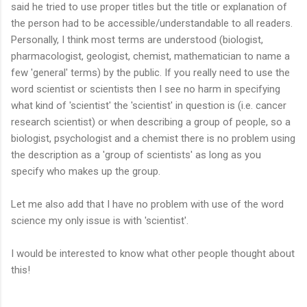
said he tried to use proper titles but the title or explanation of
the person had to be accessible/understandable to all readers.
Personally, I think most terms are understood (biologist,
pharmacologist, geologist, chemist, mathematician to name a
few 'general' terms) by the public. If you really need to use the
word scientist or scientists then I see no harm in specifying
what kind of 'scientist' the 'scientist' in question is (i.e. cancer
research scientist) or when describing a group of people, so a
biologist, psychologist and a chemist there is no problem using
the description as a 'group of scientists' as long as you
specify who makes up the group.
Let me also add that I have no problem with use of the word
science my only issue is with 'scientist'.
I would be interested to know what other people thought about
this!