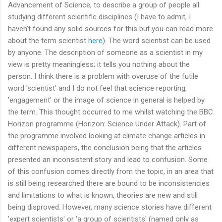
Advancement of Science, to describe a group of people all
studying different scientific disciplines (I have to admit, I
haven't found any solid sources for this but you can read more
about the term scientist
here
). The word scientist can be used
by anyone. The description of someone as a scientist in my
view is pretty meaningless; it tells you nothing about the
person. I think there is a problem with overuse of the futile
word 'scientist' and I do not feel that science reporting,
'engagement' or the image of science in general is helped by
the term. This thought occurred to me whilst watching the BBC
Horizon programme (Horizon: Science Under Attack). Part of
the programme involved looking at climate change articles in
different newspapers, the conclusion being that the articles
presented an inconsistent story and lead to confusion. Some
of this confusion comes directly from the topic, in an area that
is still being researched there are bound to be inconsistencies
and limitations to what is known, theories are new and still
being disproved. However, many science stories have different
'expert scientists' or 'a group of scientists' (named only as