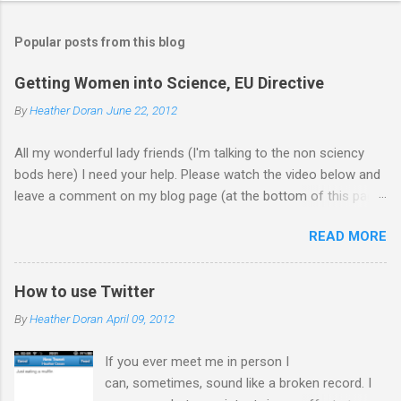
Popular posts from this blog
Getting Women into Science, EU Directive
By
Heather Doran
June 22, 2012
All my wonderful lady friends (I'm talking to the non sciency
bods here) I need your help. Please watch the video below and
leave a comment on my blog page (at the bottom of this page)
letting me know what you think of the video (giving your current
READ MORE
job - you don't need to leave your name). Does it make you
want to work in science? Update 18.7.12 Thanks for all the
comments! I forwarded them on to the EU commission that
How to use Twitter
produced the video. They did receive quite a response to the
By
Heather Doran
April 09, 2012
video from across the globe, and a few 10000 blog
posts!! Here are a few reflections - Science, a people thing - I
If you ever meet me in person I
think this is the blog post I agreed with the most From the
can, sometimes, sound like a broken record. I
Guardian - Science: it's a girl thing! A viral fiasco New