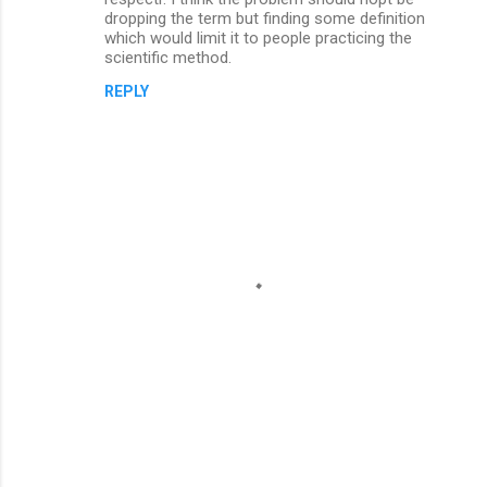
dropping the term but finding some definition
which would limit it to people practicing the
scientific method.
REPLY
P
o