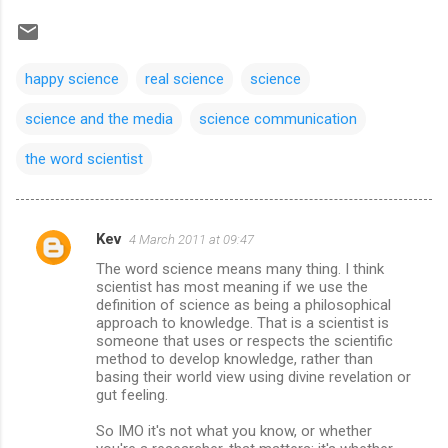
happy science
real science
science
science and the media
science communication
the word scientist
Kev
4 March 2011 at 09:47
C
The word science means many thing. I think
o
scientist has most meaning if we use the
m
definition of science as being a philosophical
approach to knowledge. That is a scientist is
m
someone that uses or respects the scientific
method to develop knowledge, rather than
e
basing their world view using divine revelation or
n
gut feeling.
t
So IMO it's not what you know, or whether
s