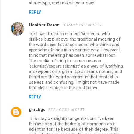
stereotype, and make it your own!
REPLY
Heather Doran
10 March 2011 at 10:21
like I said to the comment 'someone who
dislikes buzz' above, the traditional meaning of
the word scientist is someone who thinks and
approches things in a scientific way. However I
think that meaning has been somewhat lost.
The media refering to someone as a
'scientist'/expert scientist' as a way of justifying
a viewpoint on a given topic means nothing and
therefore the word scientist in that context is
useless and confusing. I might not have made
that clear enough in the post above.
REPLY
ginckgo
17 April 2011 at 01:30
This may be slightly tangential, but I've been
thinking about the badging of someone as a
scientist for life because of their degree. This