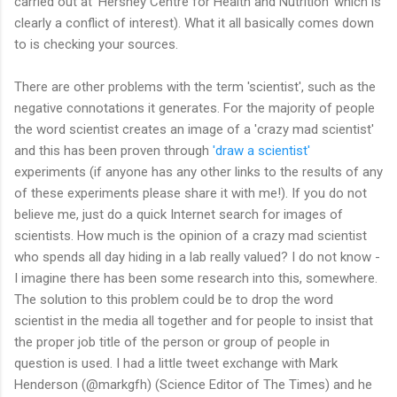
carried out at ‘Hershey Centre for Health and Nutrition’ which is
clearly a conflict of interest). What it all basically comes down
to is checking your sources.
There are other problems with the term 'scientist', such as the
negative connotations it generates. For the majority of people
the word scientist creates an image of a 'crazy mad scientist'
and this has been proven through
'draw a scientist'
experiments (if anyone has any other links to the results of any
of these experiments please share it with me!). If you do not
believe me, just do a quick Internet search for images of
scientists. How much is the opinion of a crazy mad scientist
who spends all day hiding in a lab really valued? I do not know -
I imagine there has been some research into this, somewhere.
The solution to this problem could be to drop the word
scientist in the media all together and for people to insist that
the proper job title of the person or group of people in
question is used. I had a little tweet exchange with Mark
Henderson (@markgfh) (Science Editor of The Times) and he