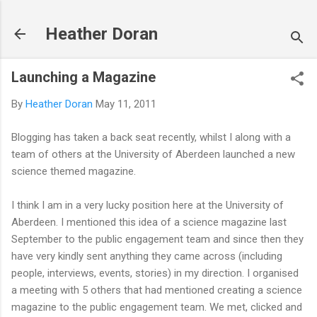
Skip to main content
Heather Doran
Launching a Magazine
By
Heather Doran
May 11, 2011
Blogging has taken a back seat recently, whilst I along with a
team of others at the University of Aberdeen launched a new
science themed magazine.
I think I am in a very lucky position here at the University of
Aberdeen. I mentioned this idea of a science magazine last
September to the public engagement team and since then they
have very kindly sent anything they came across (including
people, interviews, events, stories) in my direction. I organised
a meeting with 5 others that had mentioned creating a science
magazine to the public engagement team. We met, clicked and