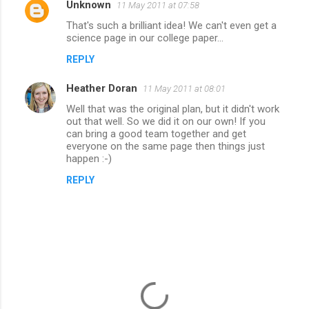
Unknown
11 May 2011 at 07:58
C
That's such a brilliant idea! We can't even get a
o
science page in our college paper...
m
REPLY
m
Heather Doran
e
11 May 2011 at 08:01
n
Well that was the original plan, but it didn't work
out that well. So we did it on our own! If you
t
can bring a good team together and get
everyone on the same page then things just
s
happen :-)
REPLY