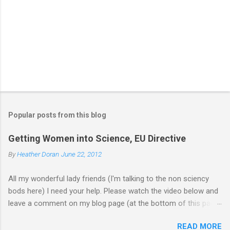
Popular posts from this blog
Getting Women into Science, EU Directive
By
Heather Doran
June 22, 2012
All my wonderful lady friends (I'm talking to the non sciency
bods here) I need your help. Please watch the video below and
leave a comment on my blog page (at the bottom of this page)
letting me know what you think of the video (giving your current
READ MORE
job - you don't need to leave your name). Does it make you