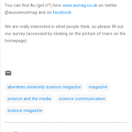
You can find Au (get it?) here
www.aumag.co.uk
on twitter
@ausciencemag and on
facebook
We are really interested in what people think, so please fill out
our survey (accessed by clicking on the picture of mars on the
homepage).
aberdeen university science magazine
magazine
science and the media
science communication
science magazine