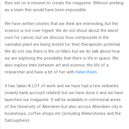
then set on a mission to create the magazine. Without working
as a team this would have been impossible.
We have written stories that we think are interesting, but the
science is not over-hyped. We do not shout about the latest
cure for cancer, but we discuss how compounds in the
cannabis plant are being tested for their therapeutic potential.
We do not say there is life on Mars but we do talk about how
we are exploring the possibility that there is life in space. We
also explore links between art and science, the life of a
researcher and have a bit of fun with
Helen Keen
.
It has taken A LOT of work and we have had a few setbacks
(mainly bank account related) but we have done it and we have
launched our magazine. It will be available in communal areas
of the University of Aberdeen but also across Aberdeen city in
bookshops, coffee shops etc (including Waterstones and the
Satrosphere).