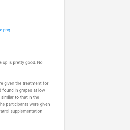
ue.png
e up is pretty good. No
re given the treatment for
found in grapes at low
similar to that in the
he participants were given
atrol
supplementation