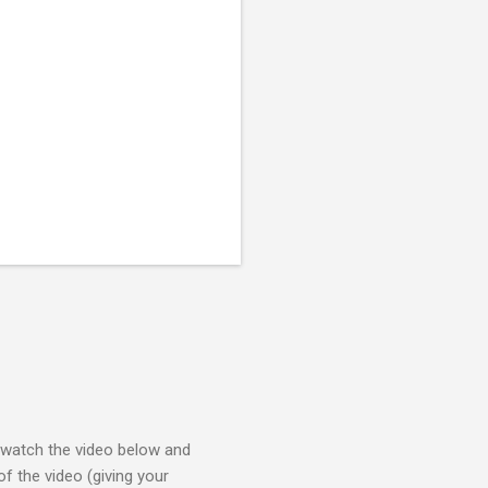
e watch the video below and
f the video (giving your