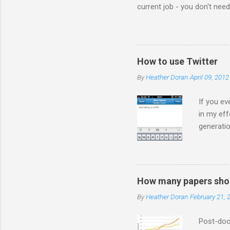
current job - you don't nee
the comments! I forwarded 
the video from across the g
think this is the blog post 
Statesman Huffington Post (U
How to use Twitter
take the video down, and her
By
Heather Doran
April 09, 2012
If you ev
in my eff
generatio
on Twitte
much you
are ADVE
a *gasp* 
How many papers shou
so how d
By
Heather Doran
February 21, 
ever you 
people in
Post-doct