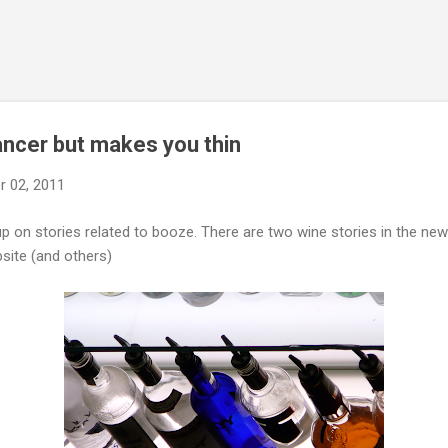
Skip to main content
ancer but makes you thin
 02, 2011
up on stories related to booze. There are two wine stories in the n
site (and others)