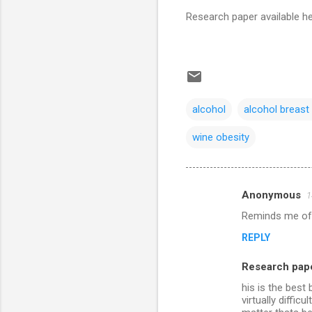
Research paper available h
alcohol
alcohol breast
wine obesity
Anonymous
1
C
Reminds me of t
o
REPLY
m
m
Research pape
e
his is the best
n
virtually diffic