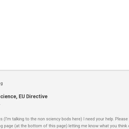
og
cience, EU Directive
2
ds (I'm talking to the non sciency bods here) I need your help. Pleas
page (at the bottom of this page) letting me know what you think o