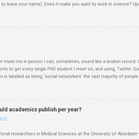
d to leave your name). Does it make you want to work in science? Upd
them on to the EU commission that produced the video. They did re
lobe, and a few 10000 blog posts!! Here are a few reflections - Scie
I agreed with the most From the Guardian - Science: it's a girl thing! A
K) - they ask 'is the video sexist?' Wall Street Journal - describe i
e is the website now - http://science-girl-th...
er meet me in person I can, sometimes, sound like a broken record. 
orts to get every single PhD student I meet on, and using, Twitter. Su
n is labelled as being, 'social networkers' the vast majority of peop
r. Facebook yes. Twitter no. Twitter is for weirdos and celebrity sta
 are missing out. Do you know that Professors are on Twitter? PIs 
RTISED and links made for post docs in the future are made through
at this stage, especially if the person I am talking to is a final year 
ld academics publish per year?
o you DO it? How do you USE it? What happens in Twitter world? My 
2012
want to make it, and it is up to you how you use it. You could use it t
 your lab and your mum. If you want...
oral researchers in Medical Sciences at the University of Aberdeen 