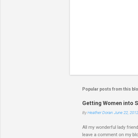
C
o
m
m
e
n
t
Popular posts from this bl
Getting Women into S
By
Heather Doran
June 22, 201
All my wonderful lady frien
leave a comment on my blog 