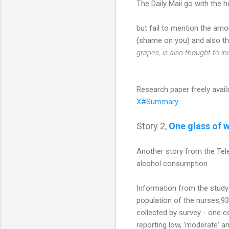
The Daily Mail go with the 
but fail to mention the amo
(shame on you) and also thr
grapes, is also thought to i
Research paper freely avail
X#Summary
Story 2,
One glass of w
Another story from the Tele
alcohol consumption.
Information from the study
population of the nurses,93
collected by survey - one c
reporting low, 'moderate'