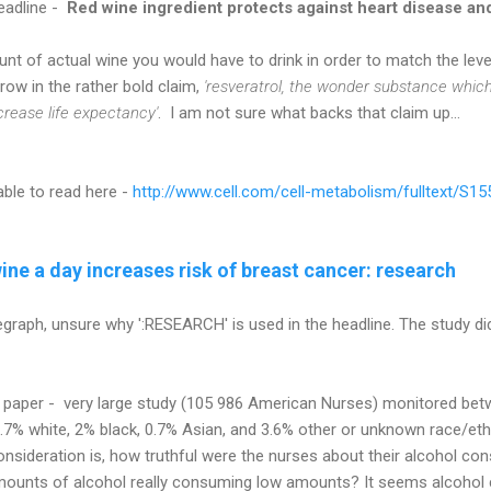
headline -
Red wine ingredient protects against heart disease an
unt of actual wine you would have to drink in order to match the leve
ow in the rather bold claim,
'resveratrol, the wonder substance which
ncrease life expectancy'
. I am not sure what backs that claim up...
able to read here -
http://www.cell.com/cell-metabolism/fulltext/S1
ine a day increases risk of breast cancer: research
graph, unsure why ':RESEARCH' is used in the headline. The study did 
 paper - very large study (105 986 American Nurses) monitored be
.7% white, 2% black, 0.7% Asian, and 3.6% other or unknown race/eth
onsideration is, how truthful were the nurses about their alcohol 
 amounts of alcohol really consuming low amounts? It seems alcoho