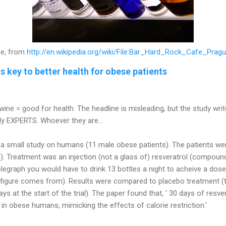
e, from
http://en.wikipedia.org/wiki/File:Bar_Hard_Rock_Cafe_Prag
s key to better health for obese patients
wine = good for health. The headline is misleading, but the study writ
 only EXPERTS. Whoever they are...
ut a small study on humans (11 male obese patients). The patients we
). Treatment was an injection (not a glass of)
resveratrol
(compound 
legraph you would have to drink 13 bottles a night to acheive a dose 
s figure comes from). Results were compared to placebo treatment (t
ays at the start of the trial). The paper found that, ' 30 days of
resver
n obese humans, mimicking the effects of calorie restriction.'