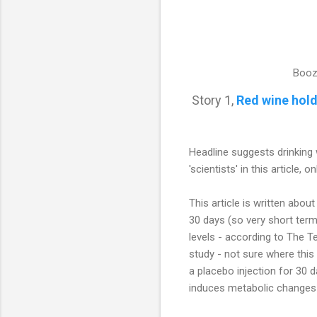
Booz
Story 1,
Red wine hold
Headline suggests drinking 
'scientists' in this article,
This article is written abo
30 days (so very short term
levels - according to The Te
study - not sure where thi
a placebo injection for 30 d
induces metabolic changes i