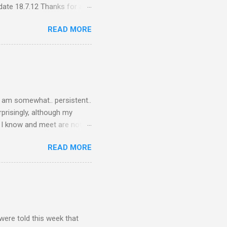
ate 18.7.12 Thanks for all
ceive quite a response to
READ MORE
nce, a people thing - I
 viral fiasco New
t as a porn film They did
I am somewhat.. persistent..
rprisingly, although my
le I know and meet are not
lkers. Oh my friends, how
READ MORE
are on Twitter? Post-docs
 Twitter. (Sometimes I get
PhD student). Next question,
response.. Twitter is what
o talk to the other three
were told this week that