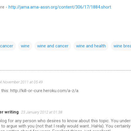
ere -
http://jama.ama-assn.org/content/306/17/1884.short
 cancer
wine
wine and cancer
wine and health
wine bre
4 November 2011 at 05:49
his: http://kill-or-cure.heroku.com/a-z/a
r writing
23 January 2012 at 01:38
 blog for any person who desires to know about this topic. You unde
ult to argue with you (not that I really would want...HaHa). You certainl