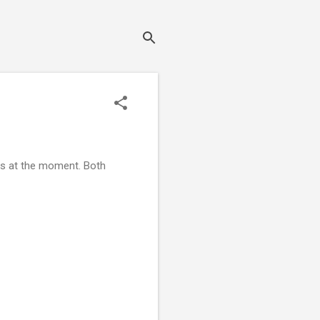
ews at the moment. Both