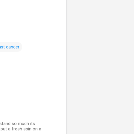
ast cancer
rstand so much its
y put a fresh spin on a