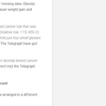
r missing data. Obesity
ause weight gain and
st cancer risk that was
relative risk, 1.15; 95% CI,
ink just four small glasses
The Telegraph have got
to develop breast cancer
rect me) the Telegraph
 cent
a-arranged in a different