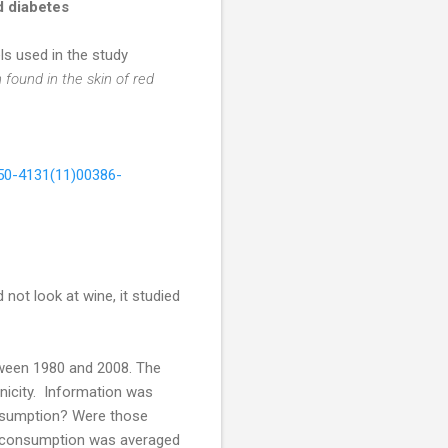
d diabetes
ls used in the study
 found in the skin of red
550-4131(11)00386-
not look at wine, it studied
tween 1980 and 2008. The
nicity. Information was
consumption? Were those
l consumption was averaged