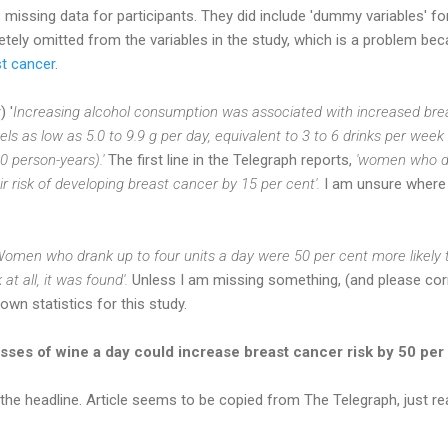
missing data for participants. They did include 'dummy variables' fo
ely omitted from the variables in the study, which is a problem bec
st cancer
.
 '
Increasing alcohol consumption was associated with increased brea
evels as low as 5.0 to 9.9 g per day, equivalent to 3 to 6 drinks per week (
0 person-years).'
The first line in the Telegraph reports,
'women who dr
r risk of developing breast cancer by 15 per cent'.
I am unsure where 
Women who drank up to four units a day were 50 per cent more likely 
at all, it was found'.
Unless I am missing something, (and please cor
wn statistics for this study.
sses of wine a day could increase breast cancer risk by 50 per
 the headline. Article seems to be copied from The Telegraph, just re