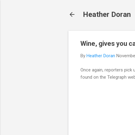
Heather Doran
Wine, gives you c
By
Heather Doran
November
Once again, reporters pick 
found on the Telegraph web