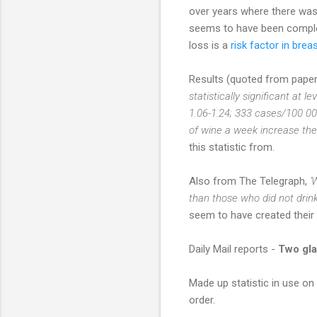
over years where there was 
seems to have been complet
loss is a
risk factor in brea
Results (quoted from paper)
statistically significant at l
1.06-1.24; 333 cases/100 00
of wine a week increase thei
this statistic from.
Also from The Telegraph,
'
than those who did not drink 
seem to have created their o
Daily Mail reports -
Two gla
Made up statistic in use on
order.