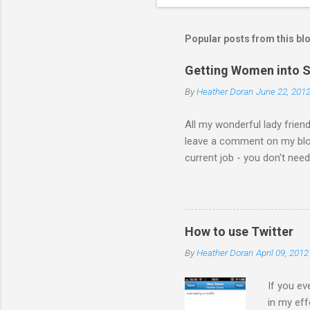
Popular posts from this bl
Getting Women into S
By
Heather Doran
June 22, 201
All my wonderful lady frien
leave a comment on my blog 
current job - you don't nee
the comments! I forwarded 
the video from across the g
think this is the blog post 
Statesman Huffington Post (U
How to use Twitter
take the video down, and her
By
Heather Doran
April 09, 2012
If you ev
in my eff