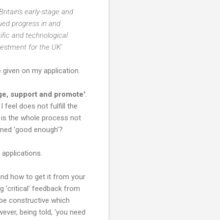
Britain's early-stage and
ued progress in and
ific and technological
nvestment for the UK'
 given on my application.
ge, support and promote'
.
feel does not fulfill the
y is the whole process not
eemed 'good enough'?
 applications.
nd how to get it from your
 'critical' feedback from
 be constructive which
wever, being told, 'you need