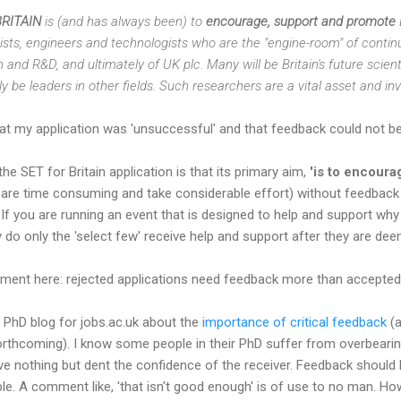
BRITAIN
is (and has always been) to
encourage, support and promote
tists, engineers and technologists who are the "engine-room" of contin
nd R&D, and ultimately of UK plc. Many will be Britain's future scient
rly be leaders in other fields. Such researchers are a vital asset and i
hat my application was 'unsuccessful' and that feedback could not be
e SET for Britain application is that its primary aim,
'is to encoura
 are time consuming and take considerable effort) without feedback I 
 If you are running an event that is designed to help and support wh
 do only the 'select few' receive help and support after they are d
rgument here: rejected applications need feedback more than accepted
 PhD blog for jobs.ac.uk about the
importance of critical feedback
(a
forthcoming). I know some people in their PhD suffer from overbearing
ve nothing but dent the confidence of the receiver. Feedback should
ble. A comment like, 'that isn't good enough' is of use to no man. Ho