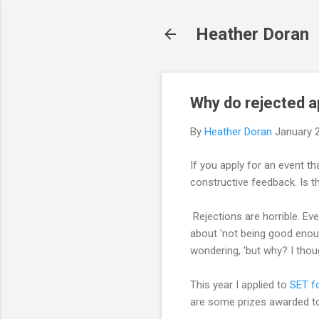
Heather Doran
Why do rejected a
By
Heather Doran
January 
If you apply for an event th
constructive feedback. Is th
Rejections are horrible. Ev
about 'not being good enough
wondering, 'but why? I thoug
This year I applied to
SET fo
are some prizes awarded to