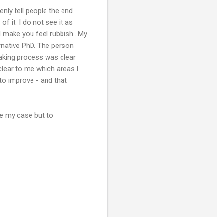
enly tell people the end
f it. I do not see it as
make you feel rubbish.. My
ernative PhD. The person
making process was clear
lear to me which areas I
 to improve - and that
ue my case but to