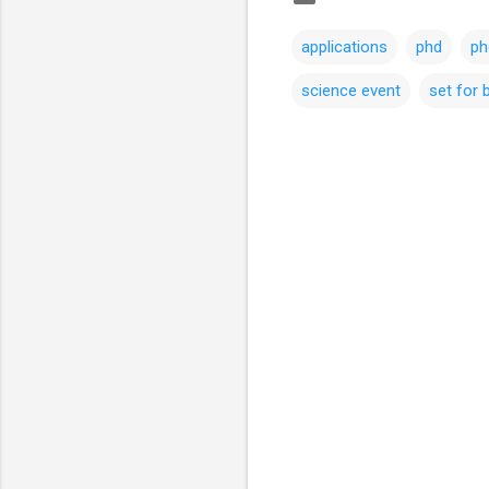
applications
phd
ph
science event
set for b
C
o
m
m
e
n
t
s