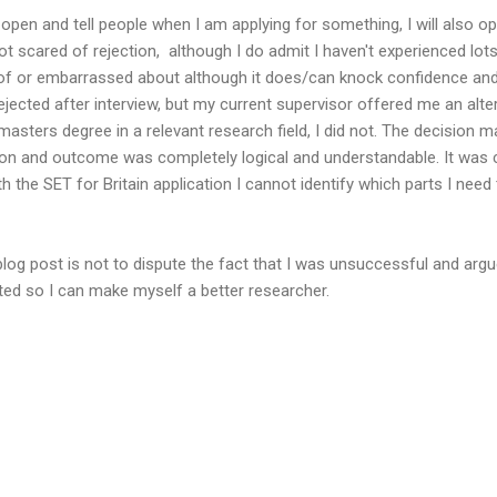
open and tell people when I am applying for something, I will also op
ot scared of rejection, although I do admit I haven't experienced lots o
f or embarrassed about although it does/can knock confidence and 
rejected after interview, but my current supervisor offered me an alt
asters degree in a relevant research field, I did not. The decision 
ion and outcome was completely logical and understandable. It was c
th the SET for Britain application I cannot identify which parts I need
blog post is not to dispute the fact that I was unsuccessful and arg
ted so I can make myself a better researcher.