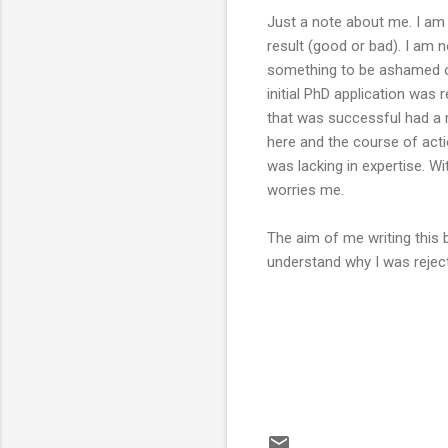
Just a note about me. I am 
result (good or bad). I am n
something to be ashamed o
initial PhD application was 
that was successful had a m
here and the course of act
was lacking in expertise. Wi
worries me.
The aim of me writing this 
understand why I was rejec