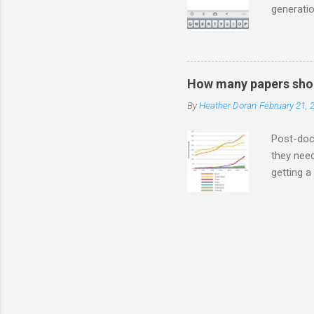
generatio
on Twitte
much you
are ADVE
a *gasp* 
How many papers shou
so how d
By
Heather Doran
February 21, 
ever you 
people in
Post-doct
they need
getting a
NEED to h
grants wh
average) 
isn't cle
know, as 
been so f
kept inter