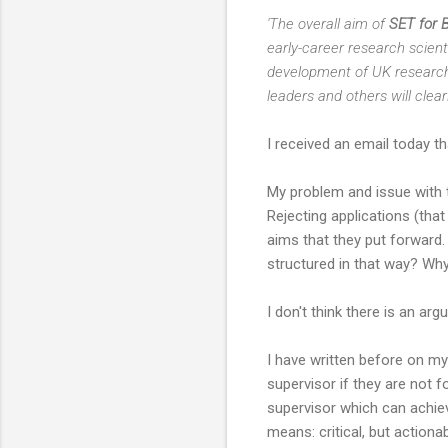
'The overall aim of
SET for 
early-career research scien
development of UK research a
leaders and others will clea
I received an email today t
My problem and issue with th
Rejecting applications (that
aims that they put forward.
structured in that way? Why
I don't think there is an a
I have written before on my
supervisor if they are not 
supervisor which can achie
means: critical, but actiona