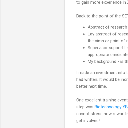
to gain more experience in 
Back to the point of the SET
Abstract of research 
Lay abstract of resea
the aims or point of 
Supervisor support le
appropriate candidat
My background - is t
I made an investment into 
had written. It would be in
better next time.
One excellent training even
step was
Biotechnology YE
cannot stress how rewarding
get involved!