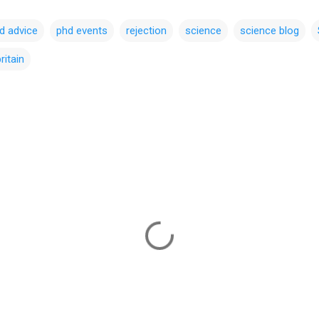
d advice
phd events
rejection
science
science blog
ritain