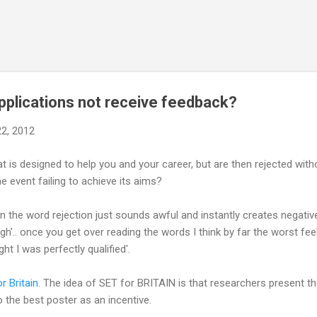
Skip to main content
pplications not receive feedback?
22, 2012
at is designed to help you and your career, but are then rejected wit
e event failing to achieve its aims?
en the word rejection just sounds awful and instantly creates negati
'.. once you get over reading the words I think by far the worst feeli
ht I was perfectly qualified'.
r Britain.
The idea of SET for BRITAIN is that researchers present th
 the best poster as an incentive.