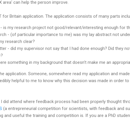
X area' can help the person improve.
 for Britain application. The application consists of many parts inclu
- is my research project not good/relevant/interesting enough for t
rch - (of particular importance to me) was my lay abstract not unde
my research clear?
tter - did my supervisor not say that I had done enough? Did they n
e?
here something in my background that doesn't make me an appropriat
the application. Someone, somewhere read my application and made 
credibly helpful to me to know why this decision was made in order to
t I did attend where feedback process had been properly thought thr
S
(a entrepreneurial competition for scientists, with feedback and su
 and useful the training and competition is. If you are a PhD stude