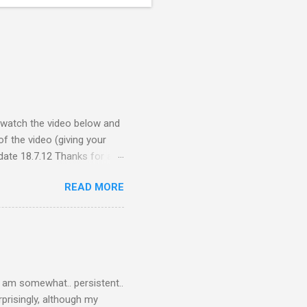
e watch the video below and
f the video (giving your
ate 18.7.12 Thanks for all
ceive quite a response to
READ MORE
nce, a people thing - I
 viral fiasco New
t as a porn film They did
I am somewhat.. persistent..
rprisingly, although my