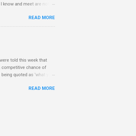
le I know and meet are not
lkers. Oh my friends, how
READ MORE
are on Twitter? Post-docs
 Twitter. (Sometimes I get
PhD student). Next question,
response.. Twitter is what
o talk to the other three
were told this week that
 a competitive chance of
s being quoted as 'what you
ncils that give fellowship
READ MORE
request said they want (on
ly have that record? That
 funded by industry? I don't
try funded my experience has
things like patents and be