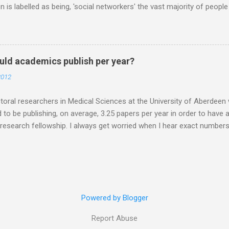
n is labelled as being, 'social networkers' the vast majority of peop
r. Facebook yes. Twitter no. Twitter is for weirdos and celebrity sta
 are missing out. Do you know that Professors are on Twitter? PIs 
RTISED and links made for post docs in the future are made through
at this stage, especially if the person I am talking to is a final year 
ld academics publish per year?
o you DO it? How do you USE it? What happens in Twitter world? My 
2012
want to make it, and it is up to you how you use it. You could use it t
 your lab and your mum. If you want...
oral researchers in Medical Sciences at the University of Aberdeen 
 to be publishing, on average, 3.25 papers per year in order to have
 research fellowship. I always get worried when I hear exact number
ave'. The number, apparently was determined by asking research cou
at they look for. A good idea in theory, the ones that answered the 
3.25 papers per year. But do the people that receive fellowships real
ar. With a decrease in research council funding is more research being
I don't have the numbers. I'm just speculating, but, if you are indus
Powered by Blogger
ar that you are likely to publish less as your results will go towards 
nally for the company. ...
Report Abuse