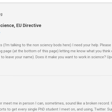
og
cience, EU Directive
2
ds (I'm talking to the non sciency bods here) I need your help. Pleas
page (at the bottom of this page) letting me know what you think o
d to leave your name). Does it make you want to work in science? Upd
them on to the EU commission that produced the video. They did re
lobe, and a few 10000 blog posts!! Here are a few reflections - Scie
I agreed with the most From the Guardian - Science: it's a girl thing! A
K) - they ask 'is the video sexist?' Wall Street Journal - describe i
e is the website now - http://science-girl-th...
er meet me in person I can, sometimes, sound like a broken record. 
orts to get every single PhD student I meet on, and using, Twitter. Su