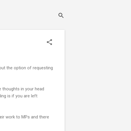
hout the option of requesting
ve thoughts in your head
ng is if you are left
eir work to MPs and there