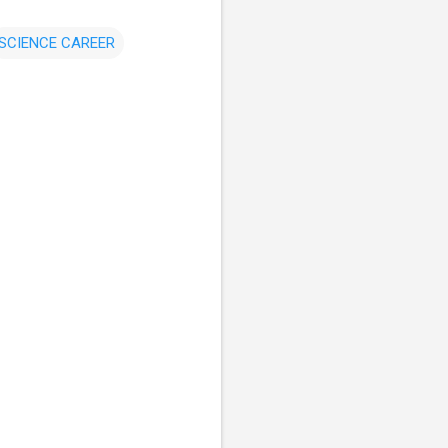
SCIENCE CAREER