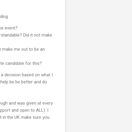
ding:
his event?
rstandable? Did it not make
ot make me out to be an
e candidate for this?
a decision based on what I
 help be be better and do
ough and was given at every
pport and open to ALL). I
nt in the UK make sure you