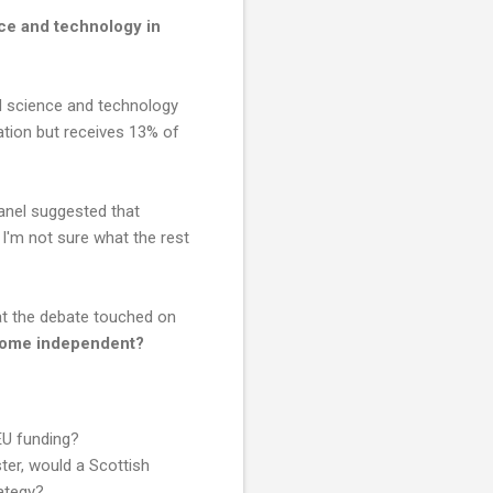
ce and technology in
od science and technology
ation but receives 13% of
anel suggested that
 I'm not sure what the rest
hat the debate touched on
 come independent?
 EU funding?
er, would a Scottish
ategy?