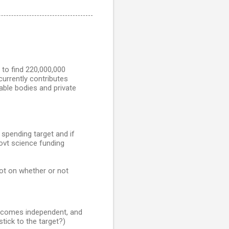
 to find 220,000,000
urrently contributes
able bodies and private
spending target and if
Govt science funding
lot on whether or not
becomes independent, and
tick to the target?)