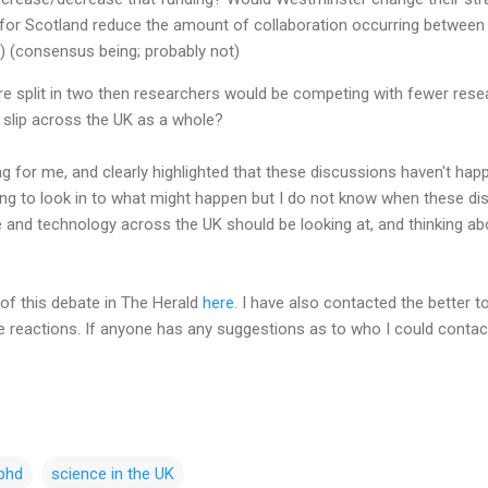
or Scotland reduce the amount of collaboration occurring between 
) (consensus being; probably not)
ere split in two then researchers would be competing with fewer res
slip across the UK as a whole?
 for me, and clearly highlighted that these discussions haven't happe
ing to look in to what might happen but I do not know when these disc
 and technology across the UK should be looking at, and thinking abo
of this debate in The Herald
here
. I have also contacted the better t
reactions. If anyone has any suggestions as to who I could contact
phd
science in the UK