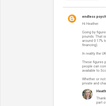
endless psyc
C
Hi Heather.
o
m
Going by figure
pounds. That i
m
around 0.17% to
financing).
e
n
In reality the 
t
These figures p
s
people can conv
available to Sco
Whether or not 
private and char
Heath
Thanks
part o