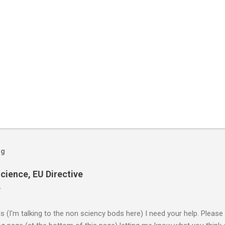
og
cience, EU Directive
2
ds (I'm talking to the non sciency bods here) I need your help. Pleas