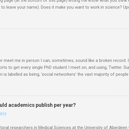
page (at the bottom of this page) letting me know what you think o
d to leave your name). Does it make you want to work in science? Upd
them on to the EU commission that produced the video. They did re
lobe, and a few 10000 blog posts!! Here are a few reflections - Scie
I agreed with the most From the Guardian - Science: it's a girl thing! A
K) - they ask 'is the video sexist?' Wall Street Journal - describe i
e is the website now - http://science-girl-th...
er meet me in person I can, sometimes, sound like a broken record. 
orts to get every single PhD student I meet on, and using, Twitter. Su
n is labelled as being, 'social networkers' the vast majority of peop
r. Facebook yes. Twitter no. Twitter is for weirdos and celebrity sta
 are missing out. Do you know that Professors are on Twitter? PIs 
RTISED and links made for post docs in the future are made through
at this stage, especially if the person I am talking to is a final year 
ld academics publish per year?
o you DO it? How do you USE it? What happens in Twitter world? My 
2012
want to make it, and it is up to you how you use it. You could use it t
 your lab and your mum. If you want...
oral researchers in Medical Sciences at the University of Aberdeen 