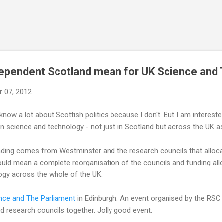
Skip to main content
dependent Scotland mean for UK Science and
 07, 2012
know a lot about Scottish politics because I don't. But I am interest
 science and technology - not just in Scotland but across the UK a
ding comes from Westminster and the research councils that allocat
uld mean a complete reorganisation of the councils and funding all
ogy across the whole of the UK.
nce and The Parliament
in Edinburgh. An event organised by the RSC t
nd research councils together. Jolly good event.