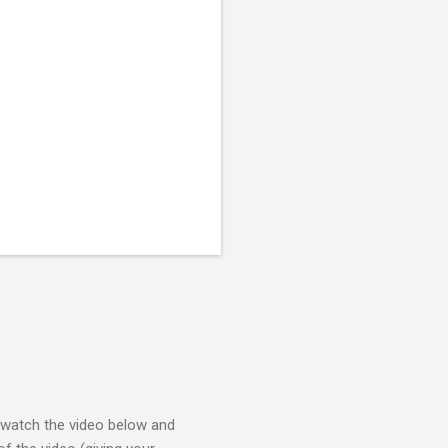
e watch the video below and