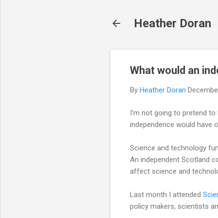
Heather Doran
What would an in
By
Heather Doran
December
I'm not going to pretend to 
independence would have on
Science and technology fun
An independent Scotland co
affect science and technol
Last month I attended
Scie
policy makers, scientists a