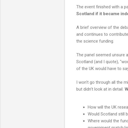
The event finished with a p
Scotland if it became in
A brief overview of the deb
and continues to contribute
the science funding.
The panel seemed unsure a
Scotland (and I quote), "wou
of the UK would have to say
I won't go through all the 
but didn't look at in detail.
W
How will the UK resea
Would Scotland still 
Where would the fund
government match/in