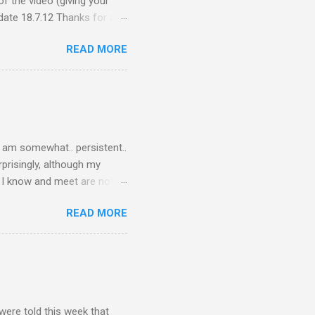
f the video (giving your
ate 18.7.12 Thanks for all
ceive quite a response to
READ MORE
nce, a people thing - I
 viral fiasco New
t as a porn film They did
I am somewhat.. persistent..
rprisingly, although my
le I know and meet are not
lkers. Oh my friends, how
READ MORE
are on Twitter? Post-docs
 Twitter. (Sometimes I get
PhD student). Next question,
response.. Twitter is what
o talk to the other three
were told this week that