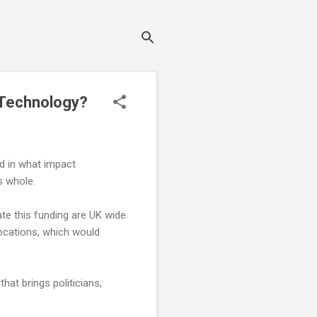
 Technology?
ed in what impact
s whole.
e this funding are UK wide.
ocations, which would
hat brings politicians,