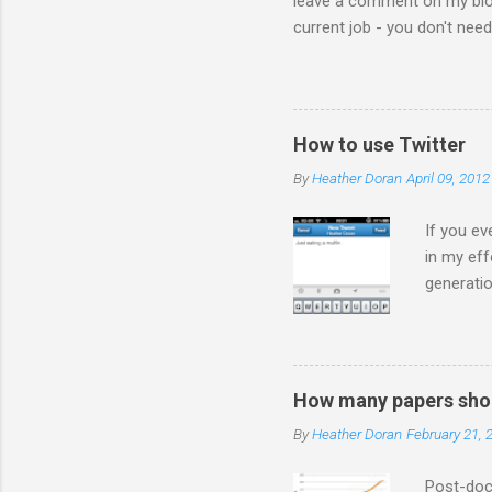
leave a comment on my blog 
current job - you don't nee
the comments! I forwarded 
the video from across the g
think this is the blog post 
Statesman Huffington Post (U
How to use Twitter
take the video down, and her
By
Heather Doran
April 09, 2012
If you ev
in my eff
generatio
on Twitte
much you
are ADVE
a *gasp* 
How many papers shou
so how d
By
Heather Doran
February 21, 
ever you 
people in
Post-doct