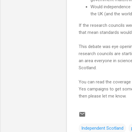
Would independence f
the UK (and the world
If the research councils w
that mean standards would 
This debate was eye opening
research councils are start
an area everyone in science
Scotland.
You can read the coverage 
Yes campaigns to get some 
then please let me know.
Independent Scotland