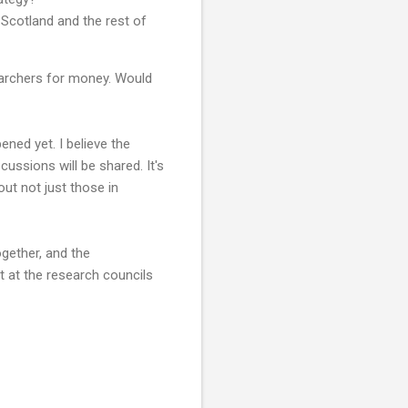
Scotland and the rest of
earchers for money. Would
ned yet. I believe the
ussions will be shared. It's
ut not just those in
ogether, and the
 at the research councils