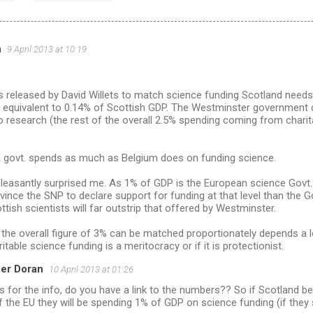
h
9 April 2013 at 10:19
s released by David Willets to match science funding Scotland needs
s equivalent to 0.14% of Scottish GDP. The Westminster government c
 research (the rest of the overall 2.5% spending coming from charit
UK govt. spends as much as Belgium does on funding science.
leasantly surprised me. As 1% of GDP is the European science Govt. 
ince the SNP to declare support for funding at that level than the 
ttish scientists will far outstrip that offered by Westminster.
the overall figure of 3% can be matched proportionately depends a 
itable science funding is a meritocracy or if it is protectionist.
er Doran
10 April 2013 at 01:26
 for the info, do you have a link to the numbers?? So if Scotland 
f the EU they will be spending 1% of GDP on science funding (if they s