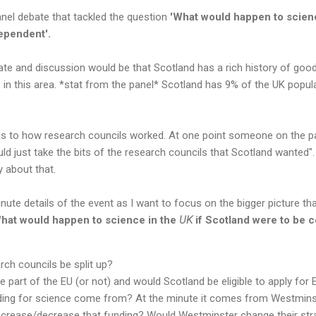
anel debate that tackled the question
'What would happen to scien
dependent'.
ate and discussion would be that Scotland has a rich history of go
 in this area. *stat from the panel* Scotland has 9% of the UK popul
s to how research councils worked. At one point someone on the p
ld just take the bits of the research councils that Scotland wanted".
 about that.
minute details of the event as I want to focus on the bigger picture t
hat would happen to science in the
UK
if Scotland were to be
rch councils be split up?
be part of the EU (or not) and would Scotland be eligible to apply for
ing for science come from? At the minute it comes from Westminst
crease/decrease that funding? Would Westminster change their str