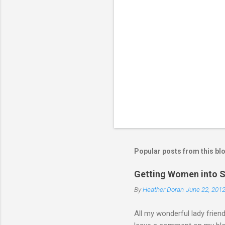
a
C
o
m
m
e
n
t
Popular posts from this bl
Getting Women into S
By
Heather Doran
June 22, 201
All my wonderful lady frien