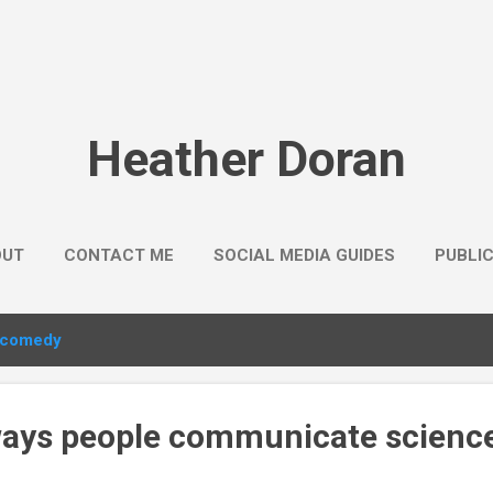
Skip to main content
Heather Doran
OUT
CONTACT ME
SOCIAL MEDIA GUIDES
PUBLI
comedy
 ways people communicate science