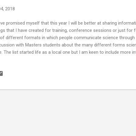
04, 2018
ave promised myself that this year I will be better at sharing inform
ngs that I have created for training, conference sessions or just for f
t of different formats in which people communicate science through e
cussion with Masters students about the many different forms sci
e. The list started life as a local one but I am keen to include more i
luded links where appropriate so people can find out more informati
ect I have... Talks, comedy and storytelling Lectures - still an imp
ence Café Scientifique (and Café MED , if you are in Aberdeen) Bri
aret of Dangerous Ideas Nerd Nite Skeptics in the Pub Sci-bar Pint
ed science The Story Collider – science storytelling (and there is a g