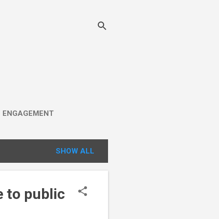
C ENGAGEMENT
SHOW ALL
 to public