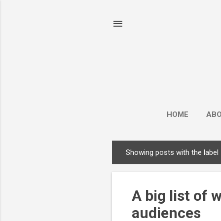
HOME
AB
Showing posts with the label
P
o
s
A big list of
t
s
audiences