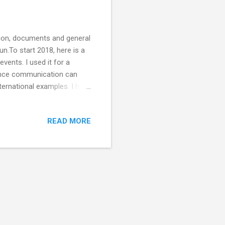
ation, documents and general
un.To start 2018, here is a
vents. I used it for a
ence communication can
nternational examples. I have
on. Have I missed any? I
ortant way of communicating
READ MORE
ght Club comedy The
 of Science Soapbox science
reat podcast)...