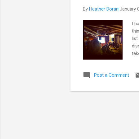
By
Heather Doran
January 
I h
thi
lis
dis
tak
inc
exp
Post a Comment
sci
Cab
Spe