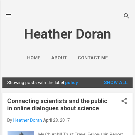
Skip to main content
Heather Doran
HOME
ABOUT
CONTACT ME
SOCIAL MEDIA GUIDES
MORE…
Showing posts with the label
policy
SHOW ALL
PUBLIC ENGAGEMENT
P
o
Connecting scientists and the public
s
in online dialogues about science
t
s
By
Heather Doran
April 28, 2017
My Churchill Trust Travel Fellowship Report,