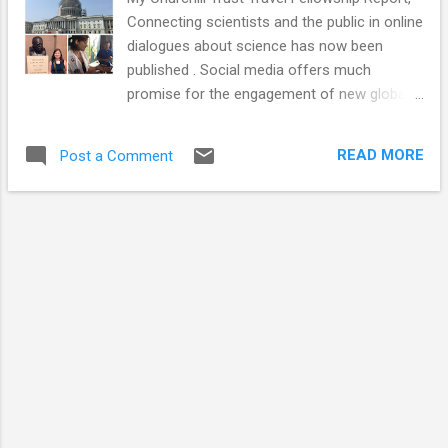
Connecting scientists and the public in online
dialogues about science has now been
published . Social media offers much
promise for the engagement of new global
audiences. This report summarises my
journey to the USA, Canada, China and Japan
READ MORE
Post a Comment
and includes useful observations, tips and
case studies for those looking to connect
the public with science via online platforms.
In theory, social media has the potential to
break down barriers and open channels of
communication between people of every
background and profession on a global
scale. Online networks also have a huge
potential to democratise many areas,
especially academic scientific research. It
can allow the public access behind
previously closed doors and into restricted