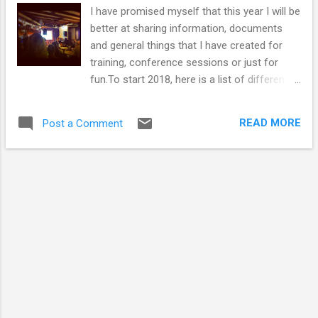
I have promised myself that this year I will be
better at sharing information, documents
and general things that I have created for
training, conference sessions or just for
fun.To start 2018, here is a list of different
formats in which people communicate
science through events. I used it for a
READ MORE
Post a Comment
discussion with Masters students about the
many different forms science
communication can take. The list started life
as a local one but I am keen to include more
international examples. I have included links
where appropriate so people can find out
more information. Have I missed any? I
expect I have... Talks, comedy and
storytelling Lectures - still an important way
of communicating science Café Scientifique
(and Café MED , if you are in Aberdeen)
Bright Club comedy The Cabaret of