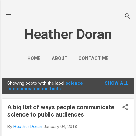
Skip to main content
Heather Doran
HOME
ABOUT
CONTACT ME
SOCIAL MEDIA GUIDES
MORE…
Showing posts with the label
science
SHOW ALL
PUBLIC ENGAGEMENT
P
communication methods
o
s
A big list of ways people communicate
t
science to public audiences
s
By
Heather Doran
January 04, 2018