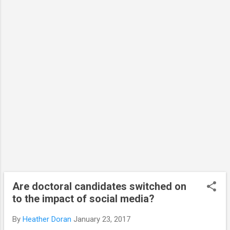
potential to democratise many areas,
especially academic scientific research. It
can allow the public access behind
previously closed doors and into restricted
spaces through the use of video and
images. Importantly, it offers and the
opportunity for two-way conversations with
global audiences no matter where the
research is being conducted. I travelled to
the USA, Cana...
Are doctoral candidates switched on
to the impact of social media?
By
Heather Doran
January 23, 2017