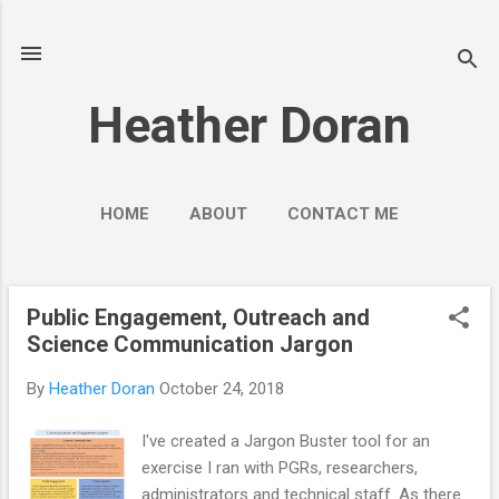
Skip to main content
Heather Doran
HOME
ABOUT
CONTACT ME
SOCIAL MEDIA GUIDES
MORE…
PUBLIC ENGAGEMENT
Public Engagement, Outreach and
P
Science Communication Jargon
o
s
By
Heather Doran
October 24, 2018
t
s
I've created a Jargon Buster tool for an
exercise I ran with PGRs, researchers,
administrators and technical staff. As there