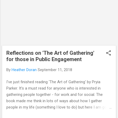
scientists communicate their research to
the general public, with particular focus on
school children and young people.” Illin...
Reflections on 'The Art of Gathering'
for those in Public Engagement
By
Heather Doran
September 11, 2018
I've just finished reading 'The Art of Gathering' by Pryia
Parker. It's a must read for anyone who is interested in
gathering people together - for work and for social. The
book made me think in lots of ways about how I gather
people in my life (something I love to do) but here I am going
to reflect on how it might reinvigorate some of the ways in