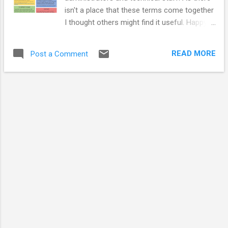
isn't a place that these terms come together
I thought others might find it useful. Happy
to hear any alternative descriptors and
arguments about the definitions are
READ MORE
Post a Comment
welcome. JARGON BUSTER Public
Engagement "Public engagement describes
the myriad of ways in which the activity and
benefits of higher education and research
can be shared with the public. Engagement is
by definition a two-way process, involving
interaction and listening, with the goal of
generating mutual benefit." National Co-
ordinating Centre for Public Engagement
(2018, Oct 16). What is Public Engagement?
Retrieved from
http://www.publicengagement.ac.uk/about-
engagement/what-public-engagement
Outreach “a one-way discourse, in which