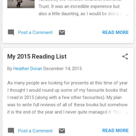
aware of and active in the use of social media
Trust. It was an incredible experience but
tools in the course of their work. Here we
also a little daunting, as I would be doing it
question whether doctoral ...
alone. I’m writing this about my experiences
to encourage others to take the plunge and
READ MORE
Post a Comment
book that trip you have always wanted to
take. Traveling has been a favourite way of
spending my time for as long as I can
My 2015 Reading List
remember. It isn’t just about the destination
for me: the journey to get there is just as
By
Heather Doran
December 14, 2015
important. I love the space you get from
reality as you embark on a journey. I don’t
As many people are looking for presents at this time of year
love everything though. I hate flying, but I
I thought I would round up some of my favourite books that
didn’t want to let that stop me. If I had a
I read in 2015 (along with a few other favourites). My plan
choice, the train would always be the top of
was to write full reviews of all of these books but somehow
my list of transport options. Staring out of
it is the end of the year and I never quite managed it. This
the window of a train has been the location
year has gone by so quickly. If you have any suggestions of
where I have decided on many things in my
your own please add them below. I am looking for a few new
life. Traveling alone can be a daunting
READ MORE
Post a Comment
reads over the holidays So You've been Publicly Shamed,