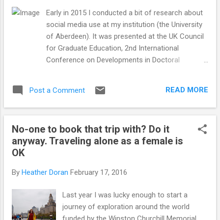
Early in 2015 I conducted a bit of research about
social media use at my institution (the University
of Aberdeen). It was presented at the UK Council
for Graduate Education, 2nd International
Conference on Developments in Doctoral
Education & Training Conference in 2015. I wrote
up the findings and they were recently published in
READ MORE
Post a Comment
the proceedings. There are interesting papers
covering all different areas of graduate training.
The abstract for my paper is below and you can
No-one to book that trip with? Do it
download the proceedings (my paper is on page
anyway. Traveling alone as a female is
93). by Jhaymesisviphotography Are doctoral
OK
candidates switched on to the impact of social
media? Dr Heather Doran* and Dr Kenneth D.
By
Heather Doran
February 17, 2016
Skeldon *Corresponding author, University of
Aberdeen, King’s College, Regent Walk, Old
Last year I was lucky enough to start a
Aberdeen, AB24 3FX Abstract It might be
journey of exploration around the world
assumed that today’s doctoral students are
funded by the Winston Churchill Memorial