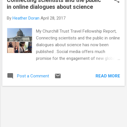
as a local one but I am keen to include more
in online dialogues about science
international examples. I have included links
where appropriate so people can find out
By
Heather Doran
April 28, 2017
more information. Have I missed any? I
expect I have... Talks, comedy and
My Churchill Trust Travel Fellowship Report,
storytelling Lectures - still an important way
Connecting scientists and the public in online
of communicating science Café Scientifique
dialogues about science has now been
(and Café MED , if you are in Aberdeen)
published . Social media offers much
Bright Club comedy The Cabaret of
promise for the engagement of new global
Dangerous Ideas Nerd Nite Skeptics in the
audiences. This report summarises my
Pub Sci-bar Pint of Science Soapbox
journey to the USA, Canada, China and Japan
science Speed science The Story Collider –
READ MORE
Post a Comment
and includes useful observations, tips and
science storytelling (and there is a great
case studies for those looking to connect
podcast)...
the public with science via online platforms.
In theory, social media has the potential to
break down barriers and open channels of
communication between people of every
background and profession on a global
scale. Online networks also have a huge