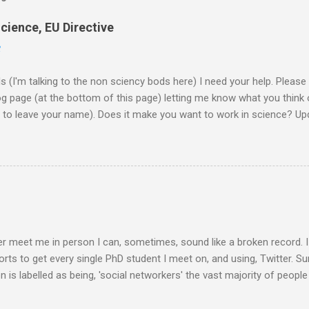
cience, EU Directive
2
ds (I'm talking to the non sciency bods here) I need your help. Pleas
page (at the bottom of this page) letting me know what you think o
d to leave your name). Does it make you want to work in science? Upd
them on to the EU commission that produced the video. They did re
lobe, and a few 10000 blog posts!! Here are a few reflections - Scie
I agreed with the most From the Guardian - Science: it's a girl thing! A
K) - they ask 'is the video sexist?' Wall Street Journal - describe i
e is the website now - http://science-girl-th...
er meet me in person I can, sometimes, sound like a broken record. 
orts to get every single PhD student I meet on, and using, Twitter. Su
n is labelled as being, 'social networkers' the vast majority of peop
r. Facebook yes. Twitter no. Twitter is for weirdos and celebrity sta
 are missing out. Do you know that Professors are on Twitter? PIs 