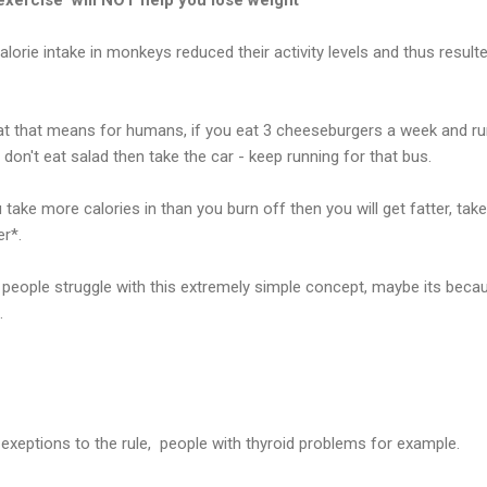
orie intake in monkeys reduced their activity levels and thus resulte
at that means for humans, if you eat 3 cheeseburgers a week and ru
don't eat salad then take the car - keep running for that bus.
 you take more calories in than you burn off then you will get fatter, ta
er*.
people struggle with this extremely simple concept, maybe its becau
.
exeptions to the rule, people with thyroid problems for example.