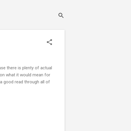
e there is plenty of actual
t on what it would mean for
a good read through all of