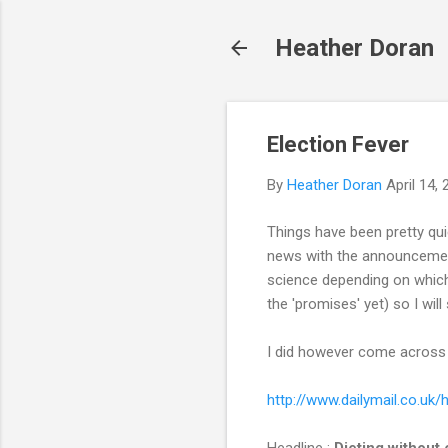
Heather Doran
Election Fever
By
Heather Doran
April 14,
Things have been pretty qui
news with the announcement o
science depending on which 
the 'promises' yet) so I will
I did however come across th
http://www.dailymail.co.uk/
Headline :
Dieting without 