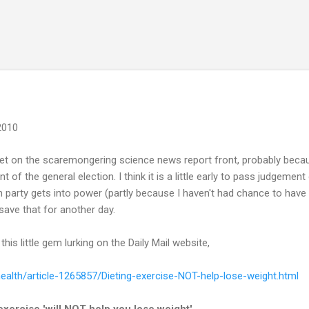
Skip to main content
 2010
et on the scaremongering science news report front, probably becaus
f the general election. I think it is a little early to pass judgemen
party gets into power (partly because I haven't had chance to have 
 save that for another day.
is little gem lurking on the Daily Mail website,
health/article-1265857/Dieting-exercise-NOT-help-lose-weight.html
exercise 'will NOT help you lose weight'