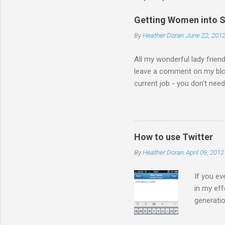
Getting Women into S
By
Heather Doran
June 22, 201
All my wonderful lady frien
leave a comment on my blog 
current job - you don't nee
the comments! I forwarded 
the video from across the g
think this is the blog post 
Statesman Huffington Post (U
How to use Twitter
take the video down, and her
By
Heather Doran
April 09, 2012
If you ev
in my eff
generatio
on Twitte
much you