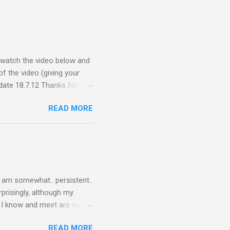
e watch the video below and
f the video (giving your
ate 18.7.12 Thanks for all
ceive quite a response to
READ MORE
nce, a people thing - I
 viral fiasco New
t as a porn film They did
I am somewhat.. persistent..
rprisingly, although my
le I know and meet are not
lkers. Oh my friends, how
READ MORE
are on Twitter? Post-docs