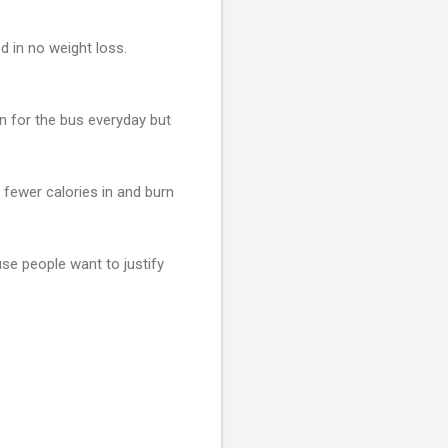
d in no weight loss.
n for the bus everyday but
ke fewer calories in and burn
se people want to justify