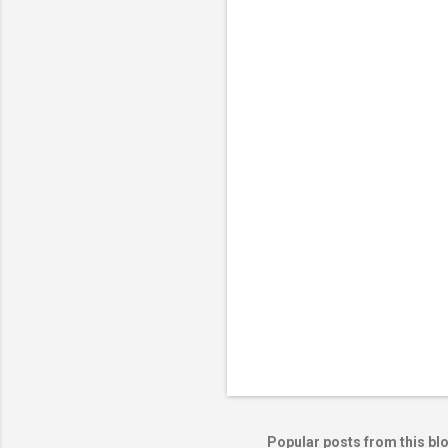
Popular posts from this bl