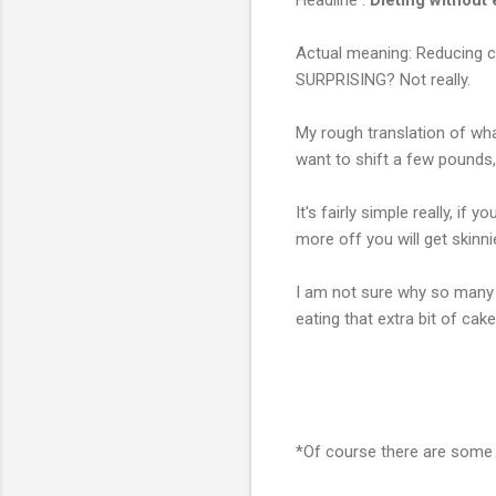
Actual meaning: Reducing cal
SURPRISING? Not really.
My rough translation of wh
want to shift a few pounds, 
It's fairly simple really, if
more off you will get skinni
I am not sure why so many 
eating that extra bit of cake
*Of course there are some 