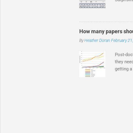
I know an
stalkers
PIs are 
through T
How many papers shou
final ye
By
Heather Doran
February 21
Twitter w
it. You c
Post-doct
they need
getting a
you NEED
fellowshi
they want
record? T
industry?
my experi
like pate