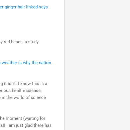
-ginger-hair-linked-says-
y red-heads, a study
weather-is-why-the-nation-
t isn't. I know this is a
serious health/science
 in the world of science
 the moment (waiting for
s!! I am just glad there has