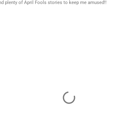
nd plenty of April Fools stories to keep me amused!!