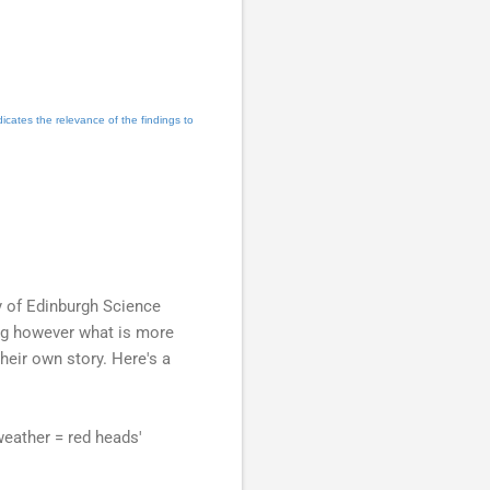
dicates the relevance of the findings to
ty of Edinburgh Science
ning however what is more
heir own story. Here's a
weather = red heads'