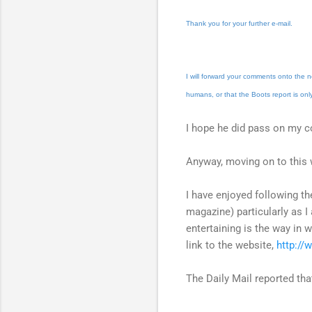
Thank you for your further e-mail.
I will forward your comments onto the n
humans, or that the Boots report is onl
I hope he did pass on my 
Anyway, moving on to this 
I have enjoyed following th
magazine) particularly as I
entertaining is the way in 
link to the website,
http://
The Daily Mail reported tha