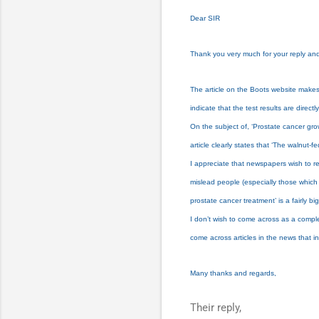
Dear SIR
Thank you very much for your reply and 
The article on the Boots website makes i
indicate that the test results are direct
On the subject of, ‘Prostate cancer gr
article clearly states that ‘The walnu
I appreciate that newspapers wish to re
mislead people (especially those which 
prostate cancer treatment’ is a fairly 
I don’t wish to come across as a complet
come across articles in the news that inc
Many thanks and regards,
Their reply,