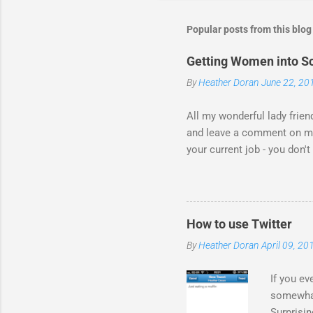
Popular posts from this blog
Getting Women into Sc
By
Heather Doran
June 22, 20
All my wonderful lady frien
and leave a comment on my 
your current job - you don
for all the comments! I fo
response to the video from
thing - I think this is the 
Statesman Huffington Post (
How to use Twitter
take the video down, and her
By
Heather Doran
April 09, 20
If you ev
somewhat.
Surprisin