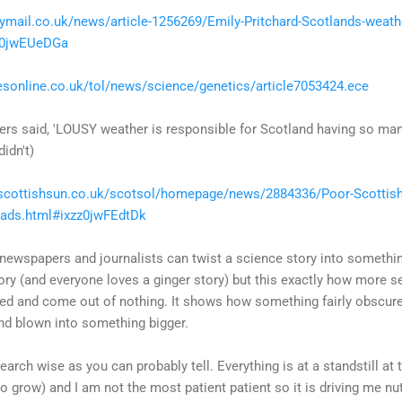
lymail.co.uk/news/article-1256269/Emily-Pritchard-Scotlands-weather
zz0jwEUeDGa
esonline.co.uk/tol/news/science/genetics/article7053424.ece
ters said, 'LOUSY weather is responsible for Scotland having so man
didn't)
scottishsun.co.uk/scotsol/homepage/news/2884336/Poor-Scottish-
eads.html#ixzz0jwFEdtDk
wspapers and journalists can twist a science story into something i
story (and everyone loves a ginger story) but this exactly how more 
ted and come out of nothing. It shows how something fairly obscure
d blown into something bigger.
earch wise as you can probably tell. Everything is at a standstill at
o grow) and I am not the most patient patient so it is driving me nut