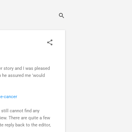
r story and I was pleased
ch he assured me 'would
te-cancer
still cannot find any
view. There are quite a few
e reply back to the editor,