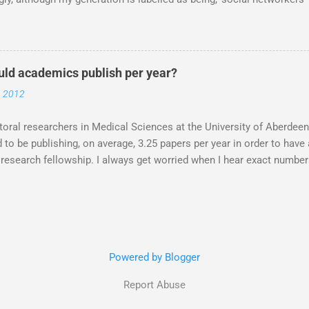
d meet are not on Twitter. Facebook yes. Twitter no. Twitter is for
. Oh my friends, how much you are missing out. Do you know that Pr
on Twitter? Post-docs are ADVERTISED and links made for post docs
witter. (Sometimes I get a *gasp* at this stage, especially if the per
ld academics publish per year?
ar PhD student). Next question, so how do you DO it? How do you US
, 2012
orld? My response.. Twitter is what ever you want to make it, and i
ould use it to talk to the other three people in your lab and your mum
oral researchers in Medical Sciences at the University of Aberdeen
 to be publishing, on average, 3.25 papers per year in order to hav
 research fellowship. I always get worried when I hear exact numbe
 to have'. The number, apparently was determined by asking researc
p grants what they look for. A good idea in theory, the ones that a
 (on average) 3.25 papers per year. But do the people that receive f
hat isn't clear. With a decrease in research council funding is mor
 I don't know, as I don't have the numbers. I'm just speculating, but, 
Powered by Blogger
ence has been so far that you are likely to publish less as your res
nts and be kept internally for the company. ...
Report Abuse