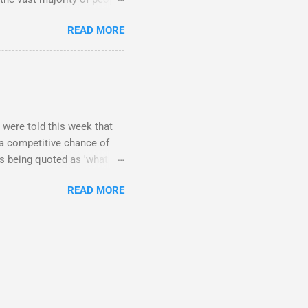
 weirdos and celebrity
READ MORE
ofessors are on Twitter?
 in the future are made
son I am talking to is a
E it? What happens in
t is up to you how you use
. If you want...
 were told this week that
e a competitive chance of
rs being quoted as 'what
h councils that give
READ MORE
nswered the request said
ellowships really have that
e research being funded by
if you are industry funded
ults will go towards things