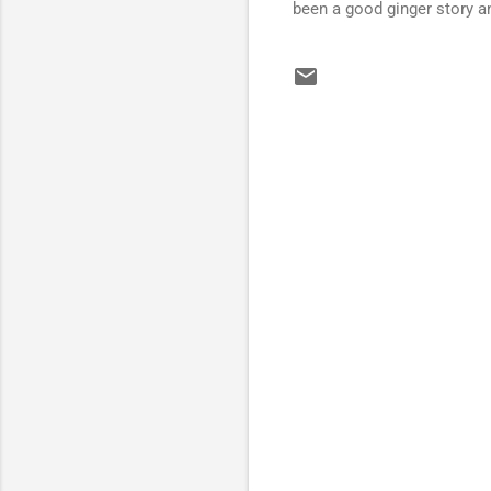
been a good ginger story a
C
o
m
m
e
n
t
s