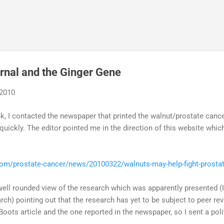
Skip to main content
rnal and the Ginger Gene
 2010
k, I contacted the newspaper that printed the walnut/prostate cance
 quickly. The editor pointed me in the direction of this website whi
m/prostate-cancer/news/20100322/walnuts-may-help-fight-prosta
well rounded view of the research which was apparently presented (I 
arch) pointing out that the research has yet to be subject to peer re
ots article and the one reported in the newspaper, so I sent a polit