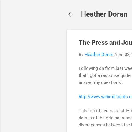
Heather Doran
The Press and Jou
By
Heather Doran
April 02,
Following on from last wee
that I got a response quite
answer my questions'.
http://www.webmd.boots.co
This report seems a fairly 
details of the original rese
discrepences between the Bo