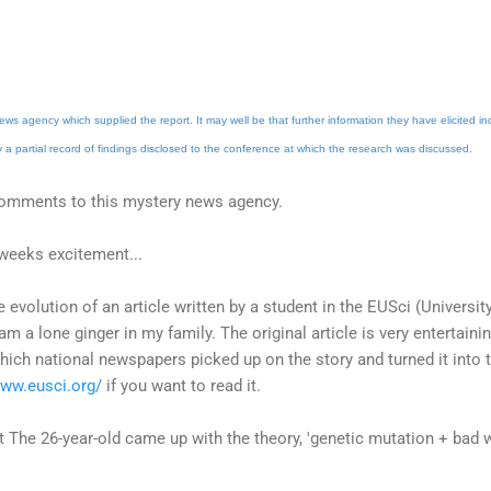
ews agency which supplied the report. It may well be that further information they have elicited in
y a partial record of findings disclosed to the conference at which the research was discussed.
comments to this mystery news agency.
weeks excitement...
e evolution of an article written by a student in the EUSci (Universi
 am a lone ginger in my family. The original article is very entertai
which national newspapers picked up on the story and turned it into t
www.eusci.org/
if you want to read it.
t The 26-year-old came up with the theory, 'genetic mutation + bad 