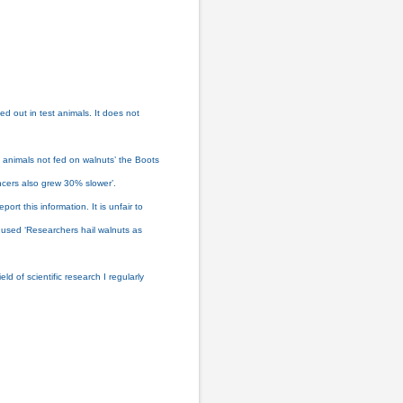
ed out in test animals. It does not
 animals not fed on walnuts’ the Boots
ncers also grew 30% slower’.
t this information. It is unfair to
e used ‘Researchers hail walnuts as
d of scientific research I regularly