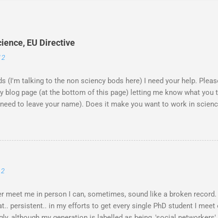
ience, EU Directive
12
ds (I'm talking to the non sciency bods here) I need your help. Ple
blog page (at the bottom of this page) letting me know what you th
't need to leave your name). Does it make you want to work in scie
rwarded them on to the EU commission that produced the video. The
 across the globe, and a few 10000 blog posts!! Here are a few refl
blog post I agreed with the most From the Guardian - Science: it's a gi
UK) - they ask 'is the video sexist?' Wall Street Journal - describe 
e is the website now - http://science-girl-th...
12
er meet me in person I can, sometimes, sound like a broken record.
. persistent.. in my efforts to get every single PhD student I meet o
gly, although my generation is labelled as being, 'social networkers'