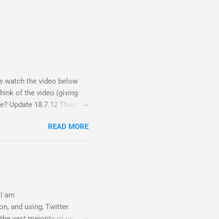
ase watch the video below
ink of the video (giving
nce? Update 18.7.12 Thanks
y did receive quite a
READ MORE
ections - Science, a people
rl thing! A viral fiasco New
it as a porn film They did
 I am
n, and using, Twitter.
 the vast majority of people