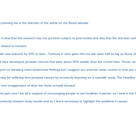
pointing me in the direction of the article on the Boots website.
t clear that this research has not yet been subject to peer review and also that the test was carri
ly related to humans.
owth was reduced by 30% in mice...Tumours in mice given the nut diet were half as big as those of
t-fed mice developed prostate cancers that were about 50% smaller than the control mice. Those ca
port on breaking news stories/new findings but I suggest you exercise some caution in how you repor
may be suffering from prostate cancer) by incorrectly reporting on a scientific study. The headlin
big over exaggeration of what the study actually showed.
e pain and I am all in support of encouraging people to eat healthier, however, as I work in the fiel
orrectly interpret study results and so I feel it necessary to highlight the problems it causes.