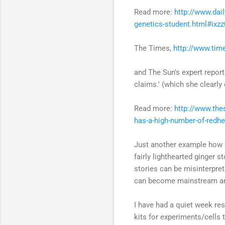
Read more:
http://www.dai
genetics-student.html#ix
The Times,
http://www.tim
and The Sun's expert repor
claims.' (which she clearly 
Read more:
http://www.the
has-a-high-number-of-redh
Just another example how ne
fairly lighthearted ginger 
stories can be misinterpre
can become mainstream an
I have had a quiet week res
kits for experiments/cells t