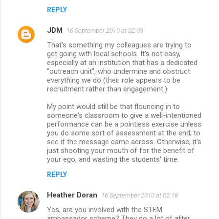
REPLY
JDM
16 September 2010 at 02:03
That's something my colleagues are trying to
get going with local schools. It's not easy,
especially at an institution that has a dedicated
"outreach unit", who undermine and obstruct
everything we do (their role appears to be
recruitment rather than engagement.)
My point would still be that flouncing in to
someone's classroom to give a well-intentioned
performance can be a pointless exercise unless
you do some sort of assessment at the end, to
see if the message came across. Otherwise, it's
just shooting your mouth of for the benefit of
your ego, and wasting the students' time.
REPLY
Heather Doran
16 September 2010 at 02:18
Yes, are you involved with the STEM
ambassador scheme? They do a lot of after