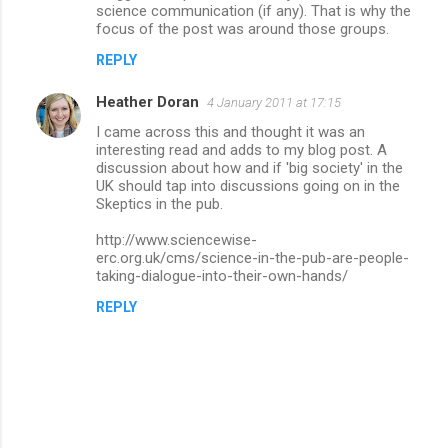
science communication (if any). That is why the
focus of the post was around those groups.
REPLY
Heather Doran
4 January 2011 at 17:15
I came across this and thought it was an
interesting read and adds to my blog post. A
discussion about how and if 'big society' in the
UK should tap into discussions going on in the
Skeptics in the pub.
http://www.sciencewise-
erc.org.uk/cms/science-in-the-pub-are-people-
taking-dialogue-into-their-own-hands/
REPLY