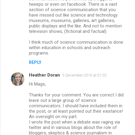
tweeps or even on facebook. There is a vast
section of science communication that you
have missed out like science and technology
museums, museums, galleries, art galleries,
public displays and the like. And not to mention
television shows, (fictional and factual).
I think much of science communication is done
within education in schools and outreach
programs.
REPLY
Heather Doran
5 December 2010 at 01:02
Hi Mags,
Thanks for your comment. You are correct I did
leave out a large group of science
communicators. I should have included them in
the post, or at least pointed out their existance!
An oversight on my part.
I wrote the post when a debate was raging via
twitter and in various blogs about the role of
bloggers, skeptics & science journalism in