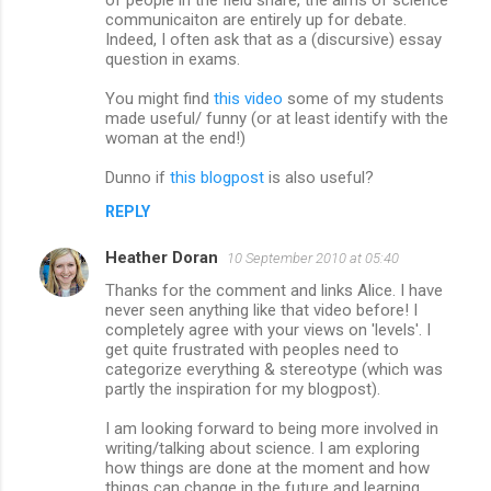
communicaiton are entirely up for debate.
Indeed, I often ask that as a (discursive) essay
question in exams.
You might find
this video
some of my students
made useful/ funny (or at least identify with the
woman at the end!)
Dunno if
this blogpost
is also useful?
REPLY
Heather Doran
10 September 2010 at 05:40
Thanks for the comment and links Alice. I have
never seen anything like that video before! I
completely agree with your views on 'levels'. I
get quite frustrated with peoples need to
categorize everything & stereotype (which was
partly the inspiration for my blogpost).
I am looking forward to being more involved in
writing/talking about science. I am exploring
how things are done at the moment and how
things can change in the future and learning