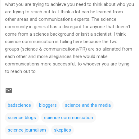
what you are trying to achieve you need to think about who you
are trying to reach out to. I think a lot can be learned from
other areas and communications experts. The science
community in general has a disregard for anyone that doesn't
come from a science background or isn't a scientist. I think
science communication is failing here because the two
groups (science & communications/PR) are so alienated from
each other and more allegiances here would make
communications more successful, to whoever you are trying
to reach out to.
badscience
bloggers
science and the media
science blogs
science communication
science journalism
skeptics