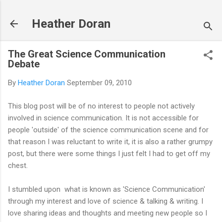
Skip to main content
Heather Doran
The Great Science Communication
Debate
By
Heather Doran
September 09, 2010
This blog post will be of no interest to people not actively
involved in science communication. It is not accessible for
people 'outside' of the science communication scene and for
that reason I was reluctant to write it, it is also a rather grumpy
post, but there were some things I just felt I had to get off my
chest.
I stumbled upon what is known as 'Science Communication'
through my interest and love of science & talking & writing. I
love sharing ideas and thoughts and meeting new people so I