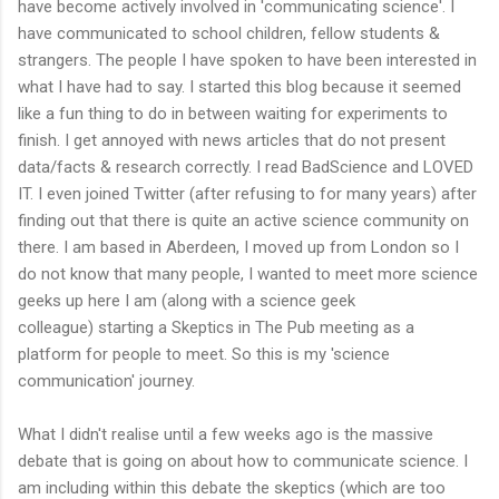
have become actively involved in 'communicating science'. I
have communicated to school children, fellow students &
strangers. The people I have spoken to have been interested in
what I have had to say. I started this blog because it seemed
like a fun thing to do in between waiting for experiments to
finish. I get annoyed with news articles that do not present
data/facts & research correctly. I read BadScience and LOVED
IT. I even joined Twitter (after refusing to for many years) after
finding out that there is quite an active science community on
there. I am based in Aberdeen, I moved up from London so I
do not know that many people, I wanted to meet more science
geeks up here I am (along with a science geek
colleague) starting a Skeptics in The Pub meeting as a
platform for people to meet. So this is my 'science
communication' journey.
What I didn't realise until a few weeks ago is the massive
debate that is going on about how to communicate science. I
am including within this debate the skeptics (which are too