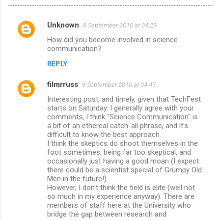
Unknown
9 September 2010 at 04:29
C
How did you become involved in science
o
communication?
m
REPLY
m
filmrruss
e
9 September 2010 at 04:47
n
Interesting post, and timely, given that TechFest
starts on Saturday. I generally agree with your
t
comments, I think "Science Communication" is
a bit of an ethereal catch-all phrase, and it's
s
difficult to know the best approach.
I think the skeptics do shoot themselves in the
foot sometimes, being far too skeptical, and
occasionally just having a good moan (I expect
there could be a scientist special of Grumpy Old
Men in the future!).
However, I don't think the field is elite (well not
so much in my experience anyway). There are
members of staff here at the University who
bridge the gap between research and