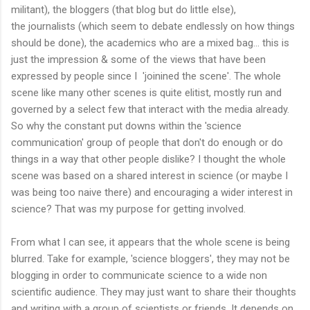
militant), the bloggers (that blog but do little else),
the journalists (which seem to debate endlessly on how things
should be done), the academics who are a mixed bag... this is
just the impression & some of the views that have been
expressed by people since I 'joinined the scene'. The whole
scene like many other scenes is quite elitist, mostly run and
governed by a select few that interact with the media already.
So why the constant put downs within the 'science
communication' group of people that don't do enough or do
things in a way that other people dislike? I thought the whole
scene was based on a shared interest in science (or maybe I
was being too naive there) and encouraging a wider interest in
science? That was my purpose for getting involved.
From what I can see, it appears that the whole scene is being
blurred. Take for example, 'science bloggers', they may not be
blogging in order to communicate science to a wide non
scientific audience. They may just want to share their thoughts
and writing with a group of scientists or friends. It depends on