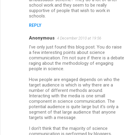
school work and they seem to be really
supportive of people that wish to work in
schools.
REPLY
Anonymous
4 December 2010 at 19:56
I've only just found this blog post. You do raise
a few interesting points about science
communication. I'm not sure if there is a debate
raging about the methodology of engaging
people in science.
How people are engaged depends on who the
target audience is which is why there are a
number of different methods around.
Interacting with the media is one small
component in science communication. The
potential audience is quite large but it's only a
segment of that large audience that anyone
targets with a message.
I don't think that the majority of science
communication is performed by bloggers,