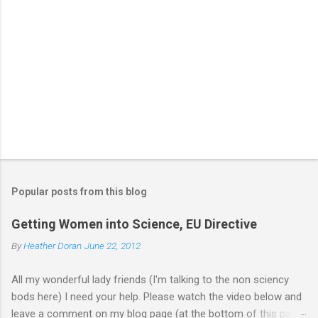
Popular posts from this blog
Getting Women into Science, EU Directive
By
Heather Doran
June 22, 2012
All my wonderful lady friends (I'm talking to the non sciency
bods here) I need your help. Please watch the video below and
leave a comment on my blog page (at the bottom of this page)