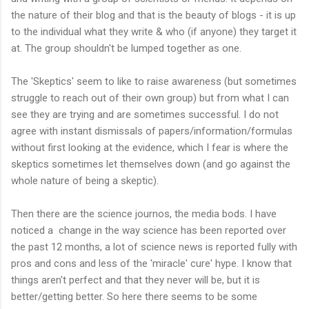
the nature of their blog and that is the beauty of blogs - it is up
to the individual what they write & who (if anyone) they target it
at. The group shouldn't be lumped together as one.
The 'Skeptics' seem to like to raise awareness (but sometimes
struggle to reach out of their own group) but from what I can
see they are trying and are sometimes successful. I do not
agree with instant dismissals of papers/information/formulas
without first looking at the evidence, which I fear is where the
skeptics sometimes let themselves down (and go against the
whole nature of being a skeptic).
Then there are the science journos, the media bods. I have
noticed a change in the way science has been reported over
the past 12 months, a lot of science news is reported fully with
pros and cons and less of the 'miracle' cure' hype. I know that
things aren't perfect and that they never will be, but it is
better/getting better. So here there seems to be some