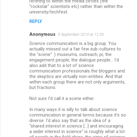
refering to within the media circles (the
"rockstar" scientists etc) rather than within the
university/techfest.
REPLY
Anonymous
9 September 2010 at 12:59
Science communication is a big group. You
actually missed out a fair few sub-cultures to
the "scene" :) museums, outreach, pr, the
engagement people, the dialogue people... I'd
also add that to a lot of science
communication professionals the bloggers and
the skeptics are virtually non-entities. And that
within each group there are not only arguments,
but fractions.
Not sure I'd call it a scene either.
In many ways it is silly to talk about science
communication in general terms because it's so
diverse. I'd also say that as the idea of a
"shared interest in science [...] and encouraging
a wider interest in science" is roughly what a lot
of people in the field share, the aims of science