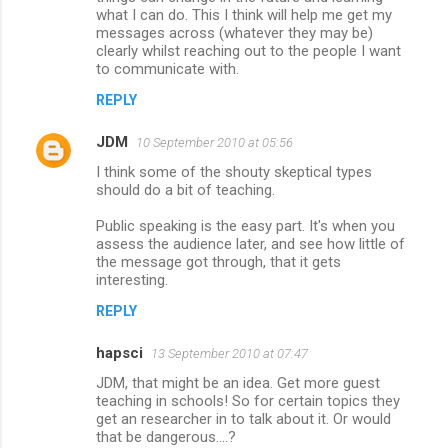
what I can do. This I think will help me get my
messages across (whatever they may be)
clearly whilst reaching out to the people I want
to communicate with.
REPLY
JDM
10 September 2010 at 05:56
I think some of the shouty skeptical types
should do a bit of teaching.
Public speaking is the easy part. It's when you
assess the audience later, and see how little of
the message got through, that it gets
interesting.
REPLY
hapsci
13 September 2010 at 07:47
JDM, that might be an idea. Get more guest
teaching in schools! So for certain topics they
get an researcher in to talk about it. Or would
that be dangerous....?