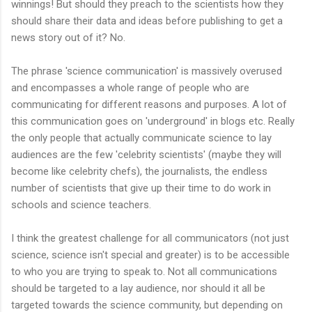
winnings! But should they preach to the scientists how they
should share their data and ideas before publishing to get a
news story out of it? No.
The phrase 'science communication' is massively overused
and encompasses a whole range of people who are
communicating for different reasons and purposes. A lot of
this communication goes on 'underground' in blogs etc. Really
the only people that actually communicate science to lay
audiences are the few 'celebrity scientists' (maybe they will
become like celebrity chefs), the journalists, the endless
number of scientists that give up their time to do work in
schools and science teachers.
I think the greatest challenge for all communicators (not just
science, science isn't special and greater) is to be accessible
to who you are trying to speak to. Not all communications
should be targeted to a lay audience, nor should it all be
targeted towards the science community, but depending on