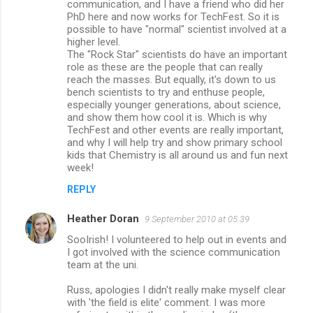
communication, and I have a friend who did her
PhD here and now works for TechFest. So it is
possible to have "normal" scientist involved at a
higher level.
The "Rock Star" scientists do have an important
role as these are the people that can really
reach the masses. But equally, it's down to us
bench scientists to try and enthuse people,
especially younger generations, about science,
and show them how cool it is. Which is why
TechFest and other events are really important,
and why I will help try and show primary school
kids that Chemistry is all around us and fun next
week!
REPLY
Heather Doran
9 September 2010 at 05:39
SooIrish! I volunteered to help out in events and
I got involved with the science communication
team at the uni.
Russ, apologies I didn't really make myself clear
with 'the field is elite' comment. I was more