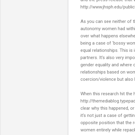
http://www.jhsph.edu/publ
As you can see neither of 
autonomy women had within 
over what happens elsewhere 
being a case of 'bossy wom
equal relationships. This i
partners. It's also very im
gender equality and where c
relationships based on wo
coercion/violence but also
When this research hit the
http://themediablog.typepa
clear why this happened, or
it's not just a case of getti
opposite position that the 
women entirely while repac