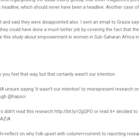
is headline, which should never have been a headline. Another case 
t and said they were disappointed also. I sent an email to Grazia say
 they could have done a much better job by covering the fact that t
ge this study about empowerment in women in Sub-Saharan Africa in
u feel that way, but that certainly wasn't our intention
unsure saying 'it wasn't our intention' to misrepresent research o
ugh @hapsci
s didn't read this research http://bit.ly/r2gQPO or read it+ decided t
RAZIA
h=reflect on why folk upset with column+commit to reporting rese