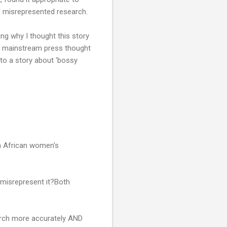
of misrepresented research.
ing why I thought this story
he mainstream press thought
to a story about 'bossy
n African women's
o misrepresent it?Both
arch more accurately AND