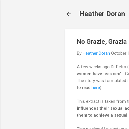
Heather Doran
No Grazie, Grazia
By
Heather Doran
October 
A few weeks ago Dr Petra (
women have less sex'
... 
The story was formulated fr
to read
here
)
This extract is taken from t
influences their sexual a
them to achieve a sexual l
This weekend I picked up a