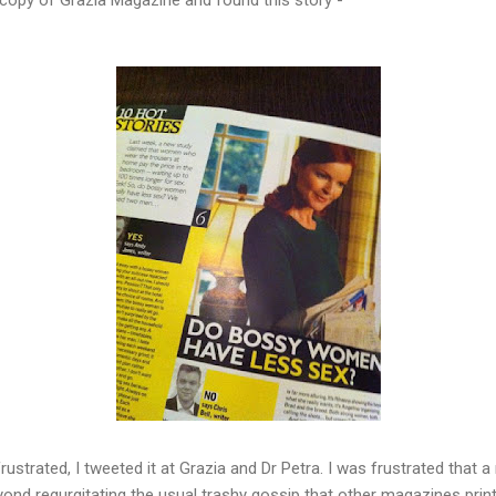
rustrated, I tweeted it at Grazia and Dr Petra. I was frustrated that
nd regurgitating the usual trashy gossip that other magazines print,