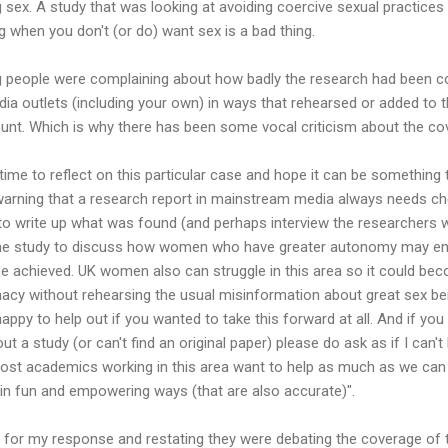
 sex. A study that was looking at avoiding coercive sexual practice
g when you don't (or do) want sex is a bad thing.
ng people were complaining about how badly the research had been cove
dia outlets (including your own) in ways that rehearsed or added to 
nt. Which is why there has been some vocal criticism about the cov
g time to reflect on this particular case and hope it can be something 
warning that a research report in mainstream media always needs che
 to write up what was found (and perhaps interview the researchers w
e study to discuss how women who have greater autonomy may enj
be achieved. UK women also can struggle in this area so it could bec
imacy without rehearsing the usual misinformation about great sex b
happy to help out if you wanted to take this forward at all. And if yo
t a study (or can't find an original paper) please do ask as if I can't he
t academics working in this area want to help as much as we can t
 in fun and empowering ways (that are also accurate)".
 for my response and restating they were debating the coverage of t