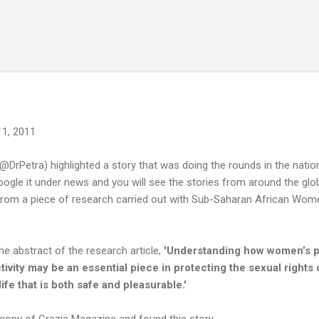
Skip to main content
11, 2011
@DrPetra) highlighted a story that was doing the rounds in the nati
Google it under news and you will see the stories from around the gl
om a piece of research carried out with Sub-Saharan African Women, 
he abstract of the research article,
'Understanding how women’s po
ctivity may be an essential piece in protecting the sexual right
ife that is both safe and pleasurable.'
 copy of Grazia Magazine and found this story -