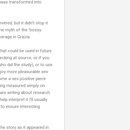
s was transformed into
red, but it didn't stop it
the myth of the 'bossy
erage in Grazia.
that could be used in future.
cking at source, or if you
ho did the study), or to use
oy more pleasurable sex
ome a sex positive piece
eing measured simply on
u are writing about research
lp interpret it I'll usually
o ensure interesting
he story as it appeared in