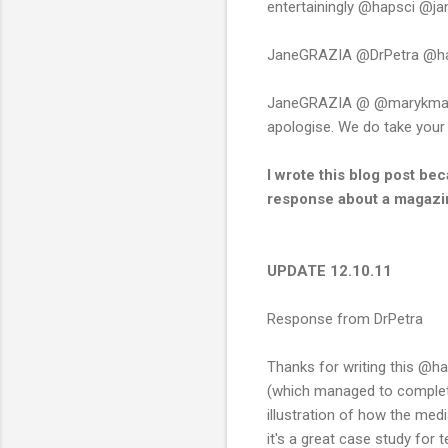
entertainingly @hapsci @j
JaneGRAZIA @DrPetra @hapsc
JaneGRAZIA @ @marykmac @h
apologise. We do take you
I wrote this blog post be
response about a magazin
UPDATE 12.10.11
Response from DrPetra
Thanks for writing this @ha
(which managed to completel
illustration of how the med
it's a great case study for