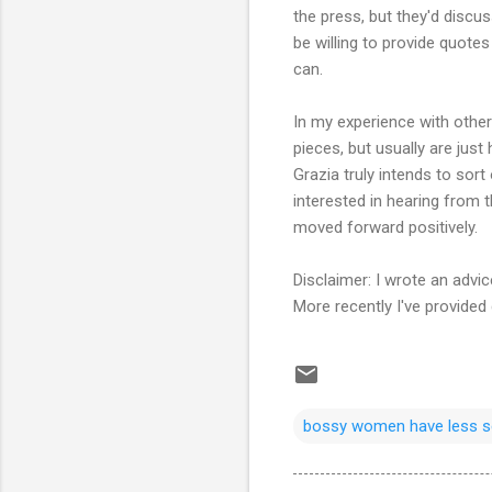
the press, but they'd discus
be willing to provide quotes 
can.
In my experience with other 
pieces, but usually are just 
Grazia truly intends to sort
interested in hearing from 
moved forward positively.
Disclaimer: I wrote an advic
More recently I've provided
bossy women have less s