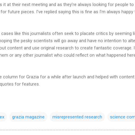
s it at their next meeting and as they're always looking for people to
for future pieces. I've replied saying this is fine as I'm always happy 
cases like this journalists often seek to placate critics by seeming li
hoping the pesky scientists will go away and have no intention to alter 
 out content and use original research to create fantastic coverage. I
them or any other journalist who could reflect on what happened her
e column for Grazia for a while after launch and helped with content 
 quotes for features.
ex
grazia magazine
misrepresented research
science com