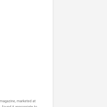
 a magazine, marketed at
 found it appropriate to