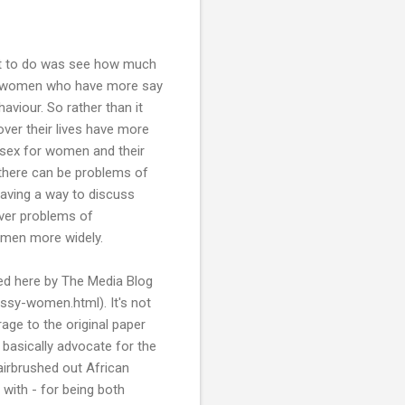
out to do was see how much
hat women who have more say
aviour. So rather than it
ver their lives have more
e sex for women and their
 there can be problems of
having a way to discuss
ver problems of
omen more widely.
ed here by The Media Blog
ssy-women.html). It's not
age to the original paper
to basically advocate for the
 airbrushed out African
with - for being both