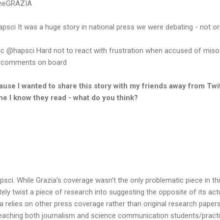
aneGRAZIA
i It was a huge story in national press we were debating - not ori
apsci Hard not to react with frustration when accused of misogy
r comments on board
cause I wanted to share this story with my friends away from Twit
e I know they read - what do you think?
psci. While Grazia's coverage wasn't the only problematic piece in t
y twist a piece of research into suggesting the opposite of its actua
ia relies on other press coverage rather than original research paper
 teaching both journalism and science communication students/practi