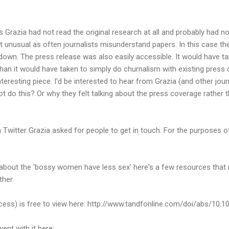
 Grazia had not read the original research at all and probably had n
not unusual as often journalists misunderstand papers. In this case t
down. The press release was also easily accessible. It would have tak
 than it would have taken to simply do churnalism with existing press
teresting piece. I'd be interested to hear from Grazia (and other jou
ot do this? Or why they felt talking about the press coverage rather 
 Twitter Grazia asked for people to get in touch. For the purposes o
 about the 'bossy women have less sex' here's a few resources that 
ther.
ccess) is free to view here: http://www.tandfonline.com/doi/abs/10
ent with it here: