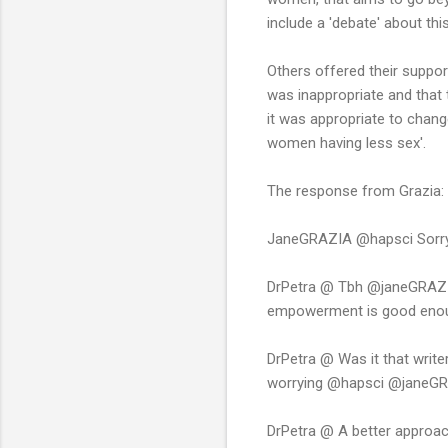
include a 'debate' about th
Others offered their suppor
was inappropriate and that
it was appropriate to chan
women having less sex'.
The response from Grazia:
JaneGRAZIA @hapsci Sorry yo
DrPetra @ Tbh @janeGRAZIA 
empowerment is good eno
DrPetra @ Was it that writer
worrying @hapsci @janeG
DrPetra @ A better approac