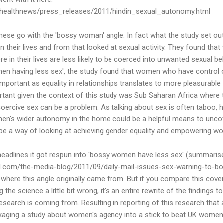
ichealthnews/press_releases/2011/hindin_sexual_autonomy.html
these go with the 'bossy woman' angle. In fact what the study set 
their lives and from that looked at sexual activity. They found t
in their lives are less likely to be coerced into unwanted sexual beh
en having less sex', the study found that women who have control o
s important as equality in relationships translates to more pleasurabl
portant given the context of this study was Sub Saharan Africa where
oercive sex can be a problem. As talking about sex is often taboo, 
men's wider autonomy in the home could be a helpful means to unco
 be a way of looking at achieving gender equality and empowering w
 headlines it got respun into 'bossy women have less sex' (summaris
d.com/the-media-blog/2011/09/daily-mail-issues-sex-warning-to-bo
 where this angle originally came from. But if you compare this cover
ng the science a little bit wrong, it's an entire rewrite of the findings 
research is coming from. Resulting in reporting of this research that
kaging a study about women's agency into a stick to beat UK women 