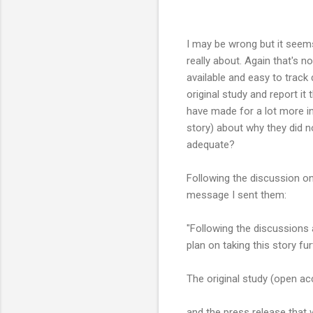
I may be wrong but it seems
really about. Again that's 
available and easy to track 
original study and report it
have made for a lot more in
story) about why they did n
adequate?
Following the discussion on
message I sent them:
"Following the discussions
plan on taking this story fur
The original study (open a
and the press release that w