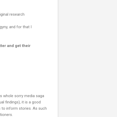
ginal research
ny, and for that I
ter and get their
his whole sorry media saga
l findings), it is a good
s to inform stories. As such
tioners.