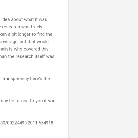
o idea about what it was
he research was freely
en a bit longer to find the
 coverage, but that would
rnalists who covered this
than the research itself was
f transparency here's the
may be of use to you if you
.1080/00224499.2011.554918