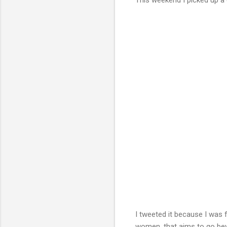
I tweeted it because I was f
women, that aims to go beyo