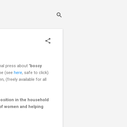
onal press about
'bossy
obe (see
here
, safe to click).
(freely available for all
sition in the household
s of women and helping