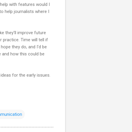
 help with features would I
to help journalists where I
ke they'll improve future
practice. Time will tell if
 hope they do, and I'd be
e and how this could be
ideas for the early issues.
munication