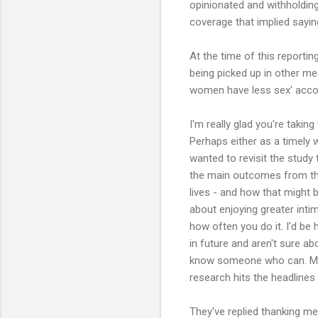
opinionated and withholding
coverage that implied sayin
At the time of this reporti
being picked up in other me
women have less sex' accou
I'm really glad you're takin
Perhaps either as a timely 
wanted to revisit the study
the main outcomes from th
lives - and how that might 
about enjoying greater int
how often you do it. I'd be 
in future and aren't sure abou
know someone who can. Mos
research hits the headlines
They've replied thanking me