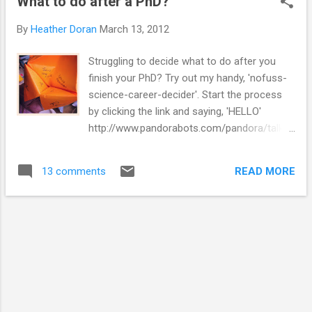
What to do after a PhD?
I finish (yet, but there are some things in the
pipeline). My aim is to be mostly finished by
By
Heather Doran
March 13, 2012
October. My last payment from my PhD will
be in August. My brain starts panicking about
Struggling to decide what to do after you
all of these things at random times
finish your PhD? Try out my handy, 'nofuss-
throughout the day, and then I can't get
science-career-decider'. Start the process
anything done. It took me ages to
by clicking the link and saying, 'HELLO'
get writing. I had a plan, but I still found it
http://www.pandorabots.com/pandora/talk?
completely overwhelming. I'm usually
botid=83872e8cfe34cd1d
someone that forms a plan quickly and then
gets going and I wasn't. So I started getting
READ MORE
13 comments
stressed about that. The hard work has been
done already. I know I h...