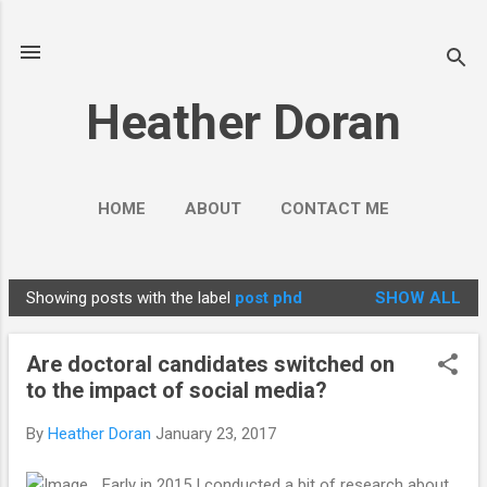
Skip to main content
Heather Doran
HOME
ABOUT
CONTACT ME
SOCIAL MEDIA GUIDES
MORE…
Showing posts with the label
post phd
SHOW ALL
PUBLIC ENGAGEMENT
P
o
Are doctoral candidates switched on
s
to the impact of social media?
t
s
By
Heather Doran
January 23, 2017
Early in 2015 I conducted a bit of research about