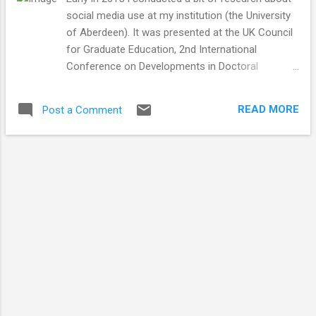
social media use at my institution (the University
of Aberdeen). It was presented at the UK Council
for Graduate Education, 2nd International
Conference on Developments in Doctoral
Education & Training Conference in 2015. I wrote
up the findings and they were recently published in
READ MORE
Post a Comment
the proceedings. There are interesting papers
covering all different areas of graduate training.
The abstract for my paper is below and you can
download the proceedings (my paper is on page
93). by Jhaymesisviphotography Are doctoral
candidates switched on to the impact of social
media? Dr Heather Doran* and Dr Kenneth D.
Skeldon *Corresponding author, University of
Aberdeen, King’s College, Regent Walk, Old
Aberdeen, AB24 3FX Abstract It might be
assumed that today’s doctoral students are
aware of and active in the use of social media