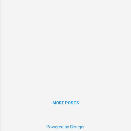
MORE POSTS
Powered by Blogger