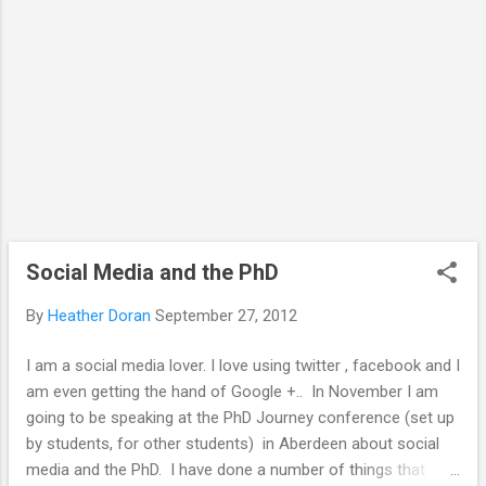
tools in the course of their work. Here we
question whether doctoral ...
Social Media and the PhD
By
Heather Doran
September 27, 2012
I am a social media lover. I love using twitter , facebook and I
am even getting the hand of Google +.. In November I am
going to be speaking at the PhD Journey conference (set up
by students, for other students) in Aberdeen about social
media and the PhD. I have done a number of things that