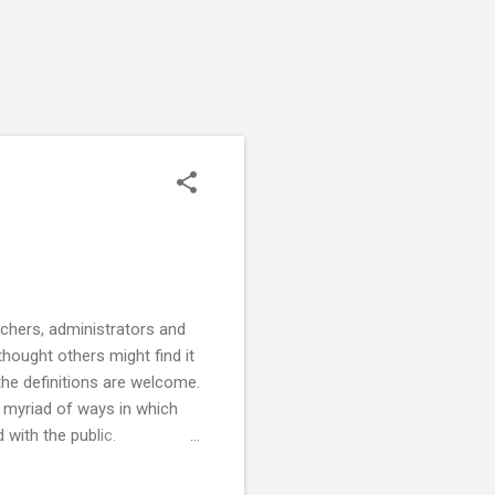
rchers, administrators and
thought others might find it
the definitions are welcome.
myriad of ways in which
 with the public.
listening, with the goal of
gagement (2018, Oct 16).