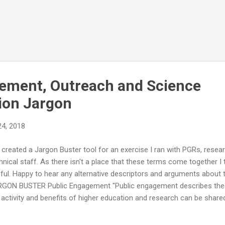
ement, Outreach and Science
on Jargon
24, 2018
e created a Jargon Buster tool for an exercise I ran with PGRs, resea
hnical staff. As there isn't a place that these terms come together I 
ful. Happy to hear any alternative descriptors and arguments about 
GON BUSTER Public Engagement "Public engagement describes the 
 activity and benefits of higher education and research can be shared
agement is by definition a two-way process, involving interaction and 
erating mutual benefit." National Co-ordinating Centre for Public En