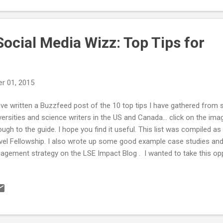
ocial Media Wizz: Top Tips for
r 01, 2015
ave written a Buzzfeed post of the 10 top tips I have gathered fro
versities and science writers in the US and Canada... click on the im
ough to the guide. I hope you find it useful. This list was compiled as
vel Fellowship. I also wrote up some good example case studies and
agement strategy on the LSE Impact Blog . I wanted to take this opp
ryone that supported me and met with me during my Fellowship. Ev
ut discussing what they do. I was worried that people wouldn't want
anger who was external to their organisation but that wasn't the case 
eracted with was incredibly welcoming. Their thoughts and views hav
 how I will approach everything in the future. Many discussions includ