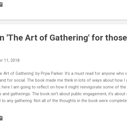
t is Public Engagement? Retrieved from http://www.publicengageme
agement/what-public-engagement Outreach “a one-way discourse, i
municate their research to the general public, with particular focus
g people.” Illin...
n 'The Art of Gathering' for those
r 11, 2018
The Art of Gathering' by Pryia Parker. It's a must read for anyone who i
and for social. The book made me think in lots of ways about how I g
t here I am going to reflect on how it might reinvigorate some of th
s and gatherings. The book isn't about public engagement, it's about 
d to any gathering. Not all of the thoughts in the book were complet
e of particular importance for everyone involved in creating engage
search. I've got to extend a massive thank you to Lou Woodley for t
t over eight chapters, which logically follow the path you take when p