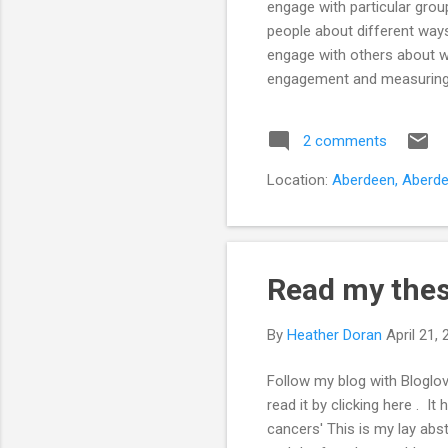
engage with particular group
people about different way
engage with others about wh
engagement and measuring suc
this?' Followed closely by, 
chatting to fellow research
2 comments
the research field about the
Location:
Aberdeen, Aberde
Read my thesi
By
Heather Doran
April 21,
Follow my blog with Bloglov
read it by clicking here . I
cancers' This is my lay ab