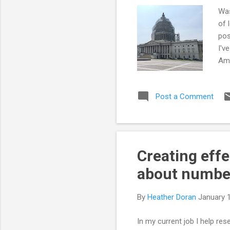
Was
of 
pos
I'v
Ame
gro
Con
Post a Comment
ASB
Sen
the
see
Creating effe
about numbe
By
Heather Doran
January 
In my current job I help re