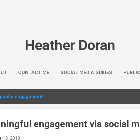
Skip to main content
Heather Doran
OUT
CONTACT ME
SOCIAL MEDIA GUIDES
PUBLI
public engagement
ningful engagement via social m
 18, 2018