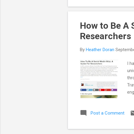
How to Be A S
Researchers
By
Heather Doran
Septembe
I h
uni
thr
Tra
eng
eve
abo
Post a Comment
str
int
and