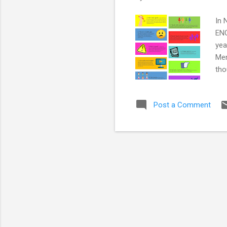
In 
ENG
yea
Mem
tho
WOR
sup
Post a Comment
mai
med
soc
Res