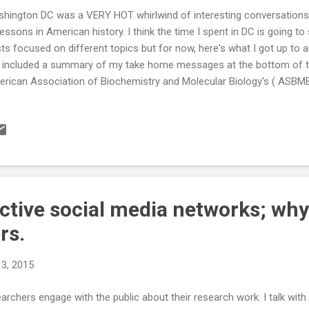
hington DC was a VERY HOT whirlwind of interesting conversations
lessons in American history. I think the time I spent in DC is going 
ts focused on different topics but for now, here's what I got up to
e included a summary of my take home messages at the bottom of th
rican Association of Biochemistry and Molecular Biology's ( ASBMB ) 
up of scientists from the association meet with with their represent
gressmen to discuss their science and issues in funding. Benjamin 
MB do an excellent job of training the scientists in what to expect 
ators and Congressmen, how to structure their short discussions a
m. It was fascinating to see the interaction between scientists and t
 the C...
ctive social media networks; why it
rs.
13, 2015
searchers engage with the public about their research work. I talk wi