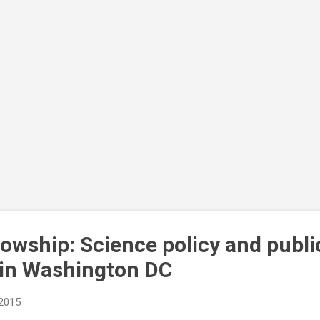
lowship: Science policy and publi
in Washington DC
 2015