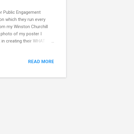
for Public Engagement
on which they run every
om my Winston Churchill
a photo of my poster I
 in creating their WHAT
wship Report also
 guide which covers the
READ MORE
ou are interested in social
cience projects and using
am up to at the Leverhulme