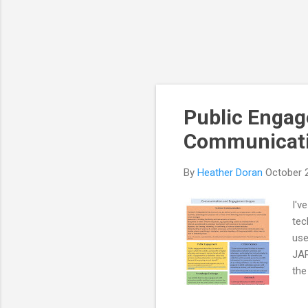
Public Engag
Communicati
By
Heather Doran
October 
I'v
tec
use
JAR
the
Eng
gen