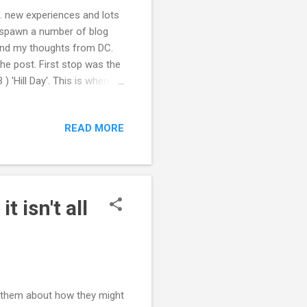
. new experiences and lots
to spawn a number of blog
 and my thoughts from DC.
e post. First stop was the
'Hill Day'. This is where a
atives, Senators and
Corb and the policy team at
READ MORE
from their meetings with
nd get the most out of
heir representatives(and
 isn't all
th them about how they might