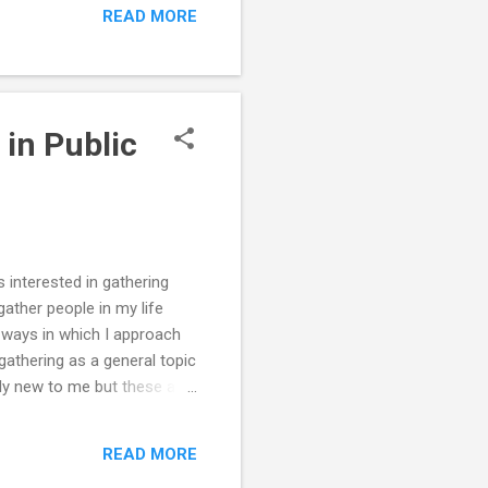
READ MORE
nt.ac.uk/about-
n which scientists
 on school children and
 in Public
s interested in gathering
ather people in my life
e ways in which I approach
gathering as a general topic
ely new to me but these are
ment experiences that bring
he recommendation to read
READ MORE
lanning a g...