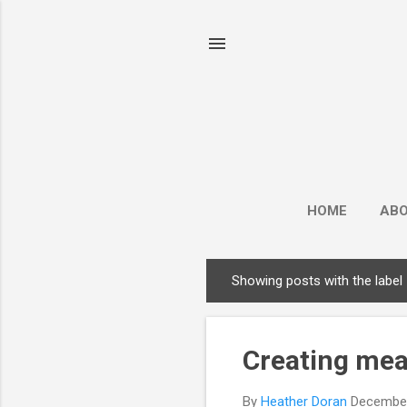
HOME
AB
Showing posts with the label
P
o
s
Creating mea
t
s
By
Heather Doran
December