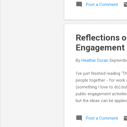
Post a Comment
Wha
eng
com
youn
Reflections o
Engagement
By
Heather Doran
Septembe
I've just finished reading '
people together - for work 
(something I love to do) bu
public engagement activitie
but the ideas can be applie
the ones that I thought wer
together the public and re
Post a Comment
the book. The book is set ou