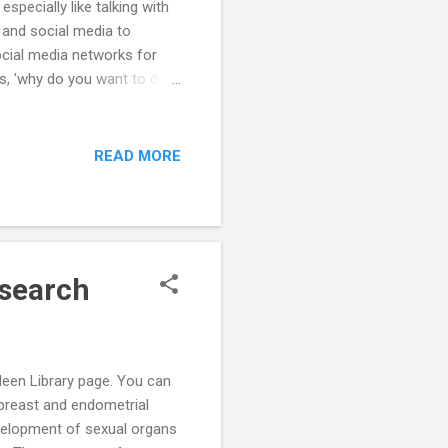
specially like talking with
 and social media to
ocial media networks for
 is, 'why do you want to do
 so important. It's no use
peak to people outside of
contacts is so i...
READ MORE
esearch
deen Library page. You can
n breast and endometrial
evelopment of sexual organs