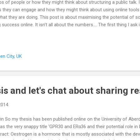
s of people or how they might think about structuring a public talk. I e
s they can engage and how they might think about using online tools
at they are doing. This post is about maximising the potential of s
cess online. It isn't all about the numbers.... The first thing I ask
'who is it you want to engage with or reach?' This second question is
ers and tweeting links to scientific research papers if you want to s
ir views on nature. Tailoring content and building the right network of 
en City, UK
s and let's chat about sharing r
 2014
in So my thesis has been published online on the University of Aber
t has the very snappy title 'GPR30 and ERα36 and their potential role i
stract: Oestrogen is a hormone that is mostly associated with the d