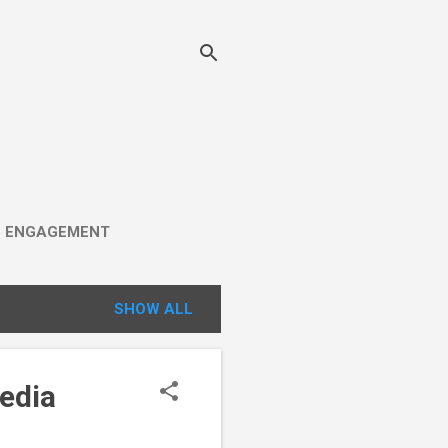
C ENGAGEMENT
SHOW ALL
edia