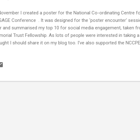
November I created a poster for the National Co-ordinating Centre 
AGE Conference . It was designed for the 'poster encounter' sessi
r and summarised my top 10 for social media engagement, taken fr
orial Trust Fellowship. As lots of people were interested in taking 
ught I should share it on my blog too. I've also supported the NCCPE
KS Guide to Engaging the Public through Social Media and my Fello
ported the creation of this. It launched in November and it's a great
n networks, content generation and evaluation. Well worth a read if y
ia for engagement. In 2019 I will be launching a number of citizen s
ial media as a tool and a support network to do this. Follow what I 
earch Centre for Forensic Science ...