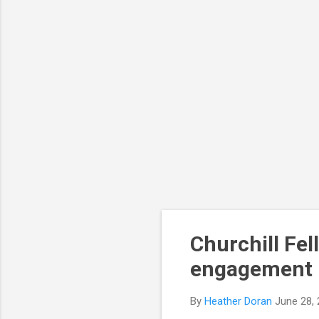
Churchill Fel
engagement 
By
Heather Doran
June 28,