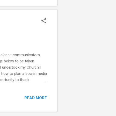
m science communicators,
age below to be taken
 I undertook my Churchill
 how to plan a social media
ortunity to thank
eryone I met was so open
 to speak openly to a
READ MORE
at all. Every single person I
e definitely impacted on me
ed ...