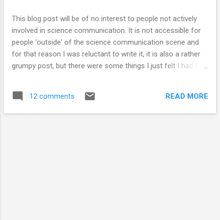
coke/mentos/vitamin tablets/rockets) !! I thought I would
share the article I wrote on my blog as unfortunately I do not
This blog post will be of no interest to people not actively
think that the newspaper is online. I...
involved in science communication. It is not accessible for
people 'outside' of the science communication scene and
for that reason I was reluctant to write it, it is also a rather
grumpy post, but there were some things I just felt I had to
get off my chest. I stumbled upon what is known as
'Science Communication' through my interest and love of
READ MORE
12 comments
science & talking & writing. I love sharing ideas and thoughts
and meeting new people so I have become actively involved
in 'communicating science'. I have communicated to school
children, fellow students & strangers. The people I have
spoken to have been interested in what I have had to say. I
started this blog because it seemed like a fun thing to do in
between waiting for experiments to finish. I get annoyed with
news articles that do not present data/facts & research
correctly. I read BadScience and LOVED IT. I even joined
Twitter (after...