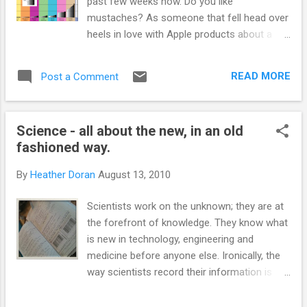
past few weeks now. Do you like
mustaches? As someone that fell head over
heels in love with Apple products about a
year ago I was slightly reluctant to go back
and try something that Microsoft has
READ MORE
Post a Comment
created. The persistent marketing tells me
that, Bing promises to make search results
easier to read by being 'visually organised' - I
Science - all about the new, in an old
am presuming that is a fancy term for 'uses
fashioned way.
pictures', but I wouldn't know, I haven't used
the system yet. I generally use Google and
By
Heather Doran
August 13, 2010
Pubmed to search (along with a few other
sciency search engines). This morning I have
Scientists work on the unknown; they are at
been dealing with/suffering from
the forefront of knowledge. They know what
information overload (apparently soon to
is new in technology, engineering and
become a medical term, 'information fatigue
medicine before anyone else. Ironically, the
syndrome '). I am trying to figure out a
way scientists record their information is
puzzle in my PhD project and I am
firmly stuck in the dark ages, they hand write
attempting to do this by going through the
stuff, with pen and paper. The record of