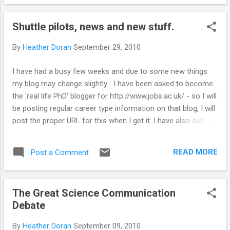
sometimes going off the wall - sometimes being successful
(and sometimes not). Equipment can play a large part in the
Shuttle pilots, news and new stuff.
success of an experiment/cake (my oven does not
distribute heat evenly and therefore I always create wonky
By
Heather Doran
September 29, 2010
cakes). There is an awful lot of money spent on research
into food - how to make food taste better, the science
I have had a busy few weeks and due to some new things
behind what we taste. Just recently there was a report on
my blog may change slightly... I have been asked to become
why plane food always tastes rubbish (apparently due to the
the 'real life PhD' blogger for http://www.jobs.ac.uk/ - so I will
high noise levels). Heston Blumenthal as made a good
be posting regular career type information on that blog, I will
fortune from mixing 'sc...
post the proper URL for this when I get it. I have also set up
a science journalism society at the university, we have had
some sucess this week with two articles being published in
READ MORE
Post a Comment
The Gaudie (student newspaper). Small but a start!! I wrote
an article about a talk called 'Reaching for the stars' which
was part of TechFest in Aberdeen . A great science
The Great Science Communication
communication event with loads of interesting talks and
Debate
other funstuff. I spent some time at TechFest at 'car boot
science' and it was great fun & extremely messy (lots of
By
Heather Doran
September 09, 2010