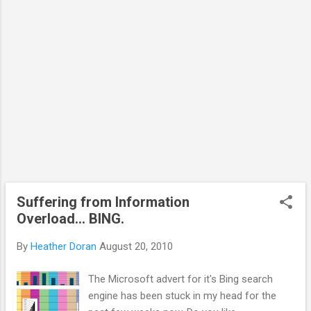
Suffering from Information
Overload... BING.
By
Heather Doran
August 20, 2010
The Microsoft advert for it's Bing search
engine has been stuck in my head for the