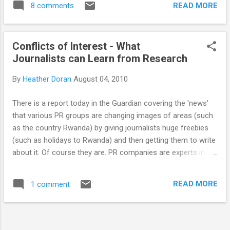
literature. It's tough going. A search
READ MORE
8 comments
the experiments they carry out is contained
produces 1000s of results and the
in handwritten lab books. Hardly anyone still
information t...
works with paper and ink anymore, is this an
Conflicts of Interest - What
example of where something that isn’t
Journalists can Learn from Research
broken shouldn’t be fixed, or can technology
help make life easier? Filling out a lab book is
By
Heather Doran
August 04, 2010
annoying. Just writing one basic experiment
can involve 2/3 pages of handwritten notes,
There is a report today in the Guardian covering the 'news'
3 trips to the printer and a lot of cutting and
that various PR groups are changing images of areas (such
sticking. As most experiments are
as the country Rwanda) by giving journalists huge freebies
repetitions of previous ones the methods
(such as holidays to Rwanda) and then getting them to write
are the same but the methods still need to
about it. Of course they are. PR companies are experts in
be written out by hand in the lab book. For
changing the opinions of the general public on
the majority of experiments results are
people/places/organisations - that is what they are paid to
revealed through a computer and the graphs
READ MORE
1 comment
do. I do not have a problem with this, PR is a good thing, it
created from results are also creat...
can change lives and educate people on certain topics. The
problem with this sponsored article writing is clear, only one
view is being represented by the journalists involved as they