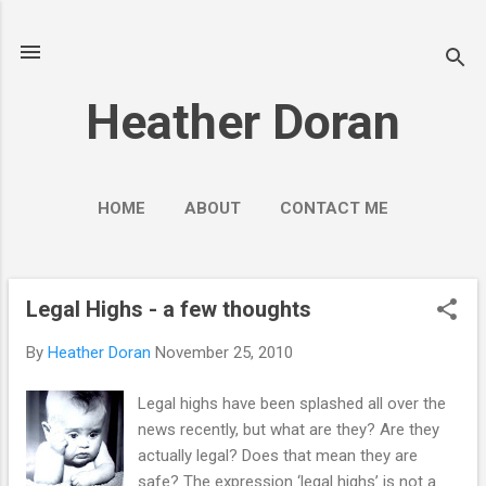
Skip to main content
Heather Doran
HOME
ABOUT
CONTACT ME
SOCIAL MEDIA GUIDES
MORE…
PUBLIC ENGAGEMENT
Legal Highs - a few thoughts
P
o
By
Heather Doran
November 25, 2010
s
t
Legal highs have been splashed all over the
s
news recently, but what are they? Are they
actually legal? Does that mean they are
safe? The expression ‘legal highs’ is not a