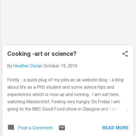
on mimicking the effects of well known
illegal drugs such as ecstasy. Some are h...
Cooking -art or science?
By
Heather Doran
October 19, 2010
Firstly - a quick plug of my jobs.ac.uk website blog - a blog
about life as a PhD student and some advice/tips and
experiences which is now up and running. I am sat here,
watching Masterchef. Feeling very hungry. On Friday I am
going to the BBC Good Food show in Glasgow and I am
VERY excited. I LOVE food. I love eating, cooking and playing.
I have often thought to myself that doing experiments is
READ MORE
Post a Comment
quite similar to cooking - sometimes following recipes and