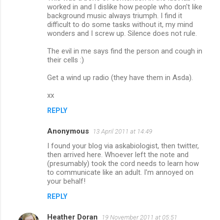
worked in and I dislike how people who don't like
background music always triumph. I find it
difficult to do some tasks without it, my mind
wonders and I screw up. Silence does not rule.
The evil in me says find the person and cough in
their cells :)
Get a wind up radio (they have them in Asda).
xx
REPLY
Anonymous
13 April 2011 at 14:49
I found your blog via askabiologist, then twitter,
then arrived here. Whoever left the note and
(presumably) took the cord needs to learn how
to communicate like an adult. I'm annoyed on
your behalf!
REPLY
Heather Doran
19 November 2011 at 05:51