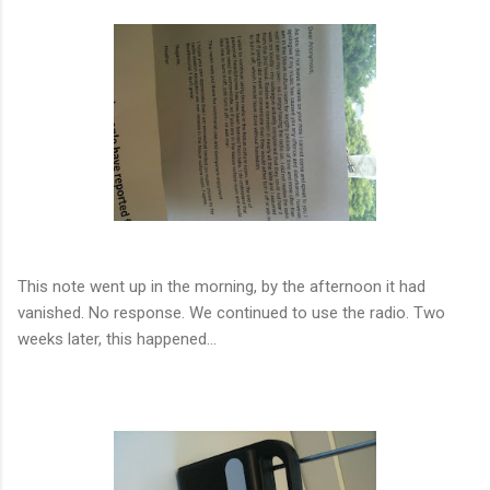
This note went up in the morning, by the afternoon it had
vanished. No response. We continued to use the radio. Two
weeks later, this happened...