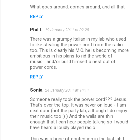
What goes around, comes around, and all that.
REPLY
Phil L
19 January 2011 at 02:25
There was a grumpy Italian in my lab who used
to like stealing the power cord from the radio
too. This is clearly his M.O. he is becoming more
ambitious in his plans to rid the world of
music... and/or build himself a nest out of
power cords.
REPLY
Sonia
24 January 2011 at 14:11
Someone really took the power cord??? Jesus.
That's over the top. It was never on loud - I am
next door (not the party lab, although I do enjoy
their music too :) ) And the walls are thin
enough that I can hear people talking so I would
have heard a loudly played radio.
This was a bone of contention in the last lab I