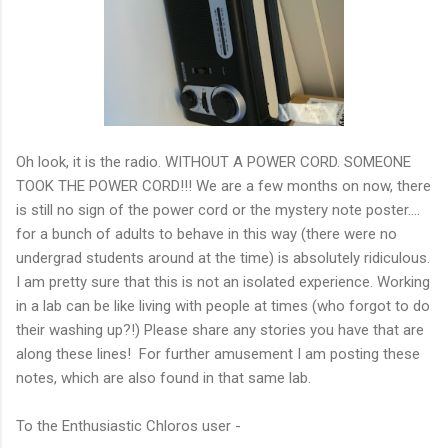
Oh look, it is the radio. WITHOUT A POWER CORD. SOMEONE
TOOK THE POWER CORD!!! We are a few months on now, there
is still no sign of the power cord or the mystery note poster....
for a bunch of adults to behave in this way (there were no
undergrad students around at the time) is absolutely ridiculous.
I am pretty sure that this is not an isolated experience. Working
in a lab can be like living with people at times (who forgot to do
their washing up?!) Please share any stories you have that are
along these lines! For further amusement I am posting these
notes, which are also found in that same lab.
To the Enthusiastic Chloros user -