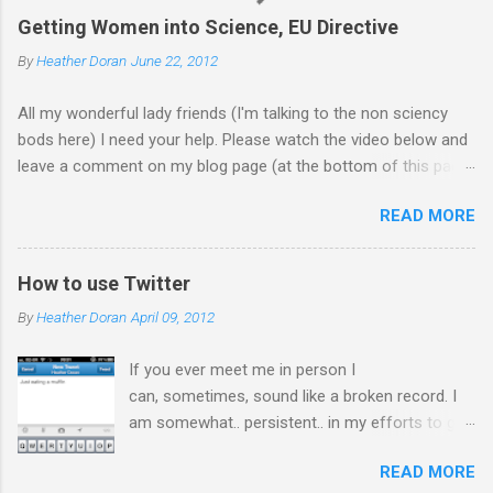
Getting Women into Science, EU Directive
By
Heather Doran
June 22, 2012
All my wonderful lady friends (I'm talking to the non sciency
bods here) I need your help. Please watch the video below and
leave a comment on my blog page (at the bottom of this page)
letting me know what you think of the video (giving your current
READ MORE
job - you don't need to leave your name). Does it make you
want to work in science? Update 18.7.12 Thanks for all the
comments! I forwarded them on to the EU commission that
How to use Twitter
produced the video. They did receive quite a response to the
By
Heather Doran
April 09, 2012
video from across the globe, and a few 10000 blog
posts!! Here are a few reflections - Science, a people thing - I
If you ever meet me in person I
think this is the blog post I agreed with the most From the
can, sometimes, sound like a broken record. I
Guardian - Science: it's a girl thing! A viral fiasco New
am somewhat.. persistent.. in my efforts to get
Statesman Huffington Post (UK) - they ask 'is the video
every single PhD student I meet on, and using,
sexist?' Wall Street Journal - describe it as a porn film They did
READ MORE
Twitter. Surprisingly, although my generation is
take the video down, and here is the website now -