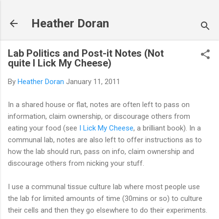
Skip to main content
Heather Doran
Lab Politics and Post-it Notes (Not
quite I Lick My Cheese)
By
Heather Doran
January 11, 2011
In a shared house or flat, notes are often left to pass on
information, claim ownership, or discourage others from
eating your food (see
I Lick My Cheese
, a brilliant book). In a
communal lab, notes are also left to offer instructions as to
how the lab should run, pass on info, claim ownership and
discourage others from nicking your stuff.
I use a communal tissue culture lab where most people use
the lab for limited amounts of time (30mins or so) to culture
their cells and then they go elsewhere to do their experiments.