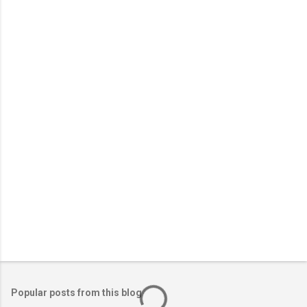
o
m
m
e
n
t
Popular posts from this blog