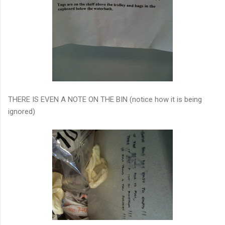
THERE IS EVEN A NOTE ON THE BIN (notice how it is being
ignored)