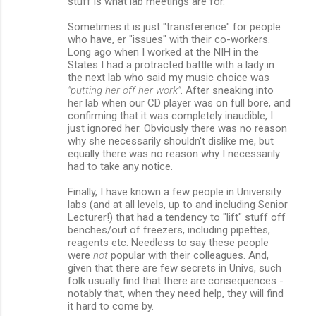
stuff is what lab meetings are for.
Sometimes it is just "transference" for people
who have, er "issues" with their co-workers.
Long ago when I worked at the NIH in the
States I had a protracted battle with a lady in
the next lab who said my music choice was
"putting her off her work"
. After sneaking into
her lab when our CD player was on full bore, and
confirming that it was completely inaudible, I
just ignored her. Obviously there was no reason
why she necessarily shouldn't dislike me, but
equally there was no reason why I necessarily
had to take any notice.
Finally, I have known a few people in University
labs (and at all levels, up to and including Senior
Lecturer!) that had a tendency to "lift" stuff off
benches/out of freezers, including pipettes,
reagents etc. Needless to say these people
were
not
popular with their colleagues. And,
given that there are few secrets in Univs, such
folk usually find that there are consequences -
notably that, when they need help, they will find
it hard to come by.