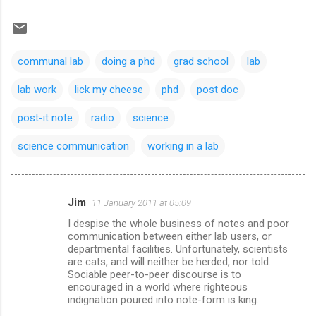
communal lab
doing a phd
grad school
lab
lab work
lick my cheese
phd
post doc
post-it note
radio
science
science communication
working in a lab
Jim
11 January 2011 at 05:09
C
I despise the whole business of notes and poor
o
communication between either lab users, or
m
departmental facilities. Unfortunately, scientists
are cats, and will neither be herded, nor told.
m
Sociable peer-to-peer discourse is to
encouraged in a world where righteous
e
indignation poured into note-form is king.
n