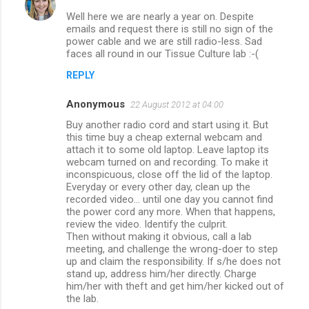
Well here we are nearly a year on. Despite
emails and request there is still no sign of the
power cable and we are still radio-less. Sad
faces all round in our Tissue Culture lab :-(
REPLY
Anonymous
22 August 2012 at 04:00
Buy another radio cord and start using it. But
this time buy a cheap external webcam and
attach it to some old laptop. Leave laptop its
webcam turned on and recording. To make it
inconspicuous, close off the lid of the laptop.
Everyday or every other day, clean up the
recorded video... until one day you cannot find
the power cord any more. When that happens,
review the video. Identify the culprit.
Then without making it obvious, call a lab
meeting, and challenge the wrong-doer to step
up and claim the responsibility. If s/he does not
stand up, address him/her directly. Charge
him/her with theft and get him/her kicked out of
the lab.