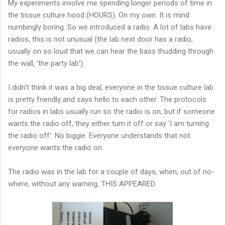
My experiments involve me spending longer periods of time in
the tissue culture hood (HOURS). On my own. It is mind
numbingly boring. So we introduced a radio. A lot of labs have
radios, this is not unusual (the lab next door has a radio,
usually on so loud that we can hear the bass thudding through
the wall, 'the party lab').
I didn't think it was a big deal, everyone in the tissue culture lab
is pretty friendly and says hello to each other. The protocols
for radios in labs usually run so the radio is on, but if someone
wants the radio off, they either turn it off or say 'I am turning
the radio off'. No biggie. Everyone understands that not
everyone wants the radio on.
The radio was in the lab for a couple of days, when, out of no-
where, without any warning, THIS APPEARED.