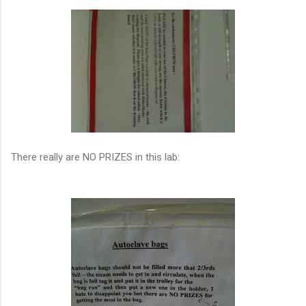
There really are NO PRIZES in this lab: