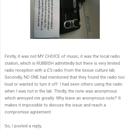
Firstly, it was not MY CHOICE of music, it was the local radio
station, which is RUBBISH admittedly but there is very limited
radio reception with a £5 radio from the tissue culture lab.
Secondly, NO ONE had mentioned that they found the radio too
loud or wanted to turn it off. I had seen others using the radio
when I was not in the lab. Thirdly, the note was anonymous
which annoyed me greatly. Why leave an anonymous note? It
makes it impossible to discuss the issue and reach a
compromise agreement.
So, I posted a reply,