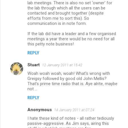
lab meetings. There is also no set 'owner' for
the lab through which all the users can be
contacted and brought together (despite
efforts from me to sort this). So
communication is in note form.
If the lab did have a leader and a few organised
meetings a year there would be no need for all
this petty note business!
REPLY
Stuart
12 January 2011 at 15:42
Woah woah woah, woah! What's wrong with
Greigsy followed by good old John Mellis?
That's prime time radio that is. Aye alrite, maybe
not ...
REPLY
Anonymous
14 January 2011 at 07:24
I hate these kind of notes - all rather tediously
passive-aggressive. As Jim says, airing this