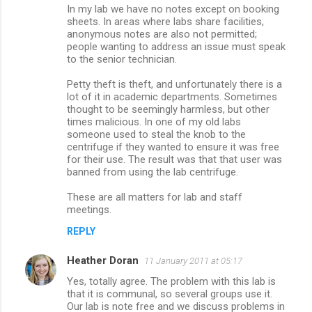
In my lab we have no notes except on booking
t
sheets. In areas where labs share facilities,
s
anonymous notes are also not permitted;
people wanting to address an issue must speak
to the senior technician.
Petty theft is theft, and unfortunately there is a
lot of it in academic departments. Sometimes
thought to be seemingly harmless, but other
times malicious. In one of my old labs
someone used to steal the knob to the
centrifuge if they wanted to ensure it was free
for their use. The result was that that user was
banned from using the lab centrifuge.
These are all matters for lab and staff
meetings.
REPLY
Heather Doran
11 January 2011 at 05:17
Yes, totally agree. The problem with this lab is
that it is communal, so several groups use it.
Our lab is note free and we discuss problems in