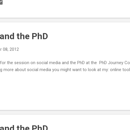
the cell. Cells need to be fixed (in a fixative, like methanol or paraf
 the proteins and structures inside the cell). Different fixatives can
you are looking for and how you are looking for it. Fixatives stop all 
 and the PhD
 08, 2012
d for the session on social media and the PhD at the PhD Journey 
ing more about social media you might want to look at my: online to
 and the PhD