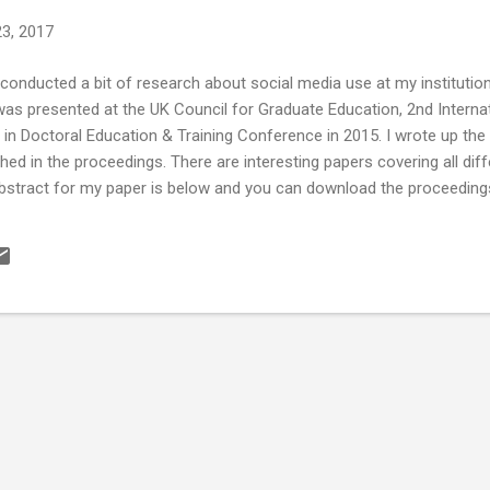
23, 2017
I conducted a bit of research about social media use at my institution
 was presented at the UK Council for Graduate Education, 2nd Intern
n Doctoral Education & Training Conference in 2015. I wrote up the 
shed in the proceedings. There are interesting papers covering all dif
abstract for my paper is below and you can download the proceeding
iphotography Are doctoral candidates switched on to the impact 
 and Dr Kenneth D. Skeldon *Corresponding author, University of Abe
Old Aberdeen, AB24 3FX Abstract It might be assumed that today’s d
in the use of social media tools in the course of their work. Here w