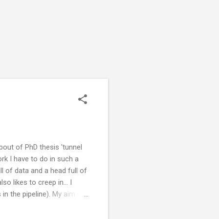
 bout of PhD thesis 'tunnel
rk I have to do in such a
 of data and a head full of
 likes to creep in... I
 in the pipeline). My aim is
n August. My brain starts
and then I can't get