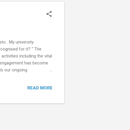
to . My university
ecognised for it? “ The
ctivities including the vital
lic engagement has become
ts our ongoing
e and accessible programme
ve involvement with the
READ MORE
oncordat for Engaging the