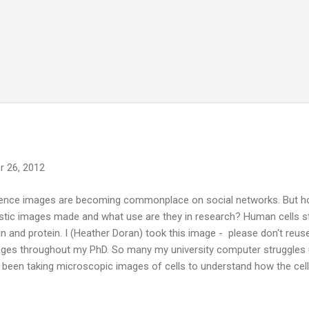
 26, 2012
ence images are becoming commonplace on social networks. But how
istic images made and what use are they in research? Human cells s
in and protein. I (Heather Doran) took this image - please don't reuse 
ges throughout my PhD. So many my university computer struggles 
e been taking microscopic images of cells to understand how the cel
move. And it has been one of the most interesting and favourite par
 a number of ways of creating these images. The images all repre