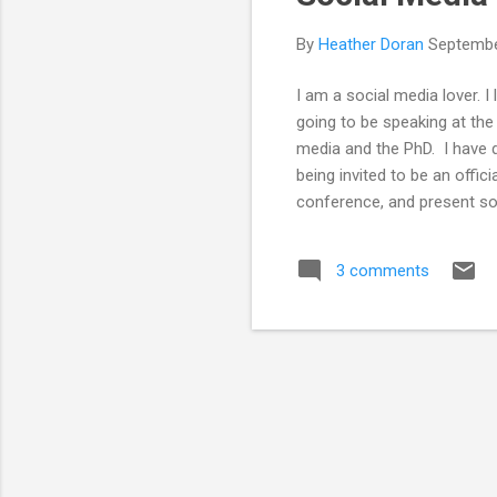
By
Heather Doran
Septembe
I am a social media lover. 
going to be speaking at th
media and the PhD. I have d
being invited to be an offic
conference, and present so
using social media. I wante
use of support networks lik
3 comments
about me so I wanted to kno