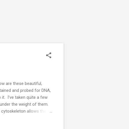
 are these beautiful,
tained and probed for DNA,
it. I've taken quite a few
under the weight of them.
l cytoskeleton allows them
ts of my PhD project. There
sent one or two components