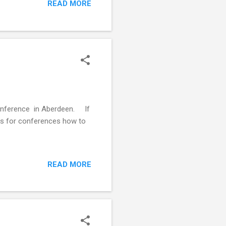
READ MORE
ormaldehyde, to preserve them
 be used depending on what it
movement,...
Conference in Aberdeen. If
ols for conferences how to
READ MORE