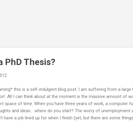
a PhD Thesis?
2012
rning* this is a self-indulgent blog post. I am suffering from a large
ion'. All I can think about at the moment is the massive amount of wo
rt space of time. When you have three years of work, a computer full
ughts and ideas... where do you start? The worry of unemployment also
't have a job lined up for when I finish (yet, but there are some things
be mostly finished by October. My last payment from my PhD will be i
icking about all of these things at random times throughout the day, 