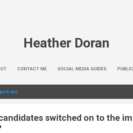
Skip to main content
Heather Doran
OUT
CONTACT ME
SOCIAL MEDIA GUIDES
PUBLI
post doc
candidates switched on to the im
?