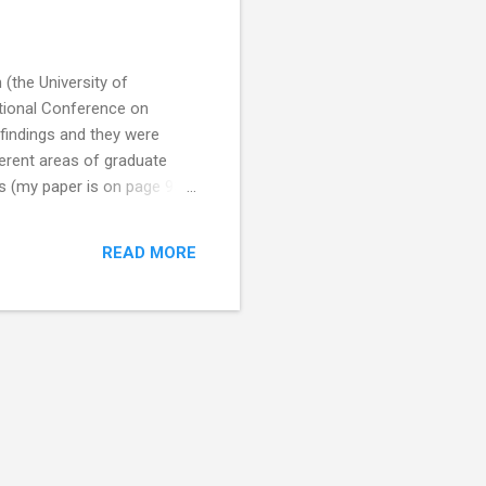
 (the University of
ational Conference on
findings and they were
ferent areas of graduate
s (my paper is on page 93).
of social media? Dr
rdeen, King’s College,
READ MORE
octoral students are aware
e question whether doctoral