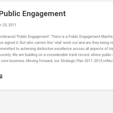
 Public Engagement
 25, 2011
 embraced 'Public Engagement'. There is a Public Engagement Manifes
e signed it. But who carries this 'vital' work out and are they being r
mmitted to achieving distinctive excellence across all aspects of its a
 society. We are building on a considerable track record, where pub
core business. Moving forward, our Strategic Plan 2011-2015 reflec
empower our staff and students to help deliver a diverse, creativ
ble public impact. Partnership is central to our strategy and our acti
back to its inception. We therefore endorse the principles of the C
y s...