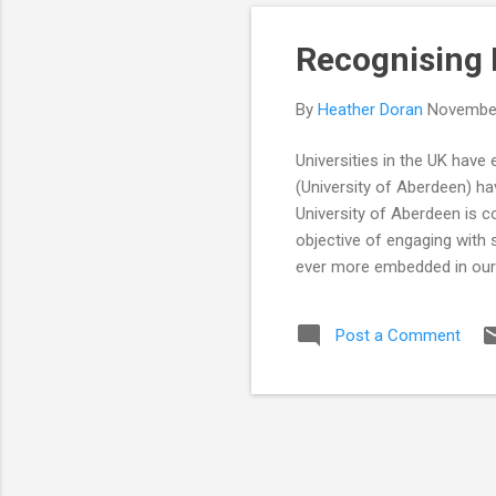
Recognising
By
Heather Doran
November
Universities in the UK have
(University of Aberdeen) hav
University of Aberdeen is co
objective of engaging with
ever more embedded in our 
commitment to support and 
of activities with a measura
Post a Comment
work of the NCCPE extends 
Public with Research and full