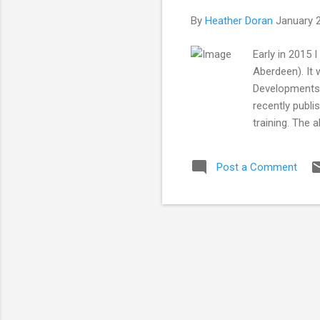
By
Heather Doran
January 
Early in 2015 
Aberdeen). It
Developments i
recently publi
training. The 
by Jhaymesisv
Heather Doran*
Post a Comment
Regent Walk, 
of and active 
...