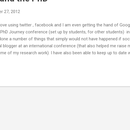
r 27, 2012
I love using twitter , facebook and I am even getting the hand of Goo
e PhD Journey conference (set up by students, for other students) i
one a number of things that simply would not have happened if socia
ial blogger at an international conference (that also helped me raise
me of my research work). I have also been able to keep up to date 
d to share a couple of ways in which using social media can help duri
e #phdchat , #ecrchat and twitter journal clubs. I don't want to bore 
w if people were willing to share any of their success stories, or fi