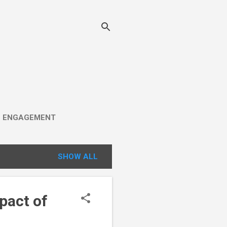
C ENGAGEMENT
SHOW ALL
pact of