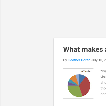
What makes 
By
Heather Doran
July 18, 
*wa
vis
sho
tho
don
to 
pan