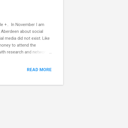
gle +.. In November I am
n Aberdeen about social
l media did not exist. Like
 money to attend the
with research and network
ng the PhD. Including the
people with stories just
READ MORE
nd out what/why peo...