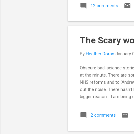
12 comments
any
ove
I s
The Scary wo
By
Heather Doran
January 
Obscure bad-science stories
at the minute. There are som
NHS reforms and to 'Andrew 
out the noise. There hasn't 
bigger reason... I am being 
2 comments