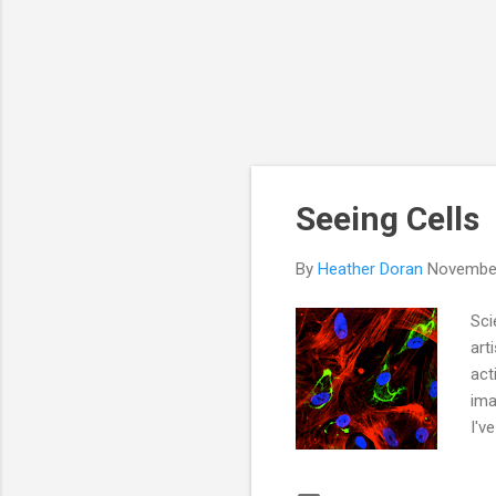
Seeing Cells
By
Heather Doran
November
Sci
art
act
ima
I'v
to 
are