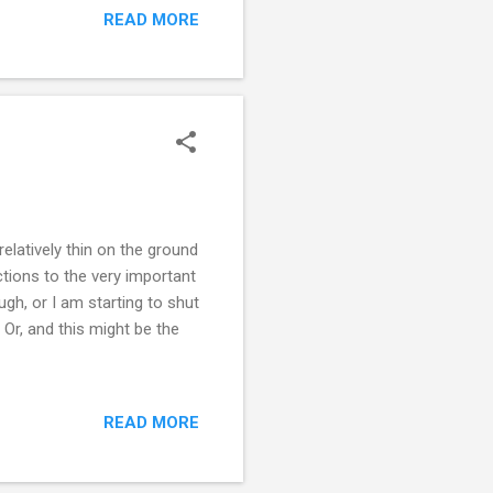
READ MORE
nd it completely
ets going and I wasn't. So
y. I know I h...
elatively thin on the ground
ctions to the very important
gh, or I am starting to shut
 Or, and this might be the
READ MORE