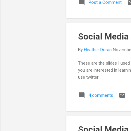
Post a Comment
of 
and
is 
Social Media
By
Heather Doran
November
These are the slides I use
you are interested in learn
use twitter
4 comments
Social Media