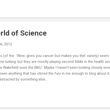
thing done. It took me ages to get writing. I had a plan, but I still fou
rwhelming. I'm usually someone that forms a plan quickly and then g
tarted getting stressed about that. The hard work has been done alread
rld of Science
06, 2012
 (of the 'Wine, gives you cancer but makes you thin' variety) seem r
e lurking, but they are mostly playing second fiddle in the health se
Wakefield sues the BMJ'. Maybe I haven't been looking closely enou
been anything that has stirred the fury in me enough to blog about it.
distracted by something else...