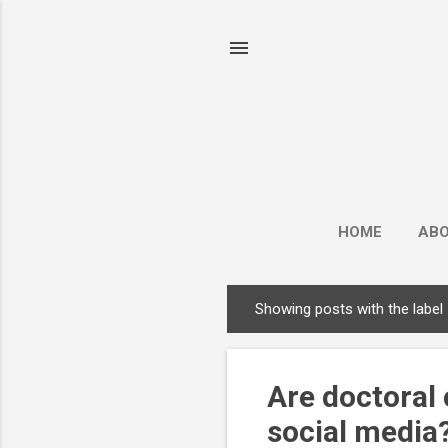
HOME
AB
Showing posts with the label
P
o
s
Are doctoral 
t
s
social media