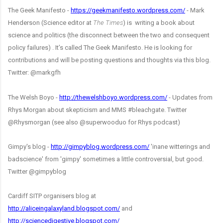
The Geek Manifesto -
https://geekmanifesto.wordpress.com/
- Mark
Henderson (Science editor at
The Times
) is writing a book about
science and politics (the disconnect between the two and consequent
policy failures) . It’s called The Geek Manifesto. He is looking for
contributions and will be posting questions and thoughts via this blog.
Twitter: @markgfh
The Welsh Boyo -
http://thewelshboyo.wordpress.com/
- Updates from
Rhys Morgan about skepticism and MMS #bleachgate. Twitter
@Rhysmorgan (see also @superwooduo for Rhys podcast)
Gimpy's blog -
http://gimpyblog.wordpress.com/
'inane witterings and
badscience' from 'gimpy' sometimes a little controversial, but good.
Twitter @gimpyblog
Cardiff SITP organisers blog at
http://aliceingalaxyland.blogspot.com/
and
http://sciencedigestive.blogspot.com/