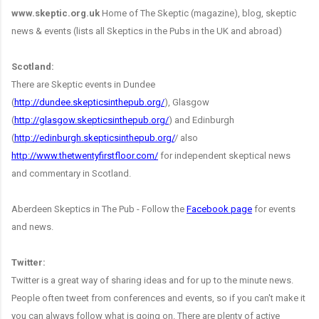
www.skeptic.org.uk
Home of The Skeptic (magazine), blog, skeptic
news & events (lists all Skeptics in the Pubs in the UK and abroad)
Scotland:
There are Skeptic events in Dundee
(
http://dundee.skepticsinthepub.org/
), Glasgow
(
http://glasgow.skepticsinthepub.org/
) and Edinburgh
(
http://edinburgh.skepticsinthepub.org/
/ also
http://www.thetwentyfirstfloor.com/
for independent skeptical news
and commentary in Scotland.
Aberdeen Skeptics in The Pub - Follow the
Facebook page
for events
and news.
Twitter:
Twitter is a great way of sharing ideas and for up to the minute news.
People often tweet from conferences and events, so if you can't make it
you can always follow what is going on. There are plenty of active