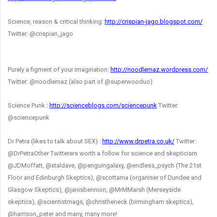
Science, reason & critical thinking:
http://crispian-jago.blogspot.com/
Twitter: @crispian_jago
Purely a figment of your imagination:
http://noodlemaz.wordpress.com/
Twitter: @noodlemaz (also part of @superwooduo)
Science Punk :
http://scienceblogs.com/sciencepunk
Twitter:
@sciencepunk
Dr Petra (likes to talk about SEX) :
http://www.drpetra.co.uk/
Twitter:
@DrPetra
Other Twitterers worth a follow for science and skepticism
@JDMoffatt, @xtaldave, @penguingalaxy, @endless_psych (The 21st
Floor and Edinburgh Skeptics), @scottama (organiser of Dundee and
Glasgow Skeptics),
@janisbennion
, @MrMMarsh (Merseyside
skeptics), @scientistmags, @christheneck (birmingham skeptics),
@harrison_peter and many, many more!