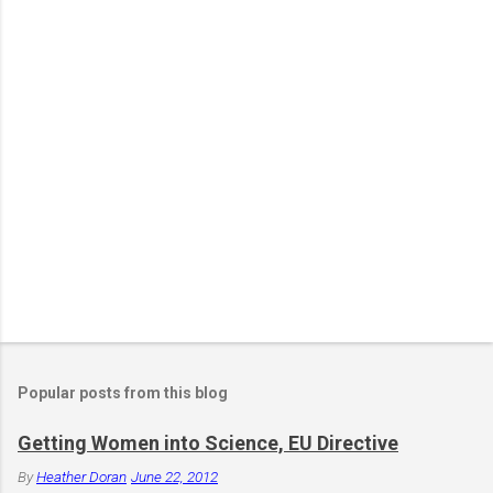
e
n
t
Popular posts from this blog
Getting Women into Science, EU Directive
By
Heather Doran
June 22, 2012