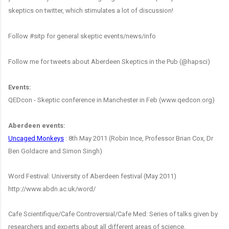
skeptics on twitter, which stimulates a lot of discussion!
Follow #sitp for general skeptic events/news/info
Follow me for tweets about Aberdeen Skeptics in the Pub (@hapsci)
Events:
QEDcon - Skeptic conference in Manchester in Feb (www.qedcon.org)
Aberdeen events:
Uncaged Monkeys
: 8th May 2011 (Robin Ince, Professor Brian Cox, Dr
Ben Goldacre and Simon Singh)
Word Festival: University of Aberdeen festival (May 2011)
http://www.abdn.ac.uk/word/
Cafe Scientifique/Cafe Controversial/Cafe Med: Series of talks given by
researchers and experts about all different areas of science.