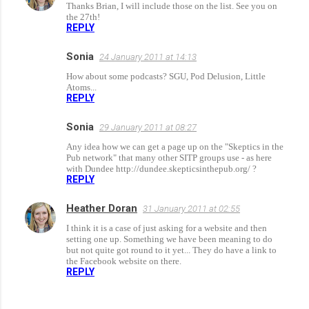
Thanks Brian, I will include those on the list. See you on
the 27th!
REPLY
Sonia
24 January 2011 at 14:13
How about some podcasts? SGU, Pod Delusion, Little
Atoms...
REPLY
Sonia
29 January 2011 at 08:27
Any idea how we can get a page up on the "Skeptics in the
Pub network" that many other SITP groups use - as here
with Dundee http://dundee.skepticsinthepub.org/ ?
REPLY
Heather Doran
31 January 2011 at 02:55
I think it is a case of just asking for a website and then
setting one up. Something we have been meaning to do
but not quite got round to it yet... They do have a link to
the Facebook website on there.
REPLY