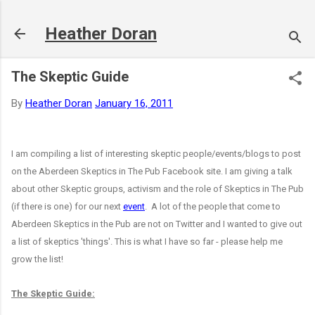
Skip to main content
Heather Doran
The Skeptic Guide
By
Heather Doran
January 16, 2011
I am compiling a list of interesting skeptic people/events/blogs to post
on the Aberdeen Skeptics in The Pub Facebook site. I am giving a talk
about other Skeptic groups, activism and the role of Skeptics in The Pub
(if there is one) for our next
event
. A lot of the people that come to
Aberdeen Skeptics in the Pub are not on Twitter and I wanted to give out
a list of skeptics 'things'. This is what I have so far - please help me
grow the list!
The Skeptic Guide: