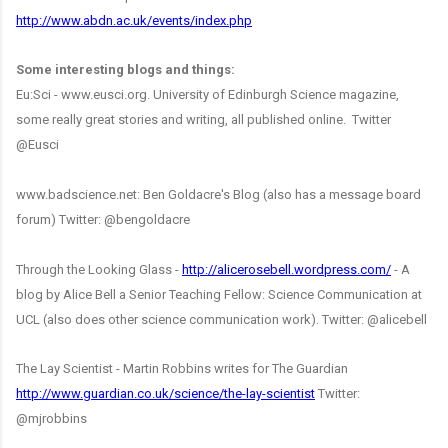
http://www.abdn.ac.uk/events/index.php
Some interesting blogs and things:
Eu:Sci - www.eusci.org. University of Edinburgh Science magazine,
some really great stories and writing, all published online. Twitter
@Eusci
www.badscience.net: Ben Goldacre's Blog (also has a message board
forum) Twitter: @bengoldacre
Through the Looking Glass -
http://alicerosebell.wordpress.com/
- A
blog by Alice Bell a Senior Teaching Fellow: Science Communication at
UCL (also does other science communication work). Twitter: @alicebell
The Lay Scientist - Martin Robbins writes for The Guardian
http://www.guardian.co.uk/science/the-lay-scientist
Twitter:
@mjrobbins