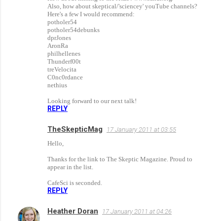
m
Also, how about skeptical/'sciencey' youTube channels?
m
Here's a few I would recommend:
potholer54
e
potholer54debunks
dprJones
n
AronRa
philhellenes
t
Thunderf00t
s
treVelocita
C0nc0rdance
nethius
Looking forward to our next talk!
REPLY
TheSkepticMag
17 January 2011 at 03:55
Hello,
Thanks for the link to The Skeptic Magazine. Proud to
appear in the list.
CafeSci is seconded.
REPLY
Heather Doran
17 January 2011 at 04:26