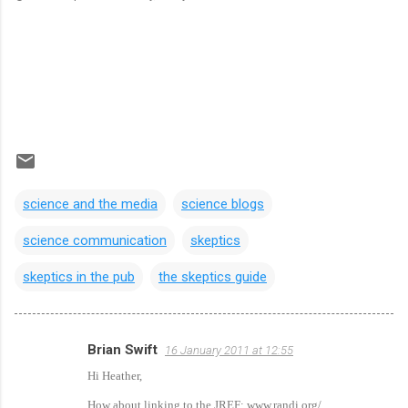
science and the media
science blogs
science communication
skeptics
skeptics in the pub
the skeptics guide
Brian Swift
16 January 2011 at 12:55
C
Hi Heather,
o
How about linking to the JREF: www.randi.org/