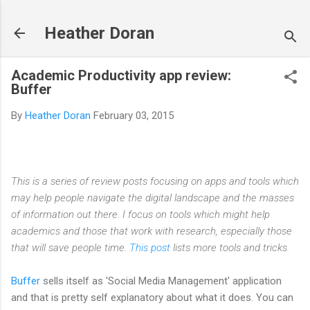
Skip to main content
Heather Doran
Academic Productivity app review:
Buffer
By
Heather Doran
February 03, 2015
This is a series of review posts focusing on apps and tools which
may help people navigate the digital landscape and the masses
of information out there. I focus on tools which might help
academics and those that work with research, especially those
that will save people time.
This post
lists more tools and tricks.
Buffer
sells itself as 'Social Media Management' application
and that is pretty self explanatory about what it does. You can