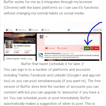
Buffer works for me as it integrates through my browser
(Chrome) with the basic platforms so I can use it's functions
without changing my normal habits on social media.
Buffer that tweet (schedule it for later..)!
You can sign in to a number of platforms and accounts
including Twitter, Facebook and Linkedin (Google+ and app.net
too) so you can post simultaneously (if you want to). The free
version of Buffer does limit the number of accounts you can
connect with but you can upgrade to 'awesome' if you have a
lot. You can schedule posts or post immediately. Buffer
automatically makes a suggestion of when to post. This is