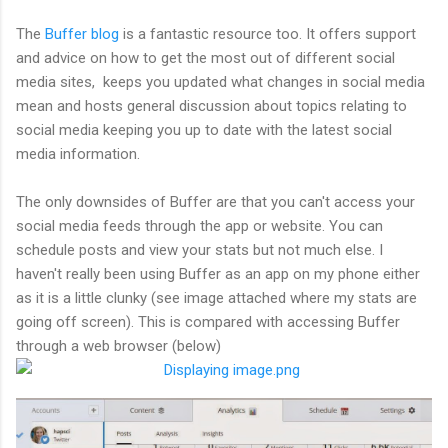
The
Buffer blog
is a fantastic resource too. It offers support
and advice on how to get the most out of different social
media sites, keeps you updated what changes in social media
mean and hosts general discussion about topics relating to
social media keeping you up to date with the latest social
media information.
The only downsides of Buffer are that you can't access your
social media feeds through the app or website. You can
schedule posts and view your stats but not much else. I
haven't really been using Buffer as an app on my phone either
as it is a little clunky (see image attached where my stats are
going off screen). This is compared with accessing Buffer
through a web browser (below)