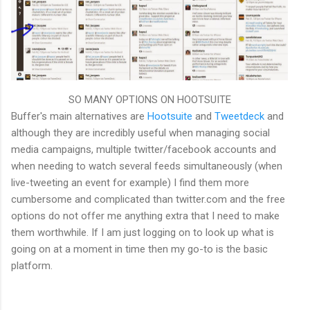
SO MANY OPTIONS ON HOOTSUITE
Buffer's main alternatives are
Hootsuite
and
Tweetdeck
and
although they are incredibly useful when managing social
media campaigns, multiple twitter/facebook accounts and
when needing to watch several feeds simultaneously (when
live-tweeting an event for example) I find them more
cumbersome and complicated than twitter.com and the free
options do not offer me anything extra that I need to make
them worthwhile. If I am just logging on to look up what is
going on at a moment in time then my go-to is the basic
platform.