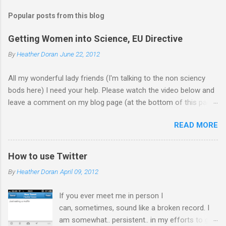
Popular posts from this blog
Getting Women into Science, EU Directive
By
Heather Doran
June 22, 2012
All my wonderful lady friends (I'm talking to the non sciency
bods here) I need your help. Please watch the video below and
leave a comment on my blog page (at the bottom of this page)
letting me know what you think of the video (giving your current
READ MORE
job - you don't need to leave your name). Does it make you
want to work in science? Update 18.7.12 Thanks for all the
comments! I forwarded them on to the EU commission that
How to use Twitter
produced the video. They did receive quite a response to the
By
Heather Doran
April 09, 2012
video from across the globe, and a few 10000 blog
posts!! Here are a few reflections - Science, a people thing - I
If you ever meet me in person I
think this is the blog post I agreed with the most From the
can, sometimes, sound like a broken record. I
Guardian - Science: it's a girl thing! A viral fiasco New
am somewhat.. persistent.. in my efforts to get
Statesman Huffington Post (UK) - they ask 'is the video