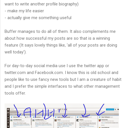
want to write another profile biography)
- make my life easier
- actually give me something useful
Buffer manages to do all of them. It also complements me
about how successful my posts are so that is a winning
feature (It says lovely things like, 'all of your posts are doing
well today').
For day-to-day social media use I use the twitter app or
twitter.com and Facebook.com. I know this is old school and
people like to use fancy new tools but I am a creature of habit
and I prefer the simple interfaces to what other management
tools offer.