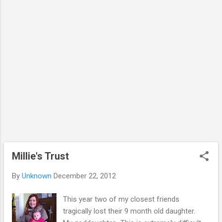
me a little getting the final bits of thesis
completed. My supervisor didn't have too
many comments or corrections, so I have
only got a few final tweaks (and the dreaded
references) to sort out before the end of
January. I am finding it useful to have ...
Millie's Trust
By
Unknown
December 22, 2012
This year two of my closest friends
tragically lost their 9 month old daughter.