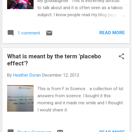
My goddaughter. This is extremely difficult
to talk about and it is often seen as a taboo
subject. I know people read my blog page
and I wanted to share something with you
all, which I am hoping people will be able to
READ MORE
1 comment
help with. Millie was at nursery and choked
on some food. There is an investigation on
going to determine what happened. Millie
What is meant by the term 'placebo
and me My friends have been incredibly
effect'?
strong over the past few months, and have
put together and started Millie's trust. A
By
Heather Doran
December 12, 2012
charity which will provide money for people
to attend first aid courses with a focus on
This is from F in Science .. a collection of lol
first aid for babies and toddlers. This
answers from science. I bought it this
Christmas would have been Millie's first, and
morning and it made me smile and I thought
it's going to be a difficult time for her
I would share it.
parents, and everyone that had the pleasure
of meeting Millie. Please help by supporting
the charity. Like the facebook page, send