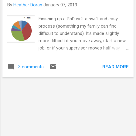
but have always been there for me, and explaining my work
By
Heather Doran
January 07, 2013
to them was a starting platform for my other passion,
sharing the wonders of biology with others. My deepest
Finishing up a PhD isn't a swift and easy
appreciation goes to my supervisor Professor Ruth Ross
process (something my family can find
and my PhD collaborators at Selcia. I want to thank them...
difficult to understand). It's made slightly
more difficult if you move away, start a new
job, or if your supervisor moves half way
across the globe which is something many
PhD students have to contend with.
READ MORE
3 comments
Although, supervisors are always busy even
if they are in the same city as you are. I'm
reaching the final stretch now. My final hand
in date is the 29th of January. I wrote my
first full draft back in October
and immediately sent it to my supervisor to
look over. I took a break over Christmas, and
I started my new job in October, went to the
Abu Dhabi science festival and then went
home ... all great career stuff, but it delayed