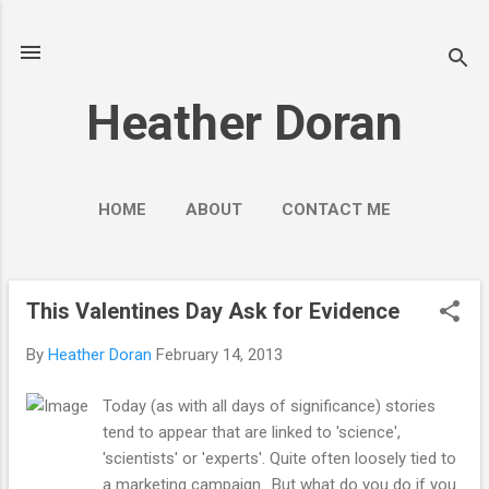
Skip to main content
Heather Doran
HOME
ABOUT
CONTACT ME
SOCIAL MEDIA GUIDES
MORE…
PUBLIC ENGAGEMENT
This Valentines Day Ask for Evidence
P
o
By
Heather Doran
February 14, 2013
s
t
Today (as with all days of significance) stories
s
tend to appear that are linked to 'science',
'scientists' or 'experts'. Quite often loosely tied to
a marketing campaign.. But what do you do if you