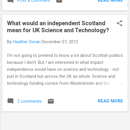
READ MORE
Post a Comment
them a message, share the page and donate
what you would spend on a Christmas...
What would an independent Scotland
mean for UK Science and Technology?
By
Heather Doran
December 07, 2012
I'm not going to pretend to know a lot about Scottish politics
because I don't. But I am interested in what impact
independence would have on science and technology - not
just in Scotland but across the UK as whole. Science and
technology funding comes from Westminster and the
research councils that allocate this funding are UK wide. An
independent Scotland could mean a complete reorganisation
READ MORE
2 comments
of the councils and funding allocations, which would affect
science and technology across the whole of the UK. Last
month I attended Science and The Parliament in Edinburgh.
An event organised by the RSC that brings politicians, policy