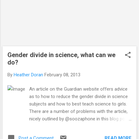
Gender divide in science, what can we
do?
By
Heather Doran
February 08, 2013
An article on the Guardian website offers advice
as to how to reduce the gender divide in science
subjects and how to best teach science to girls.
There are a number of problems with the article,
nicely outlined by @soozaphone in this blog post .
In summary of the article, it was an
amalgamation of some US government advice
READ MORE
Post a Comment