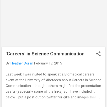
is shared via social media with the Winston
Churchill Memorial Trust . The project is a
Travel Fellowship and I'm going to be
meeting with people across the US...
'Careers' in Science Communication
By
Heather Doran
February 17, 2015
Last week I was invited to speak at a Biomedical careers
event at the University of Aberdeen about Careers in Science
Communication. I thought others might find the presentation
useful (especially some of the links) so I have included it
below. I put a post out on twitter for gif's and images that
encapsulated the 'field' of science communication. The