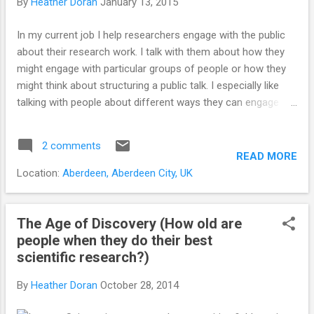
By
Heather Doran
January 13, 2015
In my current job I help researchers engage with the public
about their research work. I talk with them about how they
might engage with particular groups of people or how they
might think about structuring a public talk. I especially like
talking with people about different ways they can engage
and how they might think about using online tools and social
media to engage with others about what they are doing. This
2 comments
post is about maximising the potential of social media
READ MORE
networks for engagement and measuring success online. It
Location:
Aberdeen, Aberdeen City, UK
isn't all about the numbers.... The first thing I ask is, 'why do
you want to do this?' Followed closely by, 'who is it you want
to engage with or reach?' This second question is so
The Age of Discovery (How old are
important. It's no use chatting to fellow researchers and
people when they do their best
tweeting links to scientific research papers if you want to
scientific research?)
speak to people outside of the research field about their
By
Heather Doran
October 28, 2014
views on nature. Tailoring content and building the right
network of contacts is so i...