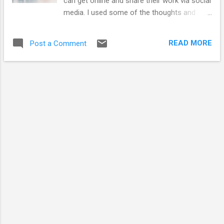
can get online and share their work via social
PhD dissertation. I have included it at the bottom
media. I used some of the thoughts and
of t...
diagrams from 'An introduction to social
media for Scientists' published in PLOS
READ MORE
Post a Comment
Biology 2013 to illustrate some of the
thoughts, barriers and journeys to engaging
online in a short talk I gave.. I'm looking to
speak to more people and read more case
studies about how collective research
groups have shared their science openly
online - rather than the science being
communicated by single individuals - which I
see to be more commonplace. Research
rarely exists in isolation so I see more
groups moving to this collated model.
Communicating as a group is, in theory,
easier than as a single entity as there is
potentially more to discuss and potentially
less onus on one individual to provide all the