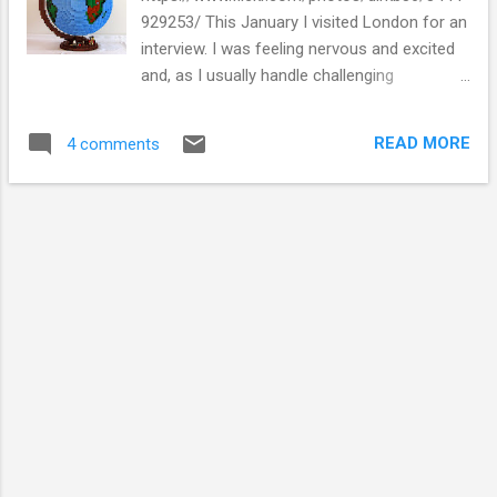
929253/ This January I visited London for an
interview. I was feeling nervous and excited
and, as I usually handle challenging
situations, I tweeted about it. People on
twitter offered words of encouragement and
READ MORE
4 comments
support. Some of the people that tweeted I
have met and know well, others I only know
through twitter (and I don't even know their
real name). With all of these people I have
built relationships completely online and we
have shared advice, interesting news stories
and silly memes. The tweeting helped, I
found at the end of February that I was
successful. The twitter conversations I had
just before the interview helped me get
through the interview, and reinforced my
feelings about why I was there. The interview
was for a project focusing on how science