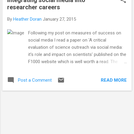
does. You can schedule posts, post from
researcher careers
multiple accounts simultaneously and
generate statistics such as the number of
By
Heather Doran
January 27, 2015
clicks on a link and audience size, allowing
you to refine you content, post at the best
Following my post on measures of success on
times and generally be better and more
social media I read a paper on 'A critical
active on social media with minimal effort. I
evaluation of science outreach via social media:
am finding Buffer incredibly useful and
it's role and impact on scientists' published on the
enjoyable to use. It was really simple to
F1000 website which is well worth a read. The
integrate it into my posting and social media
authors come to a similar conclusion my
use and has allowed me to better manage
previous blog post, that the measurement of
my posting schedule and saved me lots of
READ MORE
Post a Comment
social media success needs to reach beyond
time. I've been using Buffer for just over...
simple number metrics in order to fully
understand how beneficial (or not) social media
channels are to academic researchers for
outreach and their careers. The paper suggests
three important elements which would allow the
integration of social media for outreach (SOSM)
into a scientists career which are: 1) It must be