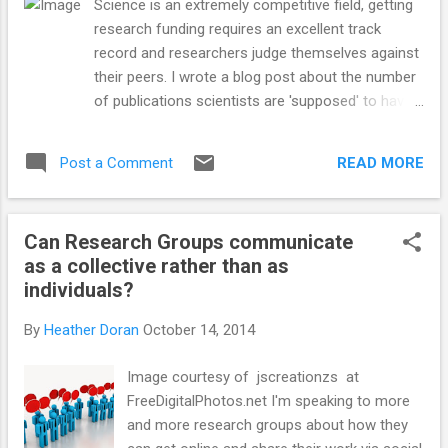
Science is an extremely competitive field, getting
research funding requires an excellent track
record and researchers judge themselves against
their peers. I wrote a blog post about the number
of publications scientists are 'supposed' to have
per year in order to be competitive on fellowships
and grant applications a few years ago. I am
READ MORE
Post a Comment
surprised at the number of people that find that
post by searching for 'How many research
papers should I have?' . It's a worry or thought
Can Research Groups communicate
most researchers have throughout their careers.
as a collective rather than as
There is of course no magic number and there's a
individuals?
need for a track record of quality publications vs
a quantity of publications. The ultimate accolade
By
Heather Doran
October 14, 2014
for a scientist is being awarded a Nobel Prize and
I came across an interesting infographic about
Image courtesy of jscreationzs at
the age of Nobel Prize winners (when they
FreeDigitalPhotos.net I'm speaking to more
completed their prize winning work) and also how
and more research groups about how they
that relates to the age at which they wrote their