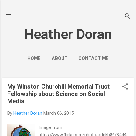
Skip to main content
Heather Doran
HOME
ABOUT
CONTACT ME
SOCIAL MEDIA GUIDES
MORE…
PUBLIC ENGAGEMENT
My Winston Churchill Memorial Trust
P
Fellowship about Science on Social
o
Media
s
t
By
Heather Doran
March 06, 2015
s
Image from:
https://www.flickr.com/photos/dirkb86/8444