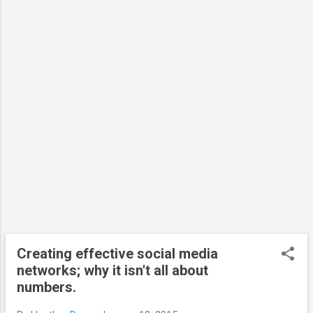
valued (by research funders and by universities)
2) It must be measured (the jury is still out on
what this would look like) 3) It must be
manageable I agree with the three elements but
would also suggest that the efforts on social
media must also feedback into the research to be
truly usef...
Creating effective social media
networks; why it isn't all about
numbers.